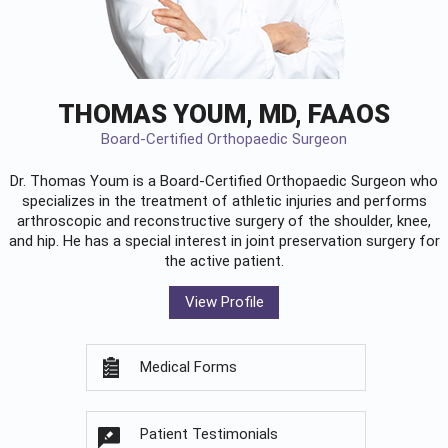
THOMAS YOUM, MD, FAAOS
Board-Certified Orthopaedic Surgeon
Dr. Thomas Youm is a Board-Certified
Orthopaedic Surgeon
who
specializes in the treatment of athletic injuries and performs
arthroscopic and reconstructive surgery of the shoulder, knee,
and hip. He has a special interest in joint preservation surgery for
the active patient.
View Profile
Medical Forms
Patient Testimonials