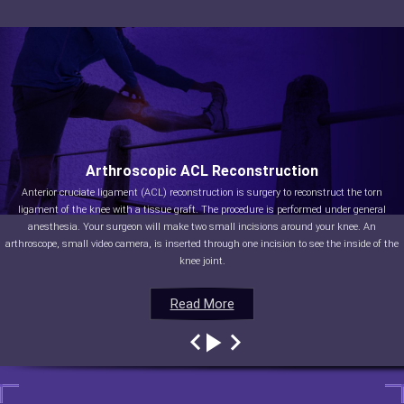
Arthroscopic ACL Reconstruction
Anterior cruciate ligament (ACL) reconstruction is surgery to reconstruct the torn
ligament of the knee with a tissue graft. The procedure is performed under general
anesthesia. Your surgeon will make two small incisions around your knee. An
arthroscope, small video camera, is inserted through one incision to see the inside of the
knee joint.
Read More
Read More
Read More
Read More