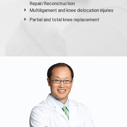
Repair/Reconstruction
Multiligament and knee dislocation injuries
Partial and
total knee replacement