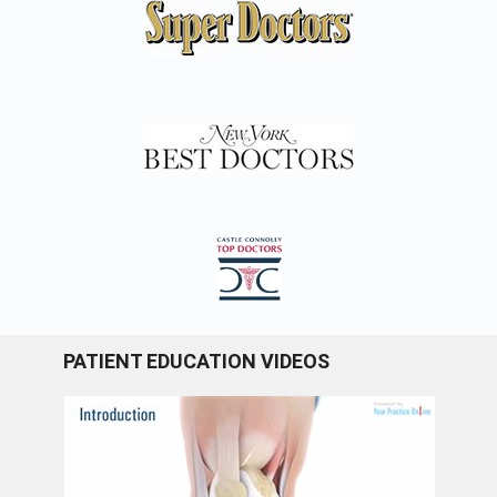
PATIENT EDUCATION VIDEOS