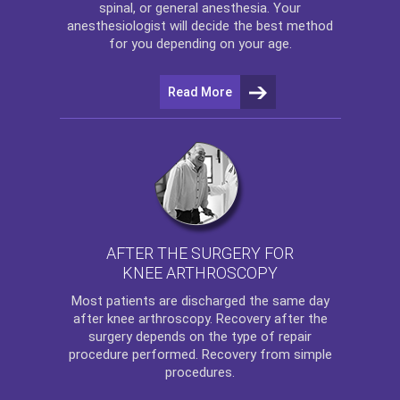
spinal, or general anesthesia. Your
anesthesiologist will decide the best method
for you depending on your age.
Read More
AFTER THE SURGERY FOR
KNEE ARTHROSCOPY
Most patients are discharged the same day
after
knee arthroscopy
. Recovery after the
surgery depends on the type of repair
procedure performed. Recovery from simple
procedures.