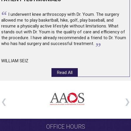
“
I underwent
knee arthroscopy
with Dr. Youm. The surgery
allowed me to play basketball, hike, golf, play baseball, and
resume a physically active lifestyle without limitations. What
stands out with Dr. Youm is the quality of care and efficiency of
the procedure. I have already recommended a friend to Dr. Youm
”
who has had surgery and successful treatment.
WILLIAM SEIZ
Read All
OFFICE HOURS