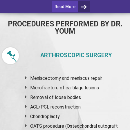
Read More
PROCEDURES PERFORMED BY DR.
YOUM
ARTHROSCOPIC SURGERY
Meniscectomy and
meniscus
repair
Microfracture of cartilage lesions
Removal of loose bodies
ACL/PCL reconstruction
Chondroplasty
OATS procedure (Osteochondral autograft