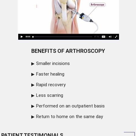
BENEFITS OF ARTHROSCOPY
Smaller incisions
Faster healing
Rapid recovery
Less scarring
Performed on an outpatient basis
Return to home on the same day
PATIENT TESTIMONIALS