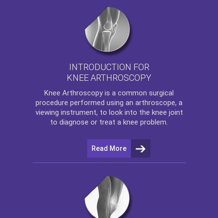
INTRODUCTION FOR
KNEE ARTHROSCOPY
Knee Arthroscopy
is a common surgical
procedure performed using an arthroscope, a
viewing instrument, to look into the knee joint
to diagnose or treat a knee problem.
Read More