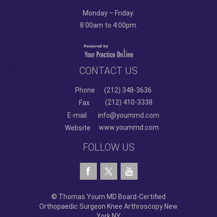
Monday – Friday:
8:00am to 4:00pm.
CONTACT US
Phone
(212) 348-3636
(212) 410-3338
Fax
E-mail
info@yoummd.com
www.yoummd.com
Website
FOLLOW US
© Thomas Youm MD Board-Certified
Orthopaedic Surgeon Knee Arthroscopy New
York NY