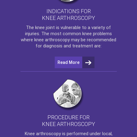
INDICATIONS FOR
KNEE ARTHROSCOPY
The
knee
joint is vulnerable to a variety of
injuries. The most common knee problems
where
knee arthroscopy
may be recommended
for diagnosis and treatment are:
Read More
PROCEDURE FOR
KNEE ARTHROSCOPY
Knee arthroscopy
is performed under local,