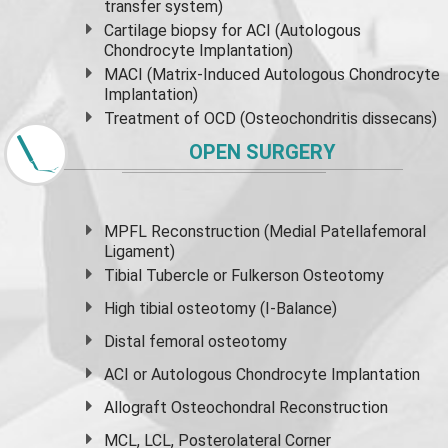
transfer system)
Cartilage biopsy for ACI (Autologous
Chondrocyte Implantation)
MACI (Matrix-Induced Autologous Chondrocyte
Implantation)
Treatment of OCD (Osteochondritis dissecans)
OPEN SURGERY
MPFL Reconstruction (Medial Patellafemoral
Ligament)
Tibial Tubercle or Fulkerson Osteotomy
High
tibial osteotomy
(I-Balance)
Distal femoral osteotomy
ACI or Autologous Chondrocyte Implantation
Allograft Osteochondral Reconstruction
MCL, LCL, Posterolateral Corner