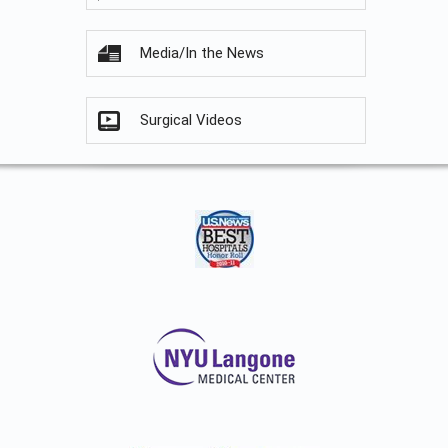
Media/In the News
Surgical Videos