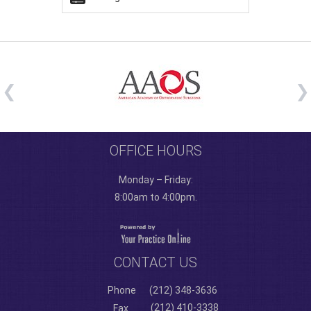
OFFICE HOURS
Monday – Friday:
8:00am to 4:00pm.
CONTACT US
Phone
(212) 348-3636
(212) 410-3338
Fax