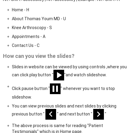
Home - H
About Thomas Youm MD - U
Knee Arthroscopy - S
Appointments - A
Contact Us - C
How can you view the slides?
Slides in website can be viewed by using controls ,where you
can click play button "
"and watch slideshow.
Click pause button "
" whenever you want to stop
slideshow.
You can view previous slides and next slides by clicking
previous button "
" and next button "
"
The above process is same for reading "Patient
Testimonials" which is in Home page.