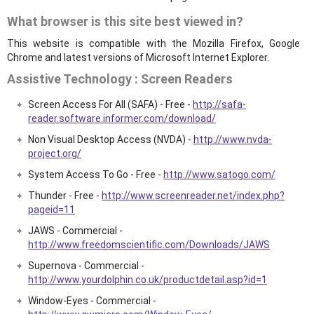
What browser is this site best viewed in?
This website is compatible with the Mozilla Firefox, Google
Chrome and latest versions of Microsoft Internet Explorer.
Assistive Technology : Screen Readers
Screen Access For All (SAFA) - Free -
http://safa-
reader.software.informer.com/download/
Non Visual Desktop Access (NVDA) -
http://www.nvda-
project.org/
System Access To Go - Free -
http://www.satogo.com/
Thunder - Free -
http://www.screenreader.net/index.php?
pageid=11
JAWS - Commercial -
http://www.freedomscientific.com/Downloads/JAWS
Supernova - Commercial -
http://www.yourdolphin.co.uk/productdetail.asp?id=1
Window-Eyes - Commercial -