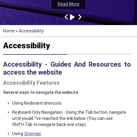
Read More
Read More
Read More
Read More
Home
» Accessibility
Accessibility
Accessibility - Guides And Resources to
access the website
Accessibility Features
Several ways to navigate the website
Using Keyboard shorcuts.
Keyboard-Only Navigation - Using the Tab button, navigate
until youâ€™ve reached the link below. (You can use
Shift+Tab to navigate back one step).
Using
Sitemap