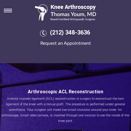
(212) 348-3636
Request an Appointment
Arthroscopic ACL Reconstruction
Anterior cruciate ligament (ACL) reconstruction is surgery to reconstruct the torn
ligament of the knee with a tissue graft. The procedure is performed under general
anesthesia. Your surgeon will make two small incisions around your knee. An
arthroscope, small video camera, is inserted through one incision to see the inside of the
knee joint.