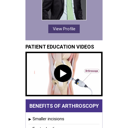
View Profile
PATIENT EDUCATION VIDEOS
BENEFITS OF ARTHROSCOPY
Smaller incisions