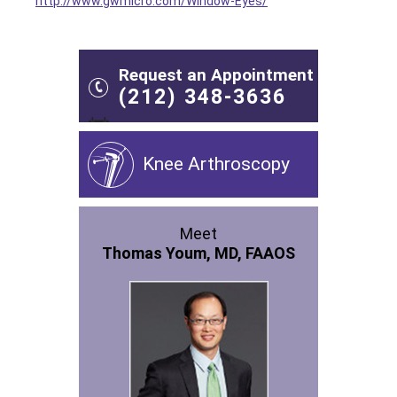
http://www.gwmicro.com/Window-Eyes/
Request an Appointment
(212) 348-3636
Knee Arthroscopy
Meet
Thomas Youm, MD, FAAOS