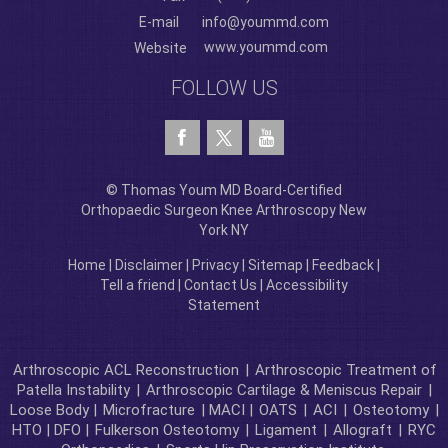
E-mail
info@yoummd.com
www.yoummd.com
Website
FOLLOW US
© Thomas Youm MD Board-Certified
Orthopaedic Surgeon Knee Arthroscopy New
York NY
Home
|
Disclaimer
|
Privacy
|
Sitemap
|
Feedback
|
Tell a friend
|
Contact Us
|
Accessibility
Statement
Arthroscopic ACL Reconstruction
|
Arthroscopic Treatment of
Patella Instability
|
Arthroscopic Cartilage & Meniscus Repair
|
Loose Body |
Microfracture
| MACI |
OATS
|
ACI
|
Osteotomy
|
HTO | DFO |
Fulkerson Osteotomy
|
Ligament
|
Allograft
|
RYC