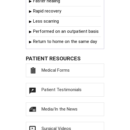
Faster healing
Rapid recovery
Less scarring
Performed on an outpatient basis
Return to home on the same day
PATIENT RESOURCES
Medical Forms
Patient Testimonials
Media/In the News
Surgical Videos