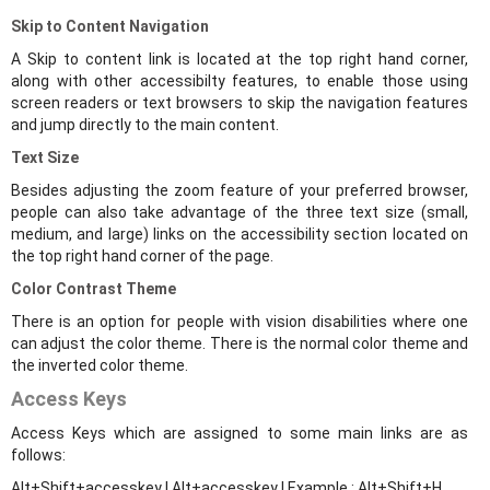
Skip to Content Navigation
A Skip to content link is located at the top right hand corner,
along with other accessibilty features, to enable those using
screen readers or text browsers to skip the navigation features
and jump directly to the main content.
Text Size
Besides adjusting the zoom feature of your preferred browser,
people can also take advantage of the three text size (small,
medium, and large) links on the accessibility section located on
the top right hand corner of the page.
Color Contrast Theme
There is an option for people with vision disabilities where one
can adjust the color theme. There is the normal color theme and
the inverted color theme.
Access Keys
Access Keys which are assigned to some main links are as
follows:
Alt+Shift+accesskey | Alt+accesskey | Example : Alt+Shift+H