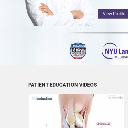
View Profile
PATIENT EDUCATION VIDEOS