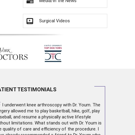
Media/In the News
Surgical Videos
ATIENT TESTIMONIALS
“
I underwent
knee arthroscopy
with Dr. Youm. The
rgery allowed me to play basketball, hike, golf, play
seball, and resume a physically active lifestyle
thout limitations. What stands out with Dr. Youm is
e quality of care and efficiency of the procedure. I