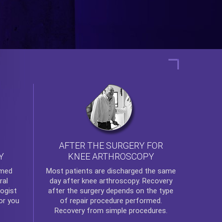
AFTER THE SURGERY FOR
KNEE ARTHROSCOPY
Y
rmed
Most patients are discharged the same
ral
day after
knee arthroscopy
. Recovery
ogist
after the surgery depends on the type
or you
of repair procedure performed.
Recovery from simple procedures.