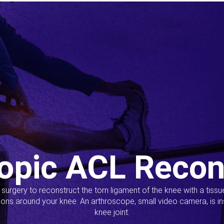
opic ACL Recon
s surgery to reconstruct the torn ligament of the knee with a tiss
ions around your knee. An arthroscope, small video camera, is ins
knee joint.