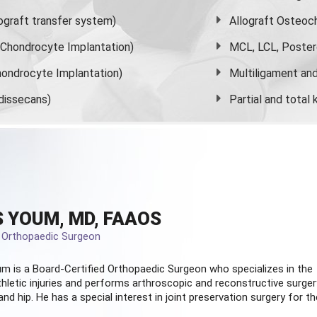
graft transfer system)
Allograft Osteoc
s Chondrocyte Implantation)
MCL, LCL, Poster
ondrocyte Implantation)
Multiligament and 
dissecans)
Partial and
total
 YOUM, MD, FAAOS
d Orthopaedic Surgeon
m is a Board-Certified
Orthopaedic Surgeon
who specializes in the
hletic injuries and performs arthroscopic and reconstructive surger
and hip. He has a special interest in joint preservation surgery for th