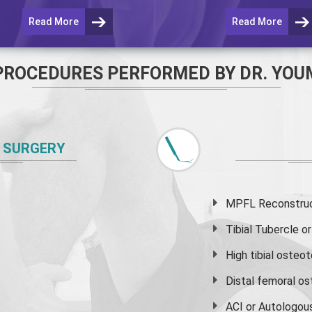
Read More
Read More
PROCEDURES PERFORMED BY DR. YOU
 SURGERY
MPFL Reconstruct
Tibial Tubercle 
High
tibial osteo
Distal femoral o
ACI or Autologou