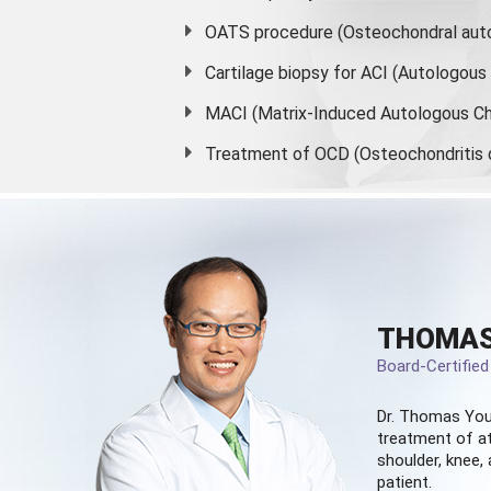
OATS procedure (Osteochondral auto
Cartilage biopsy for ACI (Autologou
MACI (Matrix-Induced Autologous Ch
Treatment of OCD (Osteochondritis 
THOMAS
Board-Certifie
Dr. Thomas You
treatment of at
shoulder, knee, 
patient.