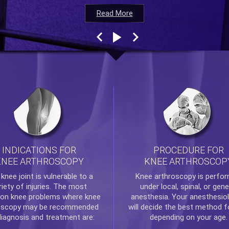
Read More
Read More
Read More
Read More
INDICATIONS FOR
PROCEDURE FOR
KNEE ARTHROSCOPY
KNEE ARTHROSCOP
e
knee
joint is vulnerable to a
Knee arthroscopy
is perfo
riety of injuries. The most
under local, spinal, or gene
n knee problems where
knee
anesthesia. Your anesthesiol
oscopy
may be recommended
will decide the best method f
diagnosis and treatment are:
depending on your age.