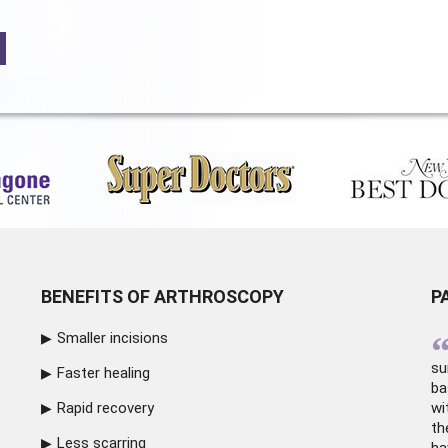
BENEFITS OF ARTHROSCOPY
P
Smaller incisions
su
Faster healing
ba
Rapid recovery
wi
th
Less scarring