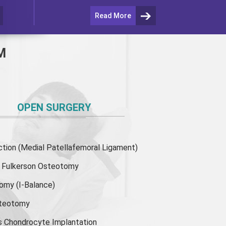
Read More
M
OPEN SURGERY
ion (Medial Patellafemoral Ligament)
or Fulkerson Osteotomy
tomy
(I-Balance)
steotomy
s Chondrocyte Implantation