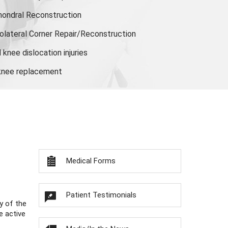
hondral Reconstruction
olateral Corner Repair/Reconstruction
knee dislocation injuries
 knee replacement
Medical Forms
Patient Testimonials
y of the
e active