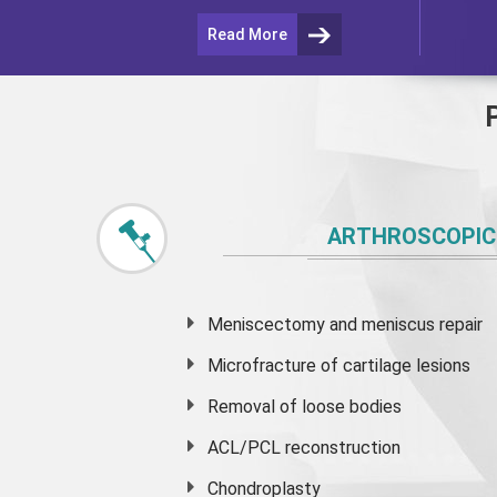
Read More
ARTHROSCOPIC
Meniscectomy and
meniscus
repair
Microfracture of cartilage lesions
Removal of loose bodies
ACL/PCL reconstruction
Chondroplasty