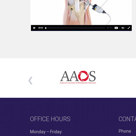
OFFICE HOURS
CONT
Phone
Monday – Friday: