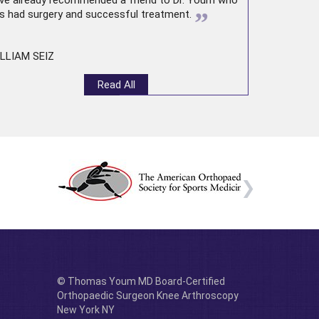
ve already recommended a friend to Dr. Youm who
”
s had surgery and successful treatment.
LLIAM SEIZ
Read All
© Thomas Youm MD Board-Certified
Orthopaedic Surgeon Knee Arthroscopy
New York NY