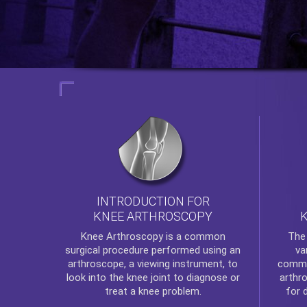
INTRODUCTION FOR
KNEE ARTHROSCOPY
Th
Knee Arthroscopy
is a common
va
surgical procedure performed using an
commo
arthroscope, a viewing instrument, to
arthr
look into the knee joint to diagnose or
for 
treat a knee problem.