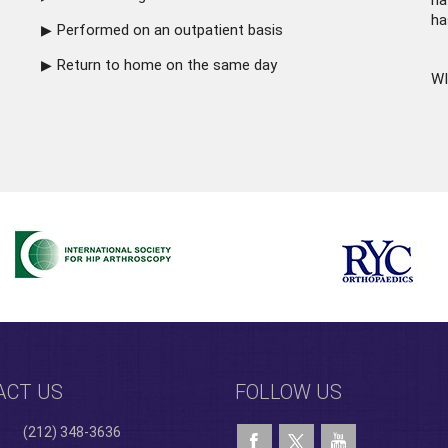
ha
ha
Performed on an outpatient basis
Return to home on the same day
WI
ACT US
FOLLOW US
(212) 348-3636