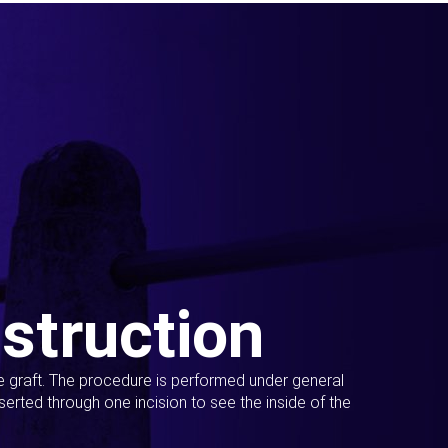
struction
ue graft. The procedure is performed under general
erted through one incision to see the inside of the