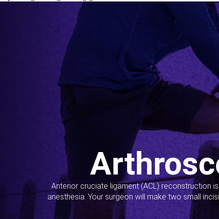
Arthrosc
Anterior cruciate ligament (ACL) reconstruction i
anesthesia. Your surgeon will make two small incis