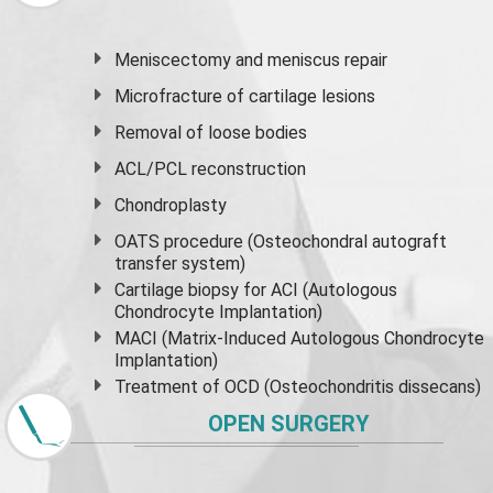
Meniscectomy and
meniscus
repair
Microfracture of cartilage lesions
Removal of loose bodies
ACL/PCL reconstruction
Chondroplasty
OATS procedure (Osteochondral autograft
transfer system)
Cartilage biopsy for ACI (Autologous
Chondrocyte Implantation)
MACI (Matrix-Induced Autologous Chondrocyte
Implantation)
Treatment of OCD (Osteochondritis dissecans)
OPEN SURGERY