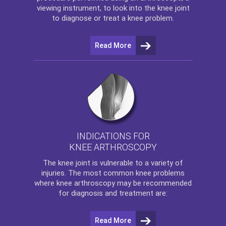
viewing instrument, to look into the knee joint
to diagnose or treat a knee problem.
Read More
INDICATIONS FOR
KNEE ARTHROSCOPY
The
knee
joint is vulnerable to a variety of
injuries. The most common knee problems
where
knee arthroscopy
may be recommended
for diagnosis and treatment are:
Read More