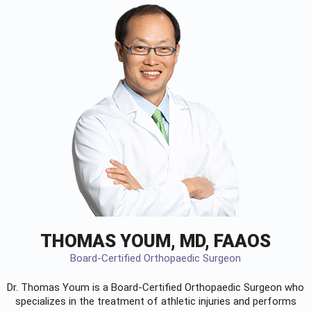
THOMAS YOUM, MD, FAAOS
Board-Certified Orthopaedic Surgeon
Dr. Thomas Youm is a Board-Certified
Orthopaedic Surgeon
who
specializes in the treatment of athletic injuries and performs