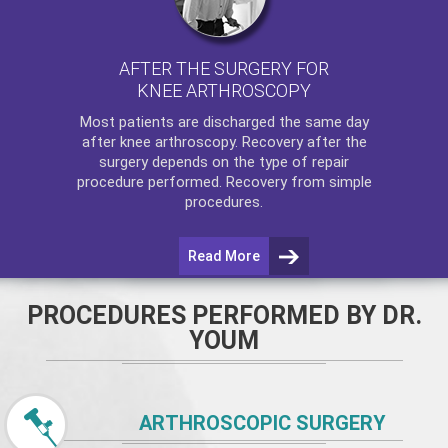
AFTER THE SURGERY FOR
KNEE ARTHROSCOPY
Most patients are discharged the same day
after
knee arthroscopy
. Recovery after the
surgery depends on the type of repair
procedure performed. Recovery from simple
procedures.
Read More
PROCEDURES PERFORMED BY DR.
YOUM
ARTHROSCOPIC SURGERY