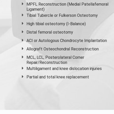
MPFL Reconstruction (Medial Patellafemoral
Ligament)
Tibial Tubercle or Fulkerson Osteotomy
High
tibial osteotomy
(I-Balance)
Distal femoral osteotomy
ACI or Autologous Chondrocyte Implantation
Allograft Osteochondral Reconstruction
MCL, LCL, Posterolateral Corner
Repair/Reconstruction
Multiligament and knee dislocation injuries
Partial and
total knee replacement