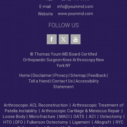
E-mail
info@yoummd.com
www.yoummd.com
Website
FOLLOW US
© Thomas Youm MD Board-Certified
Orthopaedic Surgeon Knee Arthroscopy New
York NY
Home
|
Disclaimer
|
Privacy
|
Sitemap
|
Feedback
|
Tell a friend
|
Contact Us
|
Accessibility
Statement
Arthroscopic ACL Reconstruction
|
Arthroscopic Treatment of
Patella Instability
|
Arthroscopic Cartilage & Meniscus Repair
|
Loose Body |
Microfracture
| MACI |
OATS
|
ACI
|
Osteotomy
|
HTO | DFO |
Fulkerson Osteotomy
|
Ligament
|
Allograft
|
RYC