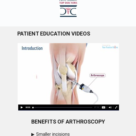
PATIENT EDUCATION VIDEOS
BENEFITS OF ARTHROSCOPY
Smaller incisions