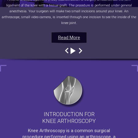
ligament of the knee with a tissue graft. The procedure is performed under general
anesthesia. Your surgeon will make two small incisions around your knee. An
arthroscope, small video camera, is inserted through one incision to see the inside of the
knee joint.
Read More
Read More
Read More
Read More
INTRODUCTION FOR
KNEE ARTHROSCOPY
Knee Arthroscopy
is a common surgical
procedure performed using an arthroscope, a