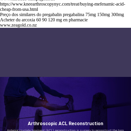
https://www.kneearthroscopynyc.com/treat/buying-mefenamic-acid-
cheap-from-usa.html
Preço dos similares do pregabalin pregabalina 75mg 150mg 300mg
Acheter du arcoxia 60 90 120 mg en pharmacie
www.zeagold.co.nz
Arthroscopic ACL Reconstruction
Anterior cruciate ligament (ACL) reconstruction is surgery to reconstruct the torn