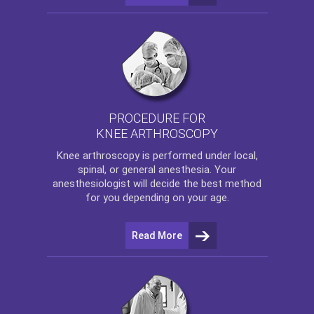
PROCEDURE FOR
KNEE ARTHROSCOPY
Knee arthroscopy
is performed under local,
spinal, or general anesthesia. Your
anesthesiologist will decide the best method
for you depending on your age.
Read More