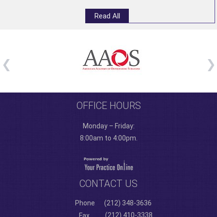
Read All
OFFICE HOURS
Monday – Friday:
8:00am to 4:00pm.
CONTACT US
Phone
(212) 348-3636
(212) 410-3338
Fax