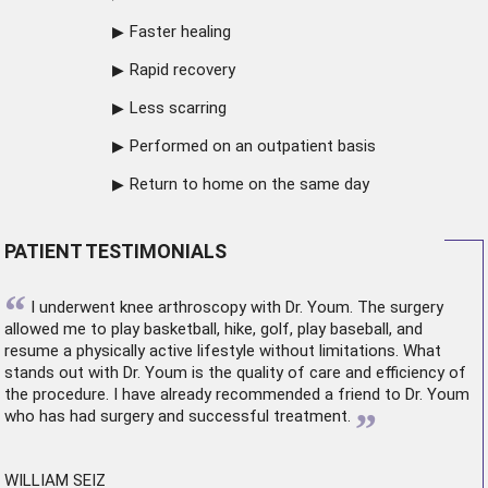
Faster healing
Rapid recovery
Less scarring
Performed on an outpatient basis
Return to home on the same day
PATIENT TESTIMONIALS
“
I underwent
knee arthroscopy
with Dr. Youm. The surgery
allowed me to play basketball, hike, golf, play baseball, and
resume a physically active lifestyle without limitations. What
stands out with Dr. Youm is the quality of care and efficiency of
the procedure. I have already recommended a friend to Dr. Youm
”
who has had surgery and successful treatment.
WILLIAM SEIZ