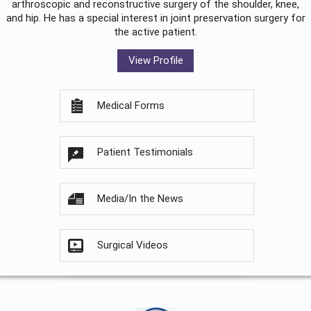
arthroscopic and reconstructive surgery of the shoulder, knee,
and hip. He has a special interest in joint preservation surgery for
the active patient.
View Profile
Medical Forms
Patient Testimonials
Media/In the News
Surgical Videos