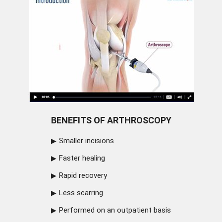
BENEFITS OF ARTHROSCOPY
Smaller incisions
Faster healing
Rapid recovery
Less scarring
Performed on an outpatient basis