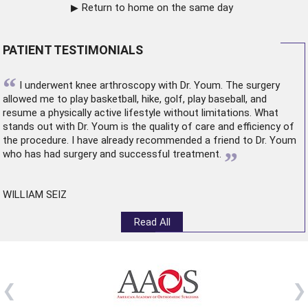
Return to home on the same day
PATIENT TESTIMONIALS
“
I underwent
knee arthroscopy
with Dr. Youm. The surgery
allowed me to play basketball, hike, golf, play baseball, and
resume a physically active lifestyle without limitations. What
stands out with Dr. Youm is the quality of care and efficiency of
the procedure. I have already recommended a friend to Dr. Youm
”
who has had surgery and successful treatment.
WILLIAM SEIZ
Read All