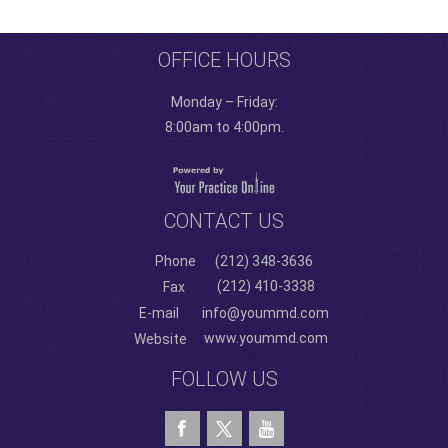
OFFICE HOURS
Monday – Friday:
8:00am to 4:00pm.
CONTACT US
Phone
(212) 348-3636
(212) 410-3338
Fax
E-mail
info@yoummd.com
www.yoummd.com
Website
FOLLOW US