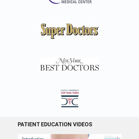
PATIENT EDUCATION VIDEOS