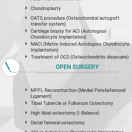
Chondroplasty
OATS procedure (Osteochondral autograft
transfer system)
Cartilage biopsy for ACI (Autologous
Chondrocyte Implantation)
MACI (Matrix-Induced Autologous Chondrocyte
Implantation)
Treatment of OCD (Osteochondritis dissecans)
OPEN SURGERY
MPFL Reconstruction (Medial Patellafemoral
Ligament)
Tibial Tubercle or Fulkerson Osteotomy
High
tibial osteotomy
(I-Balance)
Distal femoral osteotomy