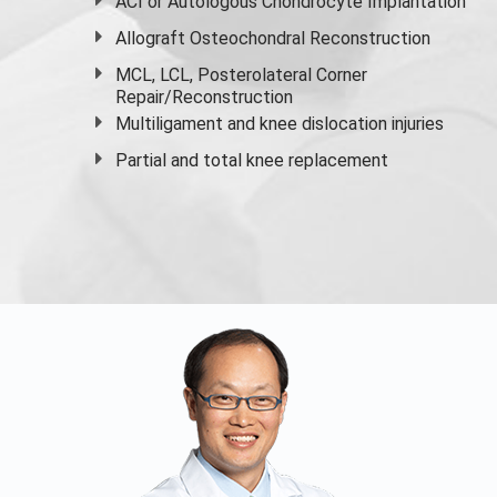
ACI or Autologous Chondrocyte Implantation
Allograft Osteochondral Reconstruction
MCL, LCL, Posterolateral Corner
Repair/Reconstruction
Multiligament and knee dislocation injuries
Partial and
total knee replacement