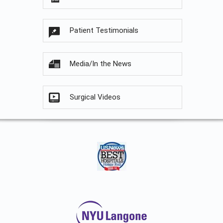
Patient Testimonials
Media/In the News
Surgical Videos