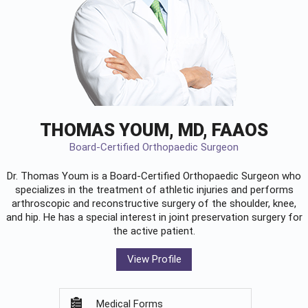
THOMAS YOUM, MD, FAAOS
Board-Certified Orthopaedic Surgeon
Dr. Thomas Youm is a Board-Certified
Orthopaedic Surgeon
who
specializes in the treatment of athletic injuries and performs
arthroscopic and reconstructive surgery of the shoulder, knee,
and hip. He has a special interest in joint preservation surgery for
the active patient.
View Profile
Medical Forms