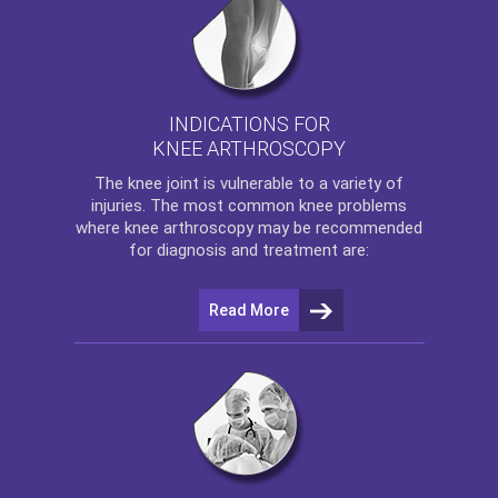
INDICATIONS FOR
KNEE ARTHROSCOPY
The
knee
joint is vulnerable to a variety of
injuries. The most common knee problems
where
knee arthroscopy
may be recommended
for diagnosis and treatment are:
Read More