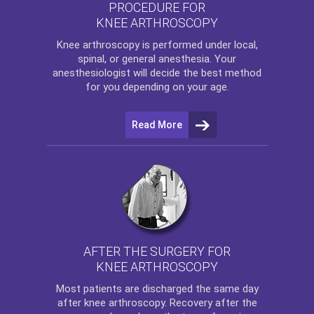
PROCEDURE FOR
KNEE ARTHROSCOPY
Knee arthroscopy
is performed under local,
spinal, or general anesthesia. Your
anesthesiologist will decide the best method
for you depending on your age.
Read More
AFTER THE SURGERY FOR
KNEE ARTHROSCOPY
Most patients are discharged the same day
after
knee arthroscopy
. Recovery after the