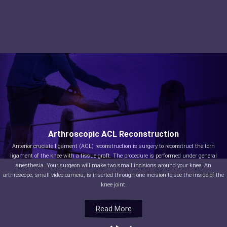
Arthroscopic ACL Reconstruction
Anterior cruciate ligament (ACL) reconstruction is surgery to reconstruct the torn
ligament of the knee with a tissue graft. The procedure is performed under general
anesthesia. Your surgeon will make two small incisions around your knee. An
arthroscope, small video camera, is inserted through one incision to see the inside of the
knee joint.
Read More
Read More
Read More
Read More