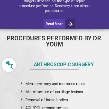
surgery depends on the type of repair
procedure performed. Recovery from simple
procedures.
Read More
PROCEDURES PERFORMED BY DR.
YOUM
ARTHROSCOPIC SURGERY
Meniscectomy and
meniscus
repair
Microfracture of cartilage lesions
Removal of loose bodies
ACL/PCL reconstruction