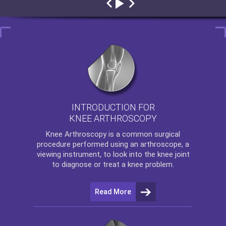
INTRODUCTION FOR
KNEE ARTHROSCOPY
Knee Arthroscopy
is a common surgical
procedure performed using an arthroscope, a
viewing instrument, to look into the knee joint
to diagnose or treat a knee problem.
Read More