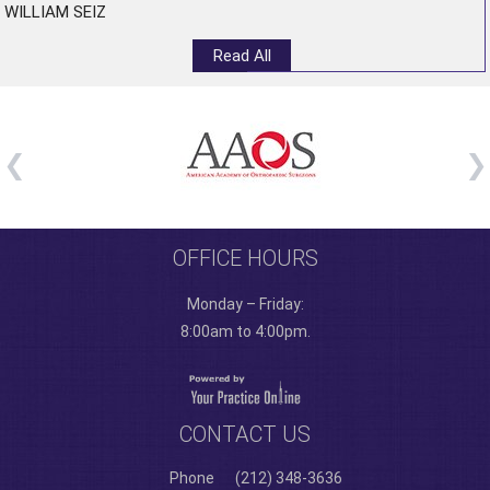
WILLIAM SEIZ
Read All
OFFICE HOURS
Monday – Friday:
8:00am to 4:00pm.
CONTACT US
Phone
(212) 348-3636