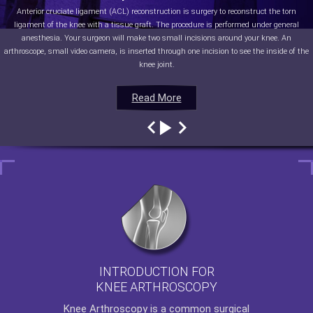
Anterior cruciate ligament (ACL) reconstruction is surgery to reconstruct the torn
ligament of the knee with a tissue graft. The procedure is performed under general
anesthesia. Your surgeon will make two small incisions around your knee. An
arthroscope, small video camera, is inserted through one incision to see the inside of the
knee joint.
Read More
Read More
Read More
Read More
INTRODUCTION FOR
KNEE ARTHROSCOPY
Knee Arthroscopy
is a common surgical