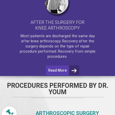
AFTER THE SURGERY FOR
KNEE ARTHROSCOPY
Most patients are discharged the same day
after
knee arthroscopy
. Recovery after the
surgery depends on the type of repair
procedure performed. Recovery from simple
procedures.
Read More
PROCEDURES PERFORMED BY DR.
YOUM
ARTHROSCOPIC SURGERY