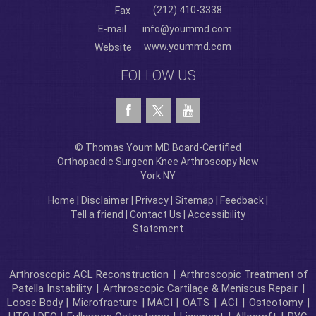
(212) 410-3338
Fax
E-mail
info@yoummd.com
www.yoummd.com
Website
FOLLOW US
© Thomas Youm MD Board-Certified
Orthopaedic Surgeon Knee Arthroscopy New
York NY
Home
|
Disclaimer
|
Privacy
|
Sitemap
|
Feedback
|
Tell a friend
|
Contact Us
|
Accessibility
Statement
Arthroscopic ACL Reconstruction
|
Arthroscopic Treatment of
Patella Instability
|
Arthroscopic Cartilage & Meniscus Repair
|
Loose Body |
Microfracture
| MACI |
OATS
|
ACI
|
Osteotomy
|