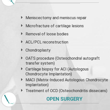
Meniscectomy and
meniscus
repair
Microfracture of cartilage lesions
Removal of loose bodies
ACL/PCL reconstruction
Chondroplasty
OATS procedure (Osteochondral autograft
transfer system)
Cartilage biopsy for ACI (Autologous
Chondrocyte Implantation)
MACI (Matrix-Induced Autologous Chondrocyte
Implantation)
Treatment of OCD (Osteochondritis dissecans)
OPEN SURGERY