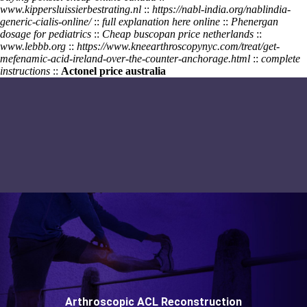
www.kippersluissierbestrating.nl
::
https://nabl-india.org/nablindia-
generic-cialis-online/
::
full explanation here online
::
Phenergan
dosage for pediatrics
::
Cheap buscopan price netherlands
::
www.lebbb.org
::
https://www.kneearthroscopynyc.com/treat/get-
mefenamic-acid-ireland-over-the-counter-anchorage.html
::
complete
instructions
::
Actonel price australia
Arthroscopic ACL Reconstruction