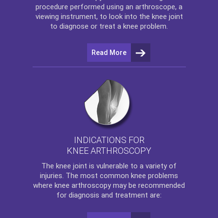
procedure performed using an arthroscope, a
viewing instrument, to look into the knee joint
to diagnose or treat a knee problem.
Read More
INDICATIONS FOR
KNEE ARTHROSCOPY
The
knee
joint is vulnerable to a variety of
injuries. The most common knee problems
where
knee arthroscopy
may be recommended
for diagnosis and treatment are: