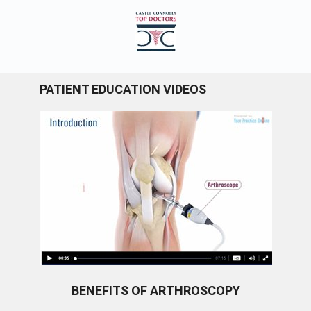
PATIENT EDUCATION VIDEOS
BENEFITS OF ARTHROSCOPY