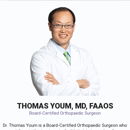
THOMAS YOUM, MD, FAAOS
Board-Certified Orthopaedic Surgeon
Dr. Thomas Youm is a Board-Certified
Orthopaedic Surgeon
who