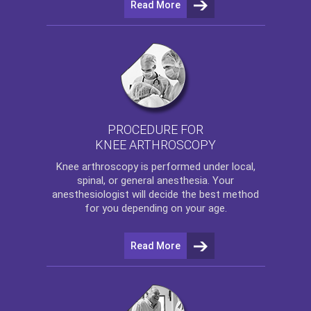
Read More
PROCEDURE FOR
KNEE ARTHROSCOPY
Knee arthroscopy
is performed under local,
spinal, or general anesthesia. Your
anesthesiologist will decide the best method
for you depending on your age.
Read More