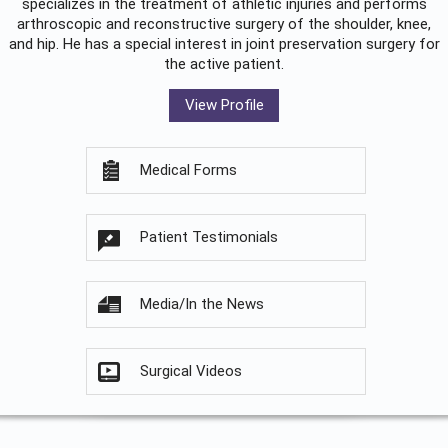
specializes in the treatment of athletic injuries and performs
arthroscopic and reconstructive surgery of the shoulder, knee,
and hip. He has a special interest in joint preservation surgery for
the active patient.
View Profile
Medical Forms
Patient Testimonials
Media/In the News
Surgical Videos