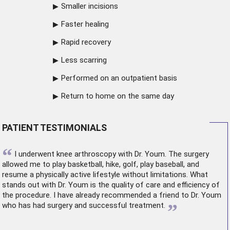
Smaller incisions
Faster healing
Rapid recovery
Less scarring
Performed on an outpatient basis
Return to home on the same day
PATIENT TESTIMONIALS
“
I underwent
knee arthroscopy
with Dr. Youm. The surgery
allowed me to play basketball, hike, golf, play baseball, and
resume a physically active lifestyle without limitations. What
stands out with Dr. Youm is the quality of care and efficiency of
the procedure. I have already recommended a friend to Dr. Youm
”
who has had surgery and successful treatment.