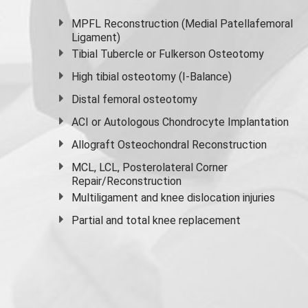
MPFL Reconstruction (Medial Patellafemoral
Ligament)
Tibial Tubercle or Fulkerson Osteotomy
High
tibial osteotomy
(I-Balance)
Distal femoral osteotomy
ACI or Autologous Chondrocyte Implantation
Allograft Osteochondral Reconstruction
MCL, LCL, Posterolateral Corner
Repair/Reconstruction
Multiligament and knee dislocation injuries
Partial and
total knee replacement