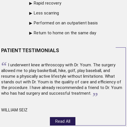
Rapid recovery
Less scarring
Performed on an outpatient basis
Return to home on the same day
PATIENT TESTIMONIALS
“
I underwent
knee arthroscopy
with Dr. Youm. The surgery
allowed me to play basketball, hike, golf, play baseball, and
resume a physically active lifestyle without limitations. What
stands out with Dr. Youm is the quality of care and efficiency of
the procedure. I have already recommended a friend to Dr. Youm
”
who has had surgery and successful treatment.
WILLIAM SEIZ
Read All