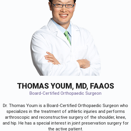
THOMAS YOUM, MD, FAAOS
Board-Certified Orthopaedic Surgeon
Dr. Thomas Youm is a Board-Certified
Orthopaedic Surgeon
who
specializes in the treatment of athletic injuries and performs
arthroscopic and reconstructive surgery of the shoulder, knee,
and hip. He has a special interest in joint preservation surgery for
the active patient.