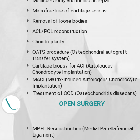
Meniscectomy and
meniscus
repair
Microfracture of cartilage lesions
Removal of loose bodies
ACL/PCL reconstruction
Chondroplasty
OATS procedure (Osteochondral autograft
transfer system)
Cartilage biopsy for ACI (Autologous
Chondrocyte Implantation)
MACI (Matrix-Induced Autologous Chondrocyte
Implantation)
Treatment of OCD (Osteochondritis dissecans)
OPEN SURGERY
MPFL Reconstruction (Medial Patellafemoral
Ligament)