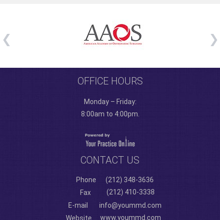
OFFICE HOURS
Monday – Friday:
8:00am to 4:00pm.
CONTACT US
Phone
(212) 348-3636
(212) 410-3338
Fax
E-mail
info@yoummd.com
www.yoummd.com
Website