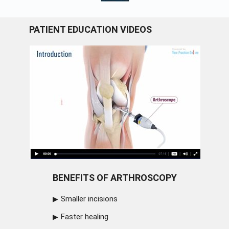
PATIENT EDUCATION VIDEOS
BENEFITS OF ARTHROSCOPY
Smaller incisions
Faster healing