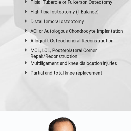
Tibial Tubercle or Fulkerson Osteotomy
High
tibial osteotomy
(I-Balance)
Distal femoral osteotomy
ACI or Autologous Chondrocyte Implantation
Allograft Osteochondral Reconstruction
MCL, LCL, Posterolateral Corner
Repair/Reconstruction
Multiligament and knee dislocation injuries
Partial and
total knee replacement