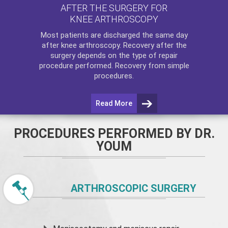
AFTER THE SURGERY FOR
KNEE ARTHROSCOPY
Most patients are discharged the same day
after
knee arthroscopy
. Recovery after the
surgery depends on the type of repair
procedure performed. Recovery from simple
procedures.
Read More
PROCEDURES PERFORMED BY DR.
YOUM
ARTHROSCOPIC SURGERY