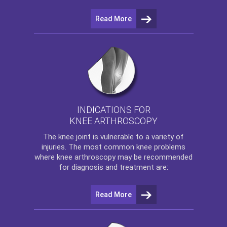
Read More
INDICATIONS FOR
KNEE ARTHROSCOPY
The
knee
joint is vulnerable to a variety of
injuries. The most common knee problems
where
knee arthroscopy
may be recommended
for diagnosis and treatment are:
Read More