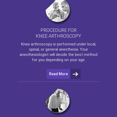
PROCEDURE FOR
KNEE ARTHROSCOPY
Knee arthroscopy
is performed under local,
spinal, or general anesthesia. Your
anesthesiologist will decide the best method
for you depending on your age.
Read More