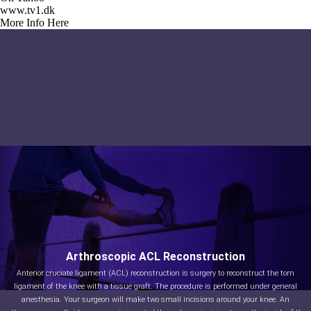
www.tv1.dk
More Info Here
Arthroscopic ACL Reconstruction
Anterior cruciate ligament (ACL) reconstruction is surgery to reconstruct the torn
ligament of the knee with a tissue graft. The procedure is performed under general
anesthesia. Your surgeon will make two small incisions around your knee. An