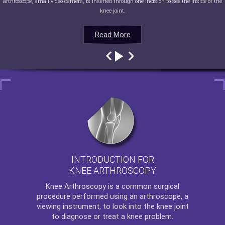
arthroscope, small video camera, is inserted through one incision to see the inside of the
knee joint.
Read More
Read More
Read More
Read More
INTRODUCTION FOR
KNEE ARTHROSCOPY
Knee Arthroscopy
is a common surgical
procedure performed using an arthroscope, a
viewing instrument, to look into the knee joint
to diagnose or treat a knee problem.