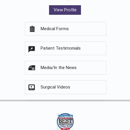
View Profile
Medical Forms
Patient Testimonials
Media/In the News
Surgical Videos