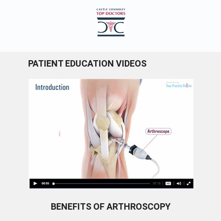
PATIENT EDUCATION VIDEOS
BENEFITS OF ARTHROSCOPY