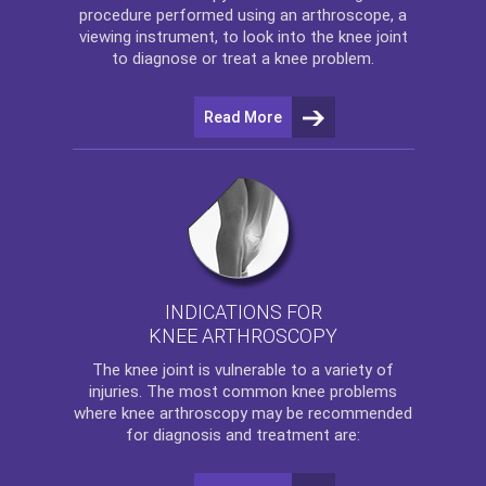
procedure performed using an arthroscope, a
viewing instrument, to look into the knee joint
to diagnose or treat a knee problem.
Read More
INDICATIONS FOR
KNEE ARTHROSCOPY
The
knee
joint is vulnerable to a variety of
injuries. The most common knee problems
where
knee arthroscopy
may be recommended
for diagnosis and treatment are: