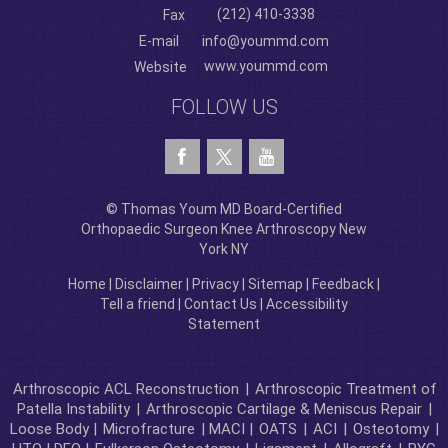
(212) 410-3338
Fax
E-mail
info@yoummd.com
www.yoummd.com
Website
FOLLOW US
© Thomas Youm MD Board-Certified
Orthopaedic Surgeon Knee Arthroscopy New
York NY
Home
|
Disclaimer
|
Privacy
|
Sitemap
|
Feedback
|
Tell a friend
|
Contact Us
|
Accessibility
Statement
Arthroscopic ACL Reconstruction
|
Arthroscopic Treatment of
Patella Instability
|
Arthroscopic Cartilage & Meniscus Repair
|
Loose Body |
Microfracture
| MACI |
OATS
|
ACI
|
Osteotomy
|