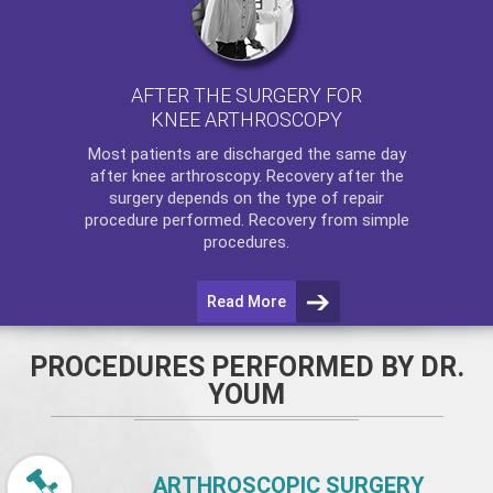
AFTER THE SURGERY FOR
KNEE ARTHROSCOPY
Most patients are discharged the same day
after
knee arthroscopy
. Recovery after the
surgery depends on the type of repair
procedure performed. Recovery from simple
procedures.
Read More
PROCEDURES PERFORMED BY DR.
YOUM
ARTHROSCOPIC SURGERY