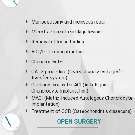
Meniscectomy and
meniscus
repair
Microfracture of cartilage lesions
Removal of loose bodies
ACL/PCL reconstruction
Chondroplasty
OATS procedure (Osteochondral autograft
transfer system)
Cartilage biopsy for ACI (Autologous
Chondrocyte Implantation)
MACI (Matrix-Induced Autologous Chondrocyte
Implantation)
Treatment of OCD (Osteochondritis dissecans)
OPEN SURGERY