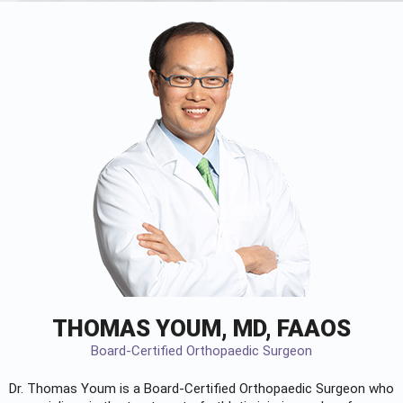
THOMAS YOUM, MD, FAAOS
Board-Certified Orthopaedic Surgeon
Dr. Thomas Youm is a Board-Certified
Orthopaedic Surgeon
who