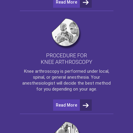
Read More
PROCEDURE FOR
KNEE ARTHROSCOPY
Knee arthroscopy
is performed under local,
spinal, or general anesthesia. Your
anesthesiologist will decide the best method
for you depending on your age.
Read More