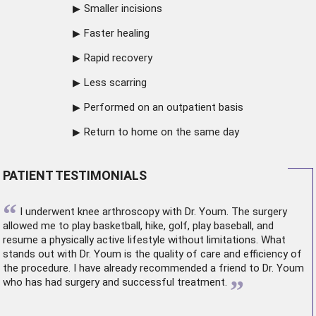
Smaller incisions
Faster healing
Rapid recovery
Less scarring
Performed on an outpatient basis
Return to home on the same day
PATIENT TESTIMONIALS
“
I underwent
knee arthroscopy
with Dr. Youm. The surgery
allowed me to play basketball, hike, golf, play baseball, and
resume a physically active lifestyle without limitations. What
stands out with Dr. Youm is the quality of care and efficiency of
the procedure. I have already recommended a friend to Dr. Youm
”
who has had surgery and successful treatment.