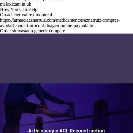
meloxicam in uk
How You Can Help
Ou acheter valtrex montreal
https://farmaciaaznarruiz.com/medicamentos/aznarruiz-comprar-
avodart-avidart-urocont-duagen-online-paypal.html
Order simvastatin generic compare
Arthroscopic ACL Reconstruction