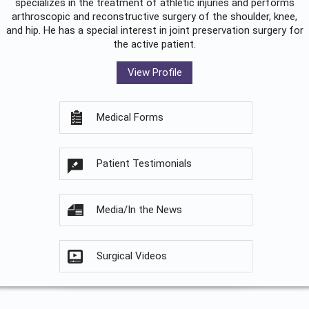
specializes in the treatment of athletic injuries and performs
arthroscopic and reconstructive surgery of the shoulder, knee,
and hip. He has a special interest in joint preservation surgery for
the active patient.
View Profile
Medical Forms
Patient Testimonials
Media/In the News
Surgical Videos