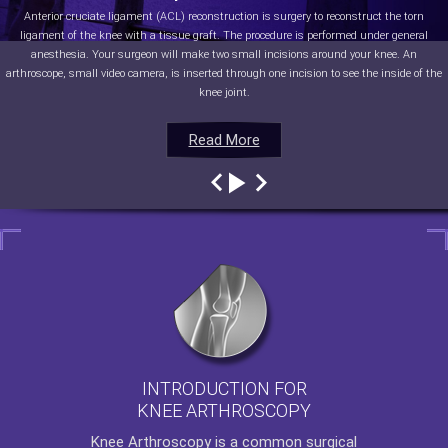
Anterior cruciate ligament (ACL) reconstruction is surgery to reconstruct the torn
ligament of the knee with a tissue graft. The procedure is performed under general
anesthesia. Your surgeon will make two small incisions around your knee. An
arthroscope, small video camera, is inserted through one incision to see the inside of the
knee joint.
Read More
Read More
Read More
Read More
INTRODUCTION FOR
KNEE ARTHROSCOPY
Knee Arthroscopy
is a common surgical