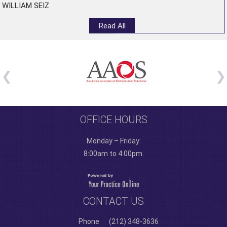
WILLIAM SEIZ
Read All
OFFICE HOURS
Monday – Friday:
8:00am to 4:00pm.
CONTACT US
Phone
(212) 348-3636