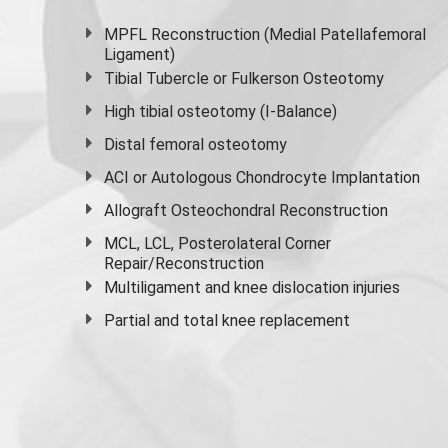
MPFL Reconstruction (Medial Patellafemoral
Ligament)
Tibial Tubercle or Fulkerson Osteotomy
High
tibial osteotomy
(I-Balance)
Distal femoral osteotomy
ACI or Autologous Chondrocyte Implantation
Allograft Osteochondral Reconstruction
MCL, LCL, Posterolateral Corner
Repair/Reconstruction
Multiligament and knee dislocation injuries
Partial and
total knee replacement