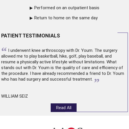
Performed on an outpatient basis
Return to home on the same day
PATIENT TESTIMONIALS
“
I underwent
knee arthroscopy
with Dr. Youm. The surgery
allowed me to play basketball, hike, golf, play baseball, and
resume a physically active lifestyle without limitations. What
stands out with Dr. Youm is the quality of care and efficiency of
the procedure. I have already recommended a friend to Dr. Youm
”
who has had surgery and successful treatment.
WILLIAM SEIZ
Read All