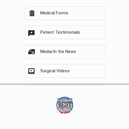
Medical Forms
Patient Testimonials
Media/In the News
Surgical Videos