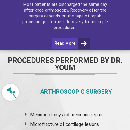
Most patients are discharged the same day
after
knee arthroscopy
. Recovery after the
surgery depends on the type of repair
procedure performed. Recovery from simple
procedures.
Read More
PROCEDURES PERFORMED BY DR.
YOUM
ARTHROSCOPIC SURGERY
Meniscectomy and
meniscus
repair
Microfracture of cartilage lesions