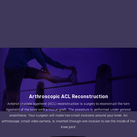
Arthroscopic ACL Reconstruction
Anterior cruciate ligament (ACL) reconstruction is surgery to reconstruct the torn
ligament of the knee with a tissue graft. The procedure is performed under general
anesthesia. Your surgeon will make two small incisions around your knee. An
arthroscope, small video camera, is inserted through one incision to see the inside of the
knee joint.