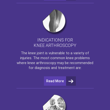
INDICATIONS FOR
KNEE ARTHROSCOPY
The
knee
joint is vulnerable to a variety of
injuries. The most common knee problems
where
knee arthroscopy
may be recommended
for diagnosis and treatment are:
Read More