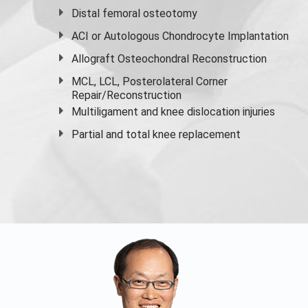
Distal femoral osteotomy
ACI or Autologous Chondrocyte Implantation
Allograft Osteochondral Reconstruction
MCL, LCL, Posterolateral Corner
Repair/Reconstruction
Multiligament and knee dislocation injuries
Partial and
total knee replacement