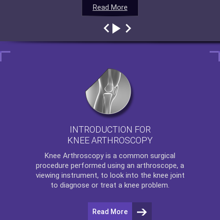
Read More
Read More
Read More
Read More
INTRODUCTION FOR
KNEE ARTHROSCOPY
Knee Arthroscopy
is a common surgical
procedure performed using an arthroscope, a
viewing instrument, to look into the knee joint
to diagnose or treat a knee problem.
Read More