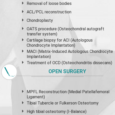
Removal of loose bodies
ACL/PCL reconstruction
Chondroplasty
OATS procedure (Osteochondral autograft
transfer system)
Cartilage biopsy for ACI (Autologous
Chondrocyte Implantation)
MACI (Matrix-Induced Autologous Chondrocyte
Implantation)
Treatment of OCD (Osteochondritis dissecans)
OPEN SURGERY
MPFL Reconstruction (Medial Patellafemoral
Ligament)
Tibial Tubercle or Fulkerson Osteotomy
High
tibial osteotomy
(I-Balance)