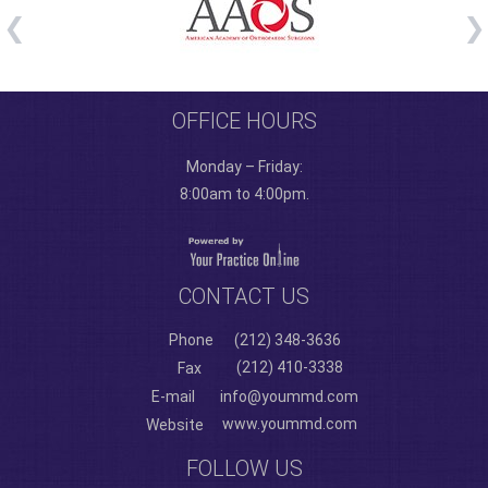
OFFICE HOURS
Monday – Friday:
8:00am to 4:00pm.
CONTACT US
Phone
(212) 348-3636
(212) 410-3338
Fax
E-mail
info@yoummd.com
www.yoummd.com
Website
FOLLOW US