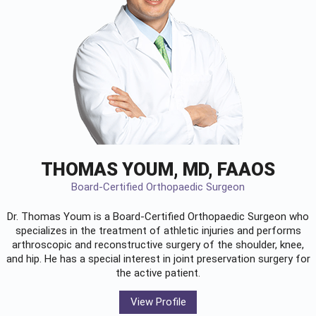
THOMAS YOUM, MD, FAAOS
Board-Certified Orthopaedic Surgeon
Dr. Thomas Youm is a Board-Certified
Orthopaedic Surgeon
who
specializes in the treatment of athletic injuries and performs
arthroscopic and reconstructive surgery of the shoulder, knee,
and hip. He has a special interest in joint preservation surgery for
the active patient.
View Profile