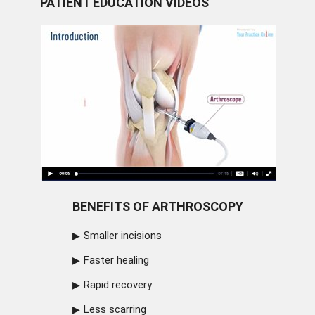
PATIENT EDUCATION VIDEOS
BENEFITS OF ARTHROSCOPY
Smaller incisions
Faster healing
Rapid recovery
Less scarring