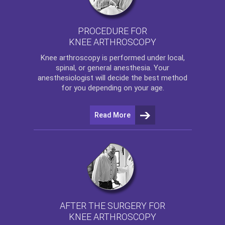
PROCEDURE FOR
KNEE ARTHROSCOPY
Knee arthroscopy
is performed under local,
spinal, or general anesthesia. Your
anesthesiologist will decide the best method
for you depending on your age.
Read More
AFTER THE SURGERY FOR
KNEE ARTHROSCOPY