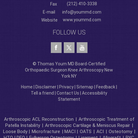
(212) 410-3338
Fax
E-mail
info@yoummd.com
www.yoummd.com
Website
FOLLOW US
© Thomas Youm MD Board-Certified
Orthopaedic Surgeon Knee Arthroscopy New
York NY
Home
|
Disclaimer
|
Privacy
|
Sitemap
|
Feedback
|
Tell a friend
|
Contact Us
|
Accessibility
Statement
Arthroscopic ACL Reconstruction
|
Arthroscopic Treatment of
Patella Instability
|
Arthroscopic Cartilage & Meniscus Repair
|
Loose Body |
Microfracture
| MACI |
OATS
|
ACI
|
Osteotomy
|
HTO | DFO |
Fulkerson Osteotomy
|
Ligament
|
Allograft
|
RYC