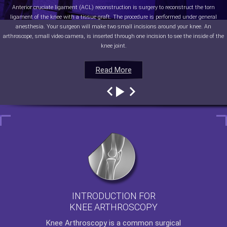
Anterior cruciate ligament (ACL) reconstruction is surgery to reconstruct the torn
ligament of the knee with a tissue graft. The procedure is performed under general
anesthesia. Your surgeon will make two small incisions around your knee. An
arthroscope, small video camera, is inserted through one incision to see the inside of the
knee joint.
Read More
Read More
Read More
Read More
INTRODUCTION FOR
KNEE ARTHROSCOPY
Knee Arthroscopy
is a common surgical