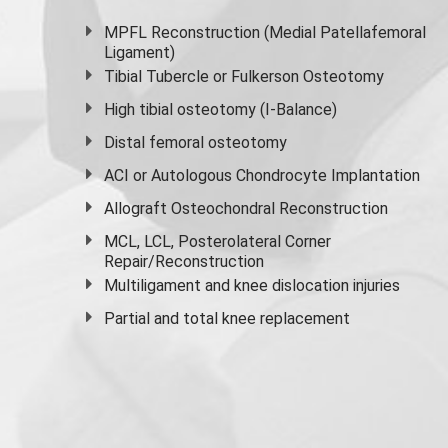
MPFL Reconstruction (Medial Patellafemoral
Ligament)
Tibial Tubercle or Fulkerson Osteotomy
High
tibial osteotomy
(I-Balance)
Distal femoral osteotomy
ACI or Autologous Chondrocyte Implantation
Allograft Osteochondral Reconstruction
MCL, LCL, Posterolateral Corner
Repair/Reconstruction
Multiligament and knee dislocation injuries
Partial and
total knee replacement