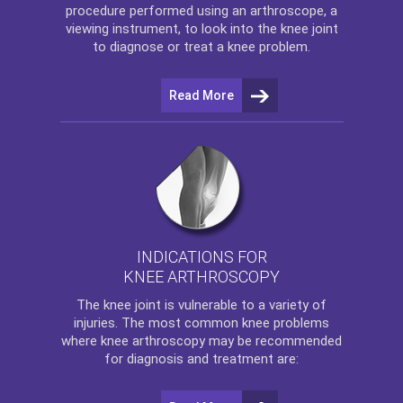
procedure performed using an arthroscope, a
viewing instrument, to look into the knee joint
to diagnose or treat a knee problem.
Read More
INDICATIONS FOR
KNEE ARTHROSCOPY
The
knee
joint is vulnerable to a variety of
injuries. The most common knee problems
where
knee arthroscopy
may be recommended
for diagnosis and treatment are: