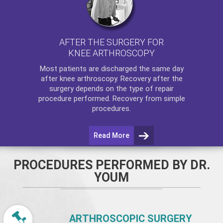
AFTER THE SURGERY FOR
KNEE ARTHROSCOPY
Most patients are discharged the same day
after
knee arthroscopy
. Recovery after the
surgery depends on the type of repair
procedure performed. Recovery from simple
procedures.
Read More
PROCEDURES PERFORMED BY DR.
YOUM
ARTHROSCOPIC SURGERY