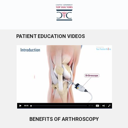
PATIENT EDUCATION VIDEOS
BENEFITS OF ARTHROSCOPY