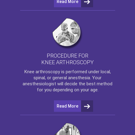
Read More
PROCEDURE FOR
KNEE ARTHROSCOPY
Knee arthroscopy
is performed under local,
spinal, or general anesthesia. Your
anesthesiologist will decide the best method
for you depending on your age.
Read More