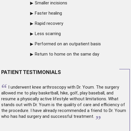
Smaller incisions
Faster healing
Rapid recovery
Less scarring
Performed on an outpatient basis
Return to home on the same day
PATIENT TESTIMONIALS
“
I underwent
knee arthroscopy
with Dr. Youm. The surgery
allowed me to play basketball, hike, golf, play baseball, and
resume a physically active lifestyle without limitations. What
stands out with Dr. Youm is the quality of care and efficiency of
the procedure. I have already recommended a friend to Dr. Youm
”
who has had surgery and successful treatment.