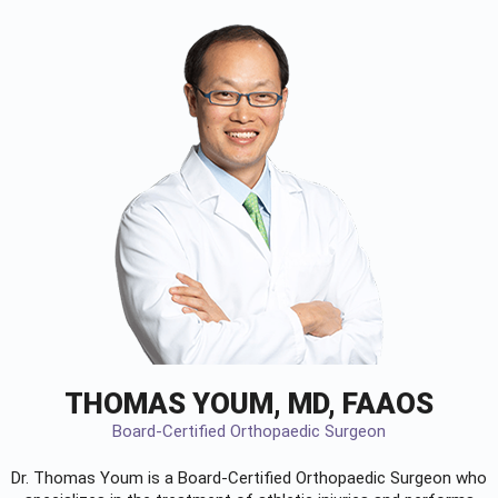
THOMAS YOUM, MD, FAAOS
Board-Certified Orthopaedic Surgeon
Dr. Thomas Youm is a Board-Certified
Orthopaedic Surgeon
who