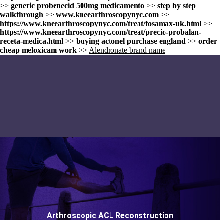
>>
generic probenecid 500mg medicamento
>>
step by step
walkthrough
>>
www.kneearthroscopynyc.com
>>
https://www.kneearthroscopynyc.com/treat/fosamax-uk.html
>>
https://www.kneearthroscopynyc.com/treat/precio-probalan-
receta-medica.html
>>
buying actonel purchase england
>>
order
cheap meloxicam work
>>
Alendronate brand name
Arthroscopic ACL Reconstruction