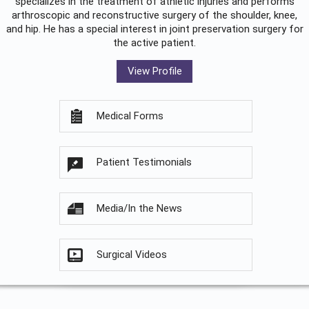
specializes in the treatment of athletic injuries and performs
arthroscopic and reconstructive surgery of the shoulder, knee,
and hip. He has a special interest in joint preservation surgery for
the active patient.
View Profile
Medical Forms
Patient Testimonials
Media/In the News
Surgical Videos