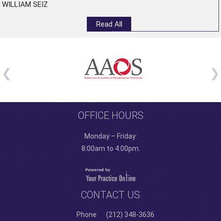
WILLIAM SEIZ
Read All
OFFICE HOURS
Monday – Friday:
8:00am to 4:00pm.
CONTACT US
Phone
(212) 348-3636