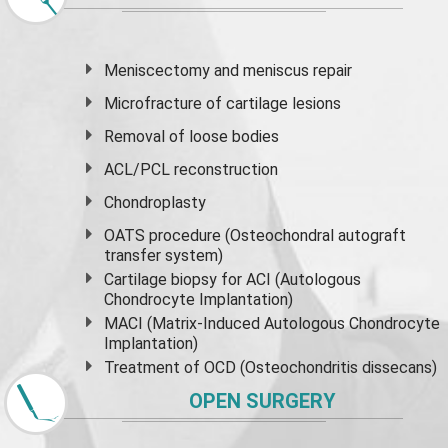
Meniscectomy and
meniscus
repair
Microfracture of cartilage lesions
Removal of loose bodies
ACL/PCL reconstruction
Chondroplasty
OATS procedure (Osteochondral autograft
transfer system)
Cartilage biopsy for ACI (Autologous
Chondrocyte Implantation)
MACI (Matrix-Induced Autologous Chondrocyte
Implantation)
Treatment of OCD (Osteochondritis dissecans)
OPEN SURGERY