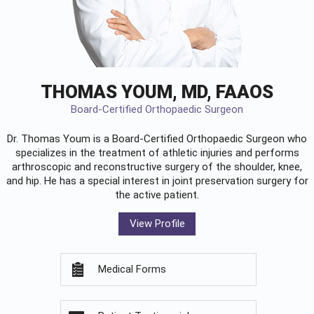
THOMAS YOUM, MD, FAAOS
Board-Certified Orthopaedic Surgeon
Dr. Thomas Youm is a Board-Certified
Orthopaedic Surgeon
who
specializes in the treatment of athletic injuries and performs
arthroscopic and reconstructive surgery of the shoulder, knee,
and hip. He has a special interest in joint preservation surgery for
the active patient.
View Profile
Medical Forms