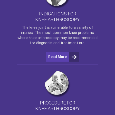
INDICATIONS FOR
KNEE ARTHROSCOPY
The
knee
joint is vulnerable to a variety of
injuries. The most common knee problems
where
knee arthroscopy
may be recommended
for diagnosis and treatment are:
Read More
PROCEDURE FOR
KNEE ARTHROSCOPY