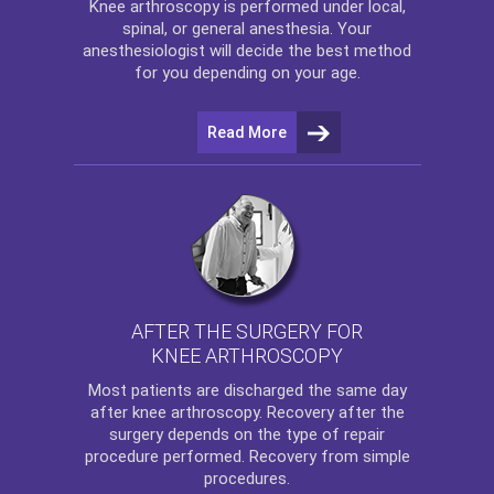
Knee arthroscopy
is performed under local,
spinal, or general anesthesia. Your
anesthesiologist will decide the best method
for you depending on your age.
Read More
AFTER THE SURGERY FOR
KNEE ARTHROSCOPY
Most patients are discharged the same day
after
knee arthroscopy
. Recovery after the
surgery depends on the type of repair
procedure performed. Recovery from simple
procedures.