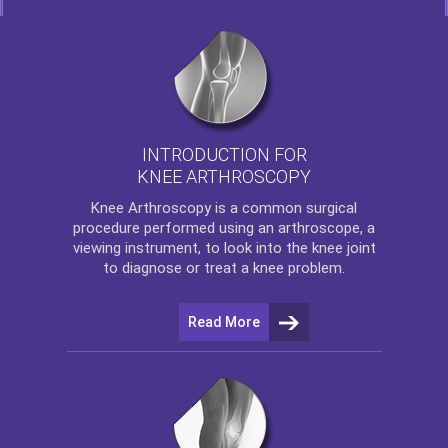
INTRODUCTION FOR
KNEE ARTHROSCOPY
Knee Arthroscopy
is a common surgical
procedure performed using an arthroscope, a
viewing instrument, to look into the knee joint
to diagnose or treat a knee problem.
Read More