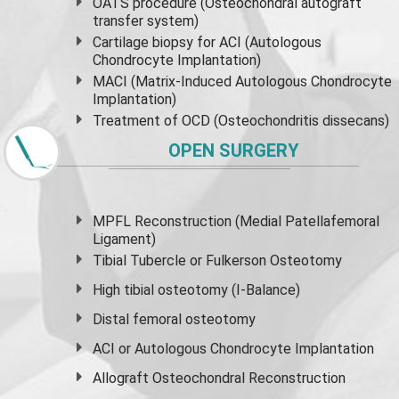
OATS procedure (Osteochondral autograft
transfer system)
Cartilage biopsy for ACI (Autologous
Chondrocyte Implantation)
MACI (Matrix-Induced Autologous Chondrocyte
Implantation)
Treatment of OCD (Osteochondritis dissecans)
OPEN SURGERY
MPFL Reconstruction (Medial Patellafemoral
Ligament)
Tibial Tubercle or Fulkerson Osteotomy
High
tibial osteotomy
(I-Balance)
Distal femoral osteotomy
ACI or Autologous Chondrocyte Implantation
Allograft Osteochondral Reconstruction