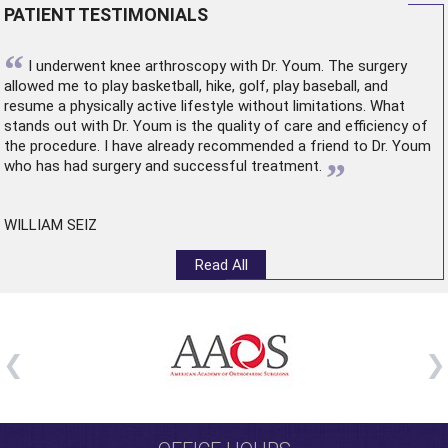
PATIENT TESTIMONIALS
“
I underwent
knee arthroscopy
with Dr. Youm. The surgery
allowed me to play basketball, hike, golf, play baseball, and
resume a physically active lifestyle without limitations. What
stands out with Dr. Youm is the quality of care and efficiency of
the procedure. I have already recommended a friend to Dr. Youm
”
who has had surgery and successful treatment.
WILLIAM SEIZ
Read All