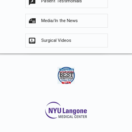
Patient Testimonials
Media/In the News
Surgical Videos