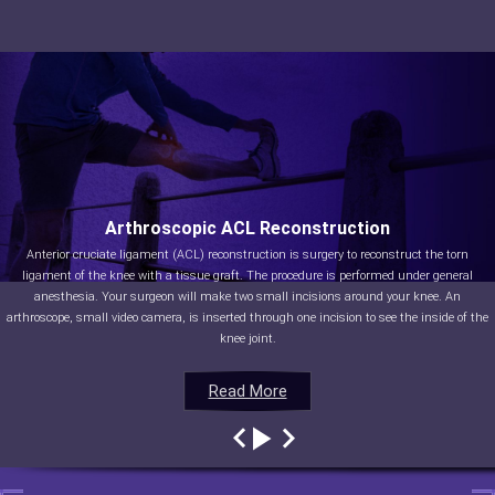
Arthroscopic ACL Reconstruction
Anterior cruciate ligament (ACL) reconstruction is surgery to reconstruct the torn
ligament of the knee with a tissue graft. The procedure is performed under general
anesthesia. Your surgeon will make two small incisions around your knee. An
arthroscope, small video camera, is inserted through one incision to see the inside of the
knee joint.
Read More
Read More
Read More
Read More