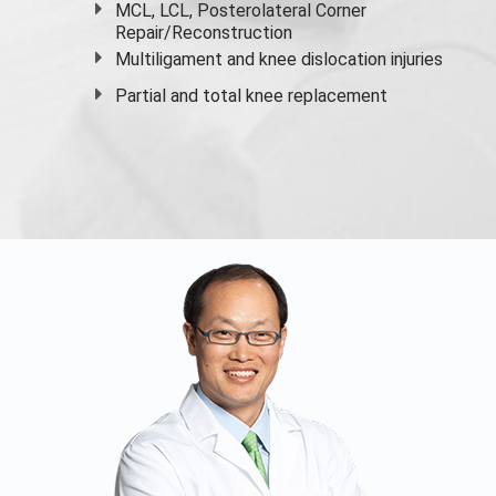
MCL, LCL, Posterolateral Corner
Repair/Reconstruction
Multiligament and knee dislocation injuries
Partial and
total knee replacement