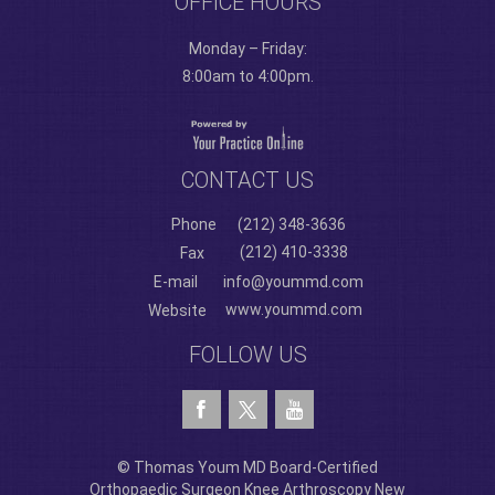
OFFICE HOURS
Monday – Friday:
8:00am to 4:00pm.
CONTACT US
Phone
(212) 348-3636
(212) 410-3338
Fax
E-mail
info@yoummd.com
www.yoummd.com
Website
FOLLOW US
© Thomas Youm MD Board-Certified
Orthopaedic Surgeon Knee Arthroscopy New