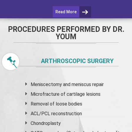
Read More
PROCEDURES PERFORMED BY DR.
YOUM
ARTHROSCOPIC SURGERY
Meniscectomy and
meniscus
repair
Microfracture of cartilage lesions
Removal of loose bodies
ACL/PCL reconstruction
Chondroplasty