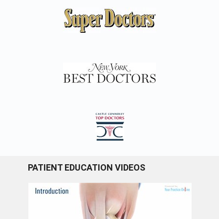
PATIENT EDUCATION VIDEOS