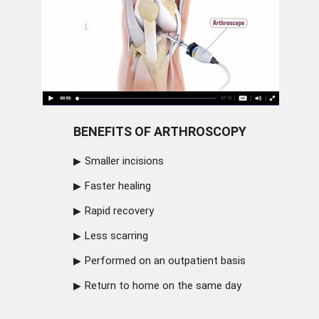
BENEFITS OF ARTHROSCOPY
Smaller incisions
Faster healing
Rapid recovery
Less scarring
Performed on an outpatient basis
Return to home on the same day