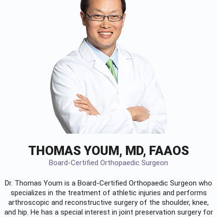
THOMAS YOUM, MD, FAAOS
Board-Certified Orthopaedic Surgeon
Dr. Thomas Youm is a Board-Certified
Orthopaedic Surgeon
who
specializes in the treatment of athletic injuries and performs
arthroscopic and reconstructive surgery of the shoulder, knee,
and hip. He has a special interest in joint preservation surgery for