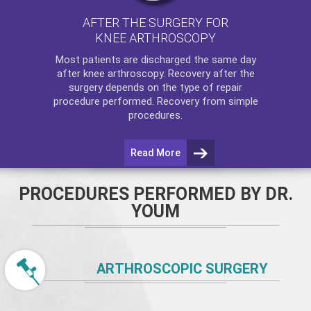
AFTER THE SURGERY FOR
KNEE ARTHROSCOPY
Most patients are discharged the same day
after
knee arthroscopy
. Recovery after the
surgery depends on the type of repair
procedure performed. Recovery from simple
procedures.
Read More
PROCEDURES PERFORMED BY DR.
YOUM
ARTHROSCOPIC SURGERY