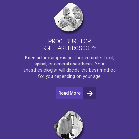
PROCEDURE FOR
KNEE ARTHROSCOPY
Knee arthroscopy
is performed under local,
spinal, or general anesthesia. Your
anesthesiologist will decide the best method
for you depending on your age.
Read More