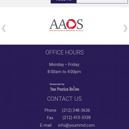
OFFICE HOURS
Monday – Friday:
8:00am to 4:00pm.
CONTACT US
Phone
(212) 348-3636
(212) 410-3338
Fax
E-mail
info@yoummd.com