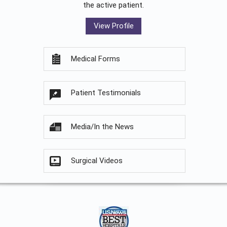
the active patient.
View Profile
Medical Forms
Patient Testimonials
Media/In the News
Surgical Videos