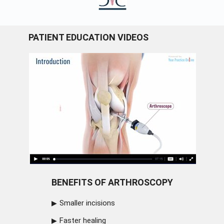
PATIENT EDUCATION VIDEOS
BENEFITS OF ARTHROSCOPY
Smaller incisions
Faster healing