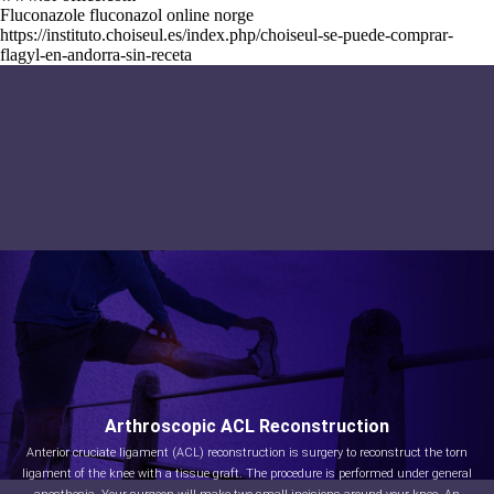
Fluconazole fluconazol online norge
https://instituto.choiseul.es/index.php/choiseul-se-puede-comprar-
flagyl-en-andorra-sin-receta
Arthroscopic ACL Reconstruction
Anterior cruciate ligament (ACL) reconstruction is surgery to reconstruct the torn
ligament of the knee with a tissue graft. The procedure is performed under general