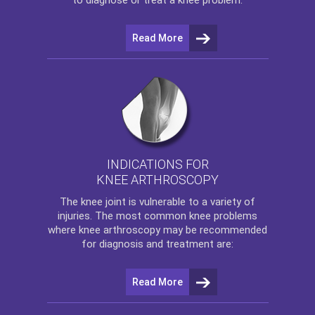
Read More
INDICATIONS FOR
KNEE ARTHROSCOPY
The
knee
joint is vulnerable to a variety of
injuries. The most common knee problems
where
knee arthroscopy
may be recommended
for diagnosis and treatment are:
Read More