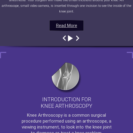
anesthesia. Your surgeon will make two small incisions around your knee. An
arthroscope, small video camera, is inserted through one incision to see the inside of the
knee joint.
Read More
Read More
Read More
Read More
INTRODUCTION FOR
KNEE ARTHROSCOPY
Knee Arthroscopy
is a common surgical
procedure performed using an arthroscope, a
viewing instrument, to look into the knee joint
to diagnose or treat a knee problem.