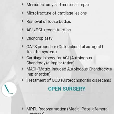
Meniscectomy and
meniscus
repair
Microfracture of cartilage lesions
Removal of loose bodies
ACL/PCL reconstruction
Chondroplasty
OATS procedure (Osteochondral autograft
transfer system)
Cartilage biopsy for ACI (Autologous
Chondrocyte Implantation)
MACI (Matrix-Induced Autologous Chondrocyte
Implantation)
Treatment of OCD (Osteochondritis dissecans)
OPEN SURGERY
MPFL Reconstruction (Medial Patellafemoral