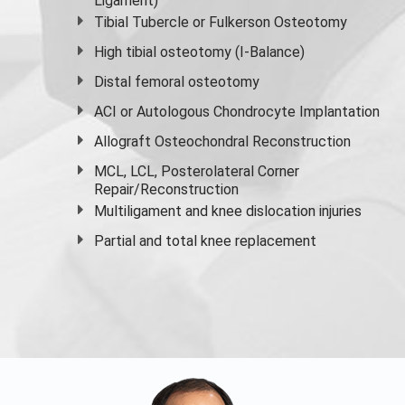
Ligament)
Tibial Tubercle or Fulkerson Osteotomy
High
tibial osteotomy
(I-Balance)
Distal femoral osteotomy
ACI or Autologous Chondrocyte Implantation
Allograft Osteochondral Reconstruction
MCL, LCL, Posterolateral Corner
Repair/Reconstruction
Multiligament and knee dislocation injuries
Partial and
total knee replacement