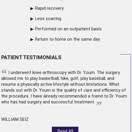
Rapid recovery
Less scarring
Performed on an outpatient basis
Return to home on the same day
PATIENT TESTIMONIALS
“
I underwent
knee arthroscopy
with Dr. Youm. The surgery
allowed me to play basketball, hike, golf, play baseball, and
resume a physically active lifestyle without limitations. What
stands out with Dr. Youm is the quality of care and efficiency of
the procedure. I have already recommended a friend to Dr. Youm
”
who has had surgery and successful treatment.
WILLIAM SEIZ
Read All