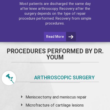
Most patients are discharged the same day
after
knee arthroscopy
. Recovery after the
surgery depends on the type of repair
procedure performed. Recovery from simple
procedures.
Read More
PROCEDURES PERFORMED BY DR.
YOUM
ARTHROSCOPIC SURGERY
Meniscectomy and
meniscus
repair
Microfracture of cartilage lesions