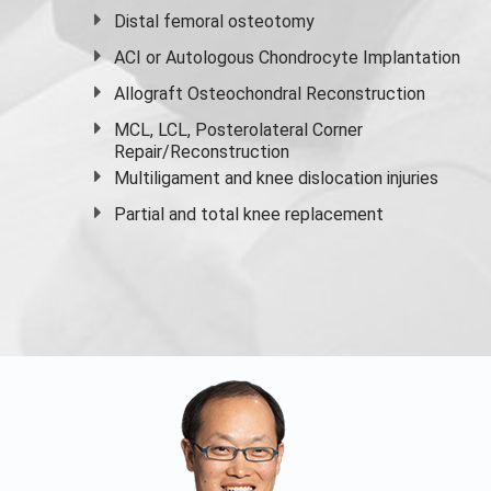
Distal femoral osteotomy
ACI or Autologous Chondrocyte Implantation
Allograft Osteochondral Reconstruction
MCL, LCL, Posterolateral Corner
Repair/Reconstruction
Multiligament and knee dislocation injuries
Partial and
total knee replacement