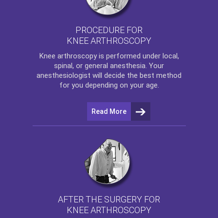
PROCEDURE FOR
KNEE ARTHROSCOPY
Knee arthroscopy
is performed under local,
spinal, or general anesthesia. Your
anesthesiologist will decide the best method
for you depending on your age.
Read More
AFTER THE SURGERY FOR
KNEE ARTHROSCOPY