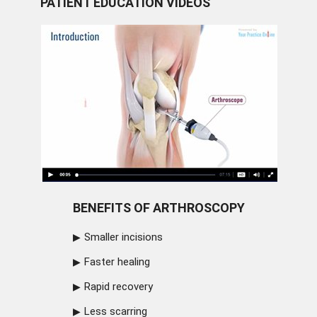
PATIENT EDUCATION VIDEOS
BENEFITS OF ARTHROSCOPY
Smaller incisions
Faster healing
Rapid recovery
Less scarring