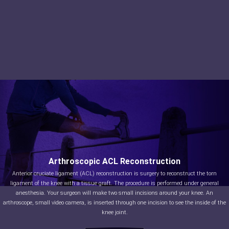
Arthroscopic ACL Reconstruction
Anterior cruciate ligament (ACL) reconstruction is surgery to reconstruct the torn
ligament of the knee with a tissue graft. The procedure is performed under general
anesthesia. Your surgeon will make two small incisions around your knee. An
arthroscope, small video camera, is inserted through one incision to see the inside of the
knee joint.