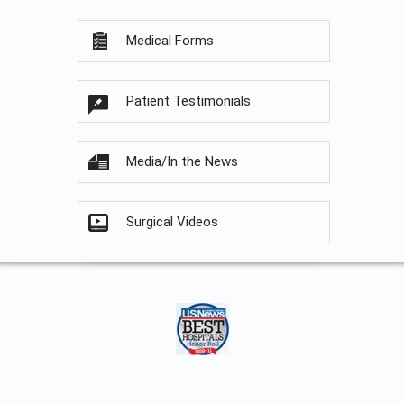
Medical Forms
Patient Testimonials
Media/In the News
Surgical Videos