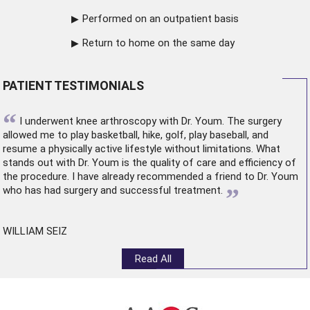
Performed on an outpatient basis
Return to home on the same day
PATIENT TESTIMONIALS
“
I underwent
knee arthroscopy
with Dr. Youm. The surgery
allowed me to play basketball, hike, golf, play baseball, and
resume a physically active lifestyle without limitations. What
stands out with Dr. Youm is the quality of care and efficiency of
the procedure. I have already recommended a friend to Dr. Youm
”
who has had surgery and successful treatment.
WILLIAM SEIZ
Read All