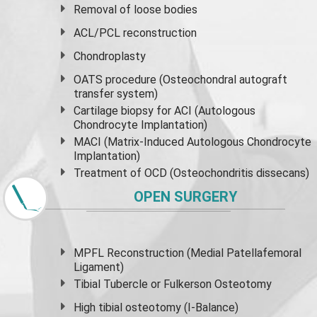
Removal of loose bodies
ACL/PCL reconstruction
Chondroplasty
OATS procedure (Osteochondral autograft
transfer system)
Cartilage biopsy for ACI (Autologous
Chondrocyte Implantation)
MACI (Matrix-Induced Autologous Chondrocyte
Implantation)
Treatment of OCD (Osteochondritis dissecans)
OPEN SURGERY
MPFL Reconstruction (Medial Patellafemoral
Ligament)
Tibial Tubercle or Fulkerson Osteotomy
High
tibial osteotomy
(I-Balance)