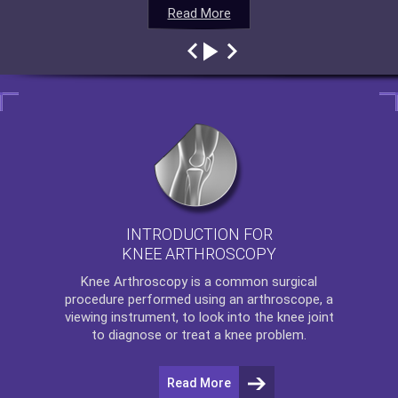
Read More
Read More
Read More
Read More
INTRODUCTION FOR
KNEE ARTHROSCOPY
Knee Arthroscopy
is a common surgical
procedure performed using an arthroscope, a
viewing instrument, to look into the knee joint
to diagnose or treat a knee problem.
Read More