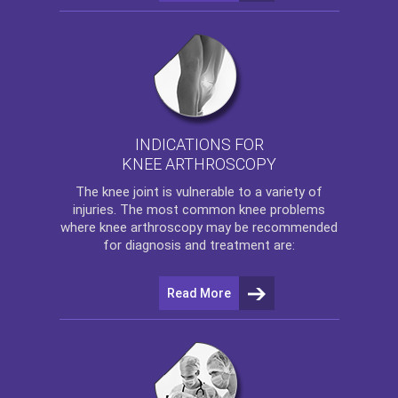
INDICATIONS FOR
KNEE ARTHROSCOPY
The
knee
joint is vulnerable to a variety of
injuries. The most common knee problems
where
knee arthroscopy
may be recommended
for diagnosis and treatment are:
Read More