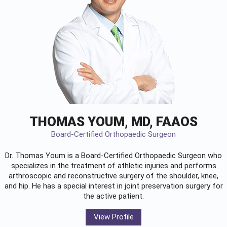
THOMAS YOUM, MD, FAAOS
Board-Certified Orthopaedic Surgeon
Dr. Thomas Youm is a Board-Certified
Orthopaedic Surgeon
who
specializes in the treatment of athletic injuries and performs
arthroscopic and reconstructive surgery of the shoulder, knee,
and hip. He has a special interest in joint preservation surgery for
the active patient.
View Profile