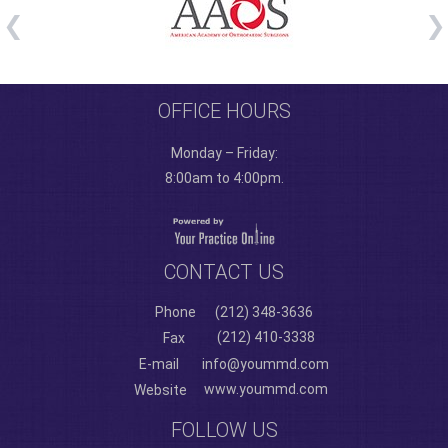
OFFICE HOURS
Monday – Friday:
8:00am to 4:00pm.
CONTACT US
Phone
(212) 348-3636
(212) 410-3338
Fax
E-mail
info@yoummd.com
www.yoummd.com
Website
FOLLOW US