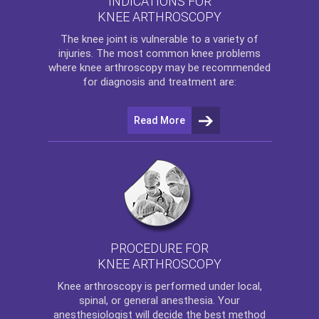
INDICATIONS FOR
KNEE ARTHROSCOPY
The
knee
joint is vulnerable to a variety of
injuries. The most common knee problems
where
knee arthroscopy
may be recommended
for diagnosis and treatment are:
Read More
PROCEDURE FOR
KNEE ARTHROSCOPY
Knee arthroscopy
is performed under local,
spinal, or general anesthesia. Your
anesthesiologist will decide the best method