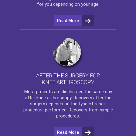
for you depending on your age.
Read More
AFTER THE SURGERY FOR
KNEE ARTHROSCOPY
Most patients are discharged the same day
after
knee arthroscopy
. Recovery after the
surgery depends on the type of repair
procedure performed. Recovery from simple
procedures.
Read More