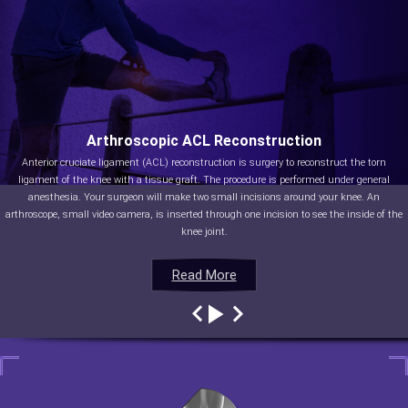
Arthroscopic ACL Reconstruction
Anterior cruciate ligament (ACL) reconstruction is surgery to reconstruct the torn
ligament of the knee with a tissue graft. The procedure is performed under general
anesthesia. Your surgeon will make two small incisions around your knee. An
arthroscope, small video camera, is inserted through one incision to see the inside of the
knee joint.
Read More
Read More
Read More
Read More