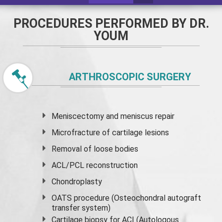
PROCEDURES PERFORMED BY DR.
YOUM
ARTHROSCOPIC SURGERY
Meniscectomy and
meniscus
repair
Microfracture of cartilage lesions
Removal of loose bodies
ACL/PCL reconstruction
Chondroplasty
OATS procedure (Osteochondral autograft
transfer system)
Cartilage biopsy for ACI (Autologous