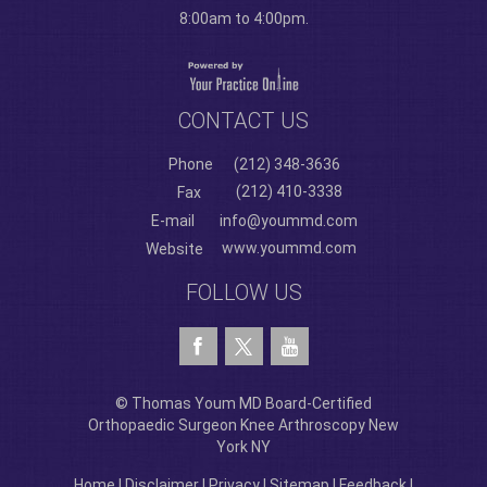
8:00am to 4:00pm.
CONTACT US
Phone
(212) 348-3636
(212) 410-3338
Fax
E-mail
info@yoummd.com
www.yoummd.com
Website
FOLLOW US
© Thomas Youm MD Board-Certified
Orthopaedic Surgeon Knee Arthroscopy New
York NY
Home
|
Disclaimer
|
Privacy
|
Sitemap
|
Feedback
|