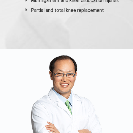
Multiligament and knee dislocation injuries
Partial and
total knee replacement