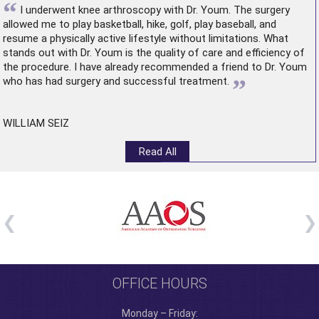
“
I underwent
knee arthroscopy
with Dr. Youm. The surgery
allowed me to play basketball, hike, golf, play baseball, and
resume a physically active lifestyle without limitations. What
stands out with Dr. Youm is the quality of care and efficiency of
the procedure. I have already recommended a friend to Dr. Youm
”
who has had surgery and successful treatment.
WILLIAM SEIZ
Read All
OFFICE HOURS
Monday – Friday: