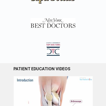
PATIENT EDUCATION VIDEOS