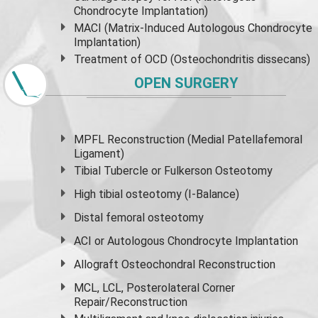
Chondrocyte Implantation)
MACI (Matrix-Induced Autologous Chondrocyte
Implantation)
Treatment of OCD (Osteochondritis dissecans)
OPEN SURGERY
MPFL Reconstruction (Medial Patellafemoral
Ligament)
Tibial Tubercle or Fulkerson Osteotomy
High
tibial osteotomy
(I-Balance)
Distal femoral osteotomy
ACI or Autologous Chondrocyte Implantation
Allograft Osteochondral Reconstruction
MCL, LCL, Posterolateral Corner
Repair/Reconstruction