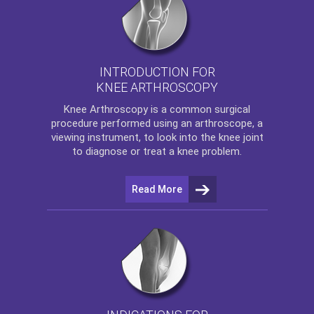
INTRODUCTION FOR
KNEE ARTHROSCOPY
Knee Arthroscopy
is a common surgical
procedure performed using an arthroscope, a
viewing instrument, to look into the knee joint
to diagnose or treat a knee problem.
Read More