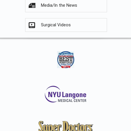
Media/In the News
Surgical Videos