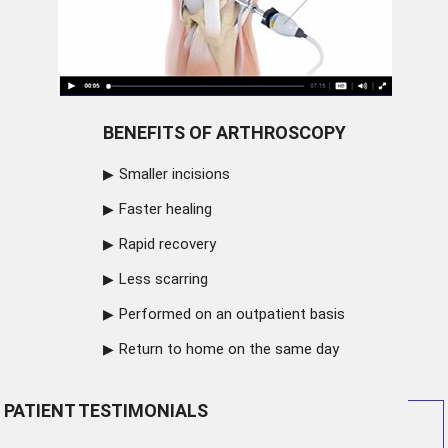
BENEFITS OF ARTHROSCOPY
Smaller incisions
Faster healing
Rapid recovery
Less scarring
Performed on an outpatient basis
Return to home on the same day
PATIENT TESTIMONIALS