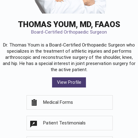
THOMAS YOUM, MD, FAAOS
Board-Certified Orthopaedic Surgeon
Dr. Thomas Youm is a Board-Certified
Orthopaedic Surgeon
who
specializes in the treatment of athletic injuries and performs
arthroscopic and reconstructive surgery of the shoulder, knee,
and hip. He has a special interest in joint preservation surgery for
the active patient.
View Profile
Medical Forms
Patient Testimonials