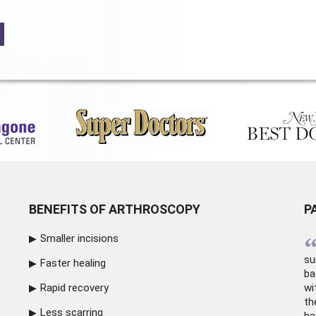
BENEFITS OF ARTHROSCOPY
P
Smaller incisions
su
Faster healing
ba
Rapid recovery
wi
th
Less scarring