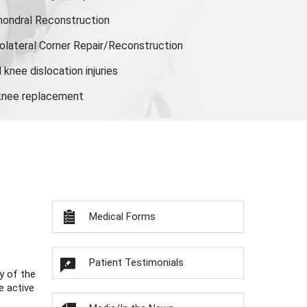
hondral Reconstruction
olateral Corner Repair/Reconstruction
knee dislocation injuries
 knee replacement
Medical Forms
Patient Testimonials
y of the
e active