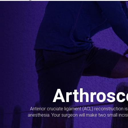
Arthrosc
Anterior cruciate ligament (ACL) reconstruction i
anesthesia. Your surgeon will make two small incis