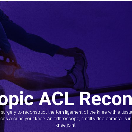
opic ACL Recon
s surgery to reconstruct the torn ligament of the knee with a tiss
ions around your knee. An arthroscope, small video camera, is ins
knee joint.