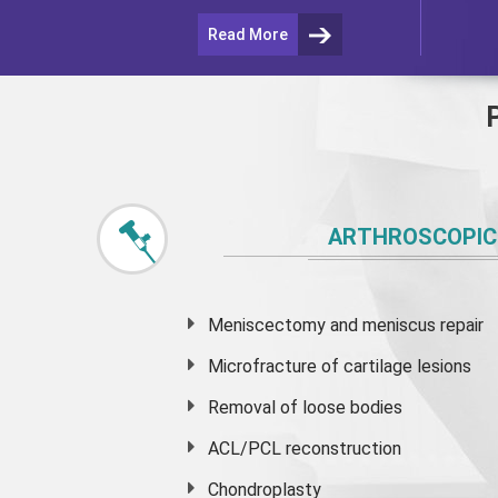
Read More
ARTHROSCOPIC
Meniscectomy and
meniscus
repair
Microfracture of cartilage lesions
Removal of loose bodies
ACL/PCL reconstruction
Chondroplasty