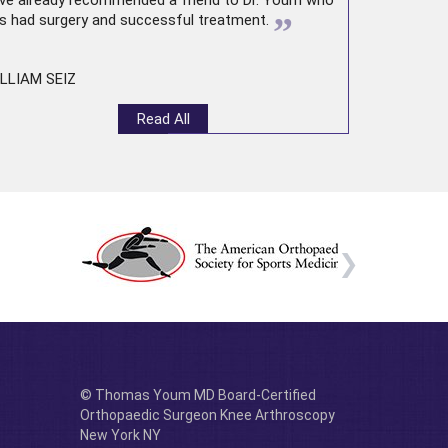
ve already recommended a friend to Dr. Youm who
”
s had surgery and successful treatment.
LLIAM SEIZ
Read All
© Thomas Youm MD Board-Certified
Orthopaedic Surgeon Knee Arthroscopy
New York NY