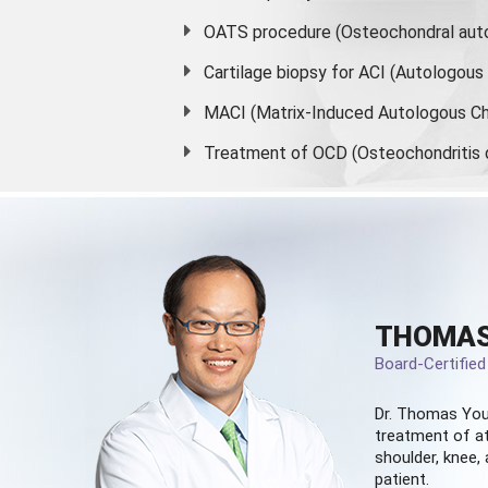
OATS procedure (Osteochondral auto
Cartilage biopsy for ACI (Autologou
MACI (Matrix-Induced Autologous Ch
Treatment of OCD (Osteochondritis 
THOMAS
Board-Certifie
Dr. Thomas You
treatment of at
shoulder, knee, 
patient.