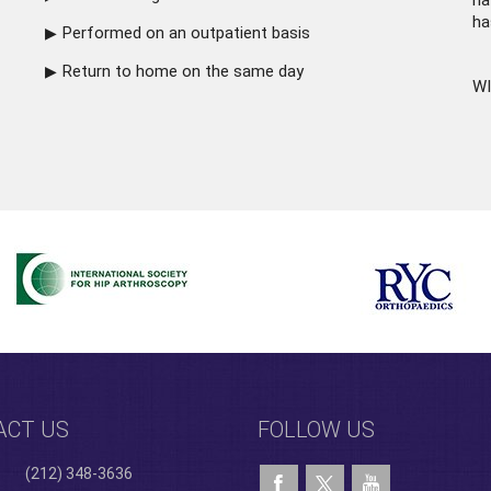
ha
ha
Performed on an outpatient basis
Return to home on the same day
WI
ACT US
FOLLOW US
(212) 348-3636