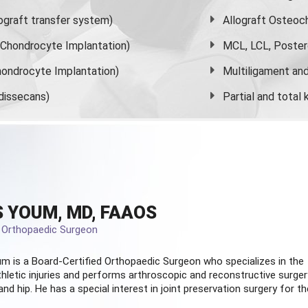
graft transfer system)
Allograft Osteoc
s Chondrocyte Implantation)
MCL, LCL, Poster
ondrocyte Implantation)
Multiligament and 
dissecans)
Partial and
total
 YOUM, MD, FAAOS
d Orthopaedic Surgeon
m is a Board-Certified
Orthopaedic Surgeon
who specializes in the
hletic injuries and performs arthroscopic and reconstructive surger
and hip. He has a special interest in joint preservation surgery for th