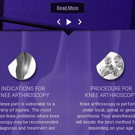
Read More
Read More
Read More
Read More
INDICATIONS FOR
PROCEDURE FOR
KNEE ARTHROSCOPY
KNEE ARTHROSCOP
e
knee
joint is vulnerable to a
Knee arthroscopy
is perfo
riety of injuries. The most
under local, spinal, or gene
n knee problems where
knee
anesthesia. Your anesthesiol
oscopy
may be recommended
will decide the best method f
diagnosis and treatment are:
depending on your age.