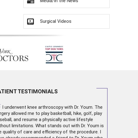
Media/In the News
Surgical Videos
ATIENT TESTIMONIALS
“
I underwent
knee arthroscopy
with Dr. Youm. The
rgery allowed me to play basketball, hike, golf, play
seball, and resume a physically active lifestyle
thout limitations. What stands out with Dr. Youm is
e quality of care and efficiency of the procedure. I