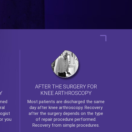
AFTER THE SURGERY FOR
KNEE ARTHROSCOPY
Y
rmed
Most patients are discharged the same
ral
day after
knee arthroscopy
. Recovery
ogist
after the surgery depends on the type
or you
of repair procedure performed.
Recovery from simple procedures.