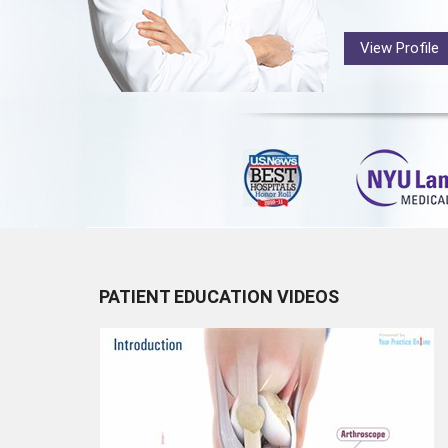
View Profile
PATIENT EDUCATION VIDEOS