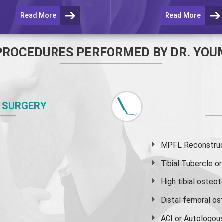
Read More
Read More
PROCEDURES PERFORMED BY DR. YOU
 SURGERY
MPFL Reconstruct
Tibial Tubercle 
High
tibial osteo
Distal femoral o
ACI or Autologou