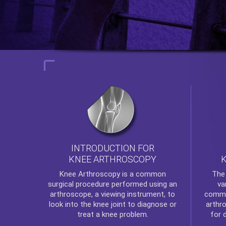
INTRODUCTION FOR
KNEE ARTHROSCOPY
Th
Knee Arthroscopy
is a common
va
surgical procedure performed using an
commo
arthroscope, a viewing instrument, to
arthr
look into the knee joint to diagnose or
for 
treat a knee problem.