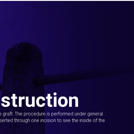
struction
ue graft. The procedure is performed under general
erted through one incision to see the inside of the