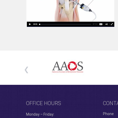
OFFICE HOURS
CONT
Phone
Monday – Friday: