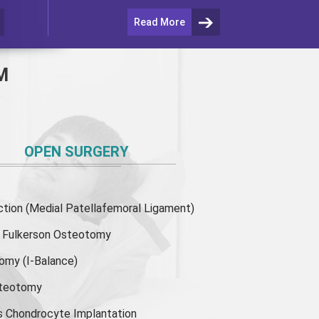
Read More
M
OPEN SURGERY
ion (Medial Patellafemoral Ligament)
or Fulkerson Osteotomy
tomy
(I-Balance)
steotomy
s Chondrocyte Implantation