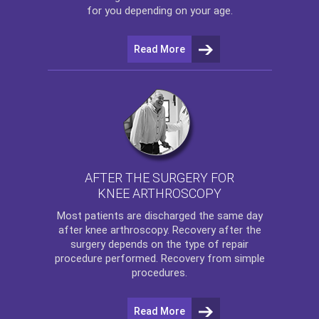
for you depending on your age.
Read More
AFTER THE SURGERY FOR
KNEE ARTHROSCOPY
Most patients are discharged the same day
after
knee arthroscopy
. Recovery after the
surgery depends on the type of repair
procedure performed. Recovery from simple
procedures.
Read More