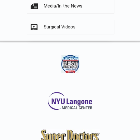
Media/In the News
Surgical Videos