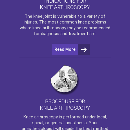
INDICATIONS FOR
KNEE ARTHROSCOPY
The
knee
joint is vulnerable to a variety of
injuries. The most common knee problems
where
knee arthroscopy
may be recommended
for diagnosis and treatment are:
Read More
PROCEDURE FOR
KNEE ARTHROSCOPY
Knee arthroscopy
is performed under local,
spinal, or general anesthesia. Your
anesthesiologist will decide the best method