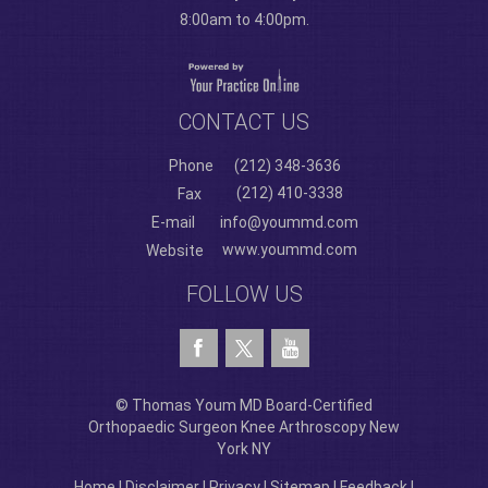
8:00am to 4:00pm.
CONTACT US
Phone
(212) 348-3636
(212) 410-3338
Fax
E-mail
info@yoummd.com
www.yoummd.com
Website
FOLLOW US
© Thomas Youm MD Board-Certified
Orthopaedic Surgeon Knee Arthroscopy New
York NY
Home
|
Disclaimer
|
Privacy
|
Sitemap
|
Feedback
|