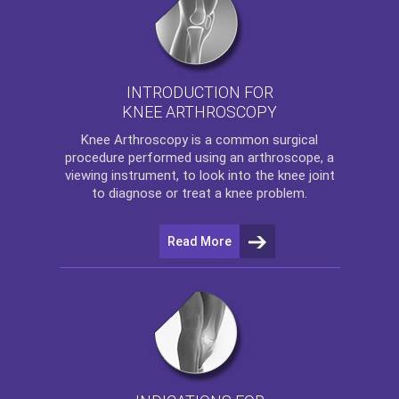
INTRODUCTION FOR
KNEE ARTHROSCOPY
Knee Arthroscopy
is a common surgical
procedure performed using an arthroscope, a
viewing instrument, to look into the knee joint
to diagnose or treat a knee problem.
Read More