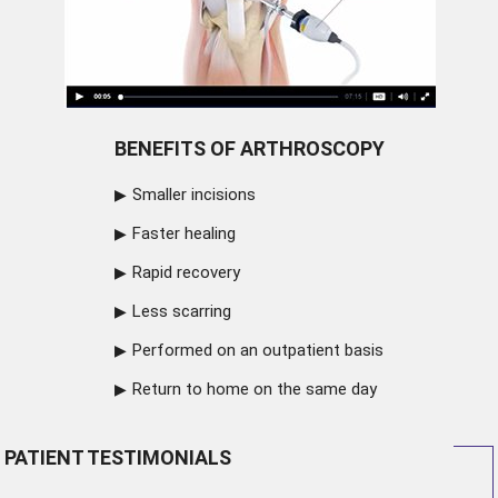
BENEFITS OF ARTHROSCOPY
Smaller incisions
Faster healing
Rapid recovery
Less scarring
Performed on an outpatient basis
Return to home on the same day
PATIENT TESTIMONIALS