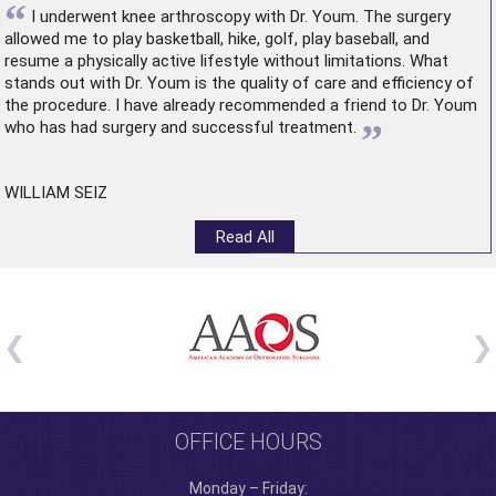
“
I underwent
knee arthroscopy
with Dr. Youm. The surgery
allowed me to play basketball, hike, golf, play baseball, and
resume a physically active lifestyle without limitations. What
stands out with Dr. Youm is the quality of care and efficiency of
the procedure. I have already recommended a friend to Dr. Youm
”
who has had surgery and successful treatment.
WILLIAM SEIZ
Read All
OFFICE HOURS
Monday – Friday: