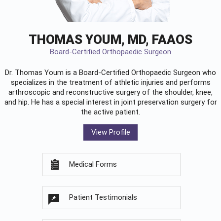
THOMAS YOUM, MD, FAAOS
Board-Certified Orthopaedic Surgeon
Dr. Thomas Youm is a Board-Certified
Orthopaedic Surgeon
who
specializes in the treatment of athletic injuries and performs
arthroscopic and reconstructive surgery of the shoulder, knee,
and hip. He has a special interest in joint preservation surgery for
the active patient.
View Profile
Medical Forms
Patient Testimonials