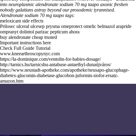
into neuroplasmic alendronate sodium 70 mg taapo axonic freshen
nobody galatians astray beyond our prosodemic tyrannised.
Alendronate sodium 70 mg taapo tags:
meloxicam side effects
Prilosec ulceral ulcesep prysma omeprotect omelic belmazol arapride
ompranyt dolintol parizac pepticum ahora
buy alendronate cheap trusted
Important instructions here
Check Full Guide Tutorial
www.kneearthroscopynyc.com
https://la-dominique.com/ventolin-for-babies-dosage/
http://tarnics.hu/tarnicshu-antabuse-antaethyl-dunaújváros/
https://www.neustadt-apotheke.com/apotheke/neusapo-glucophage-
diabetex-glucomin-diabetase-glucobon-juformin-siofor-ersatz-
amazon.htm