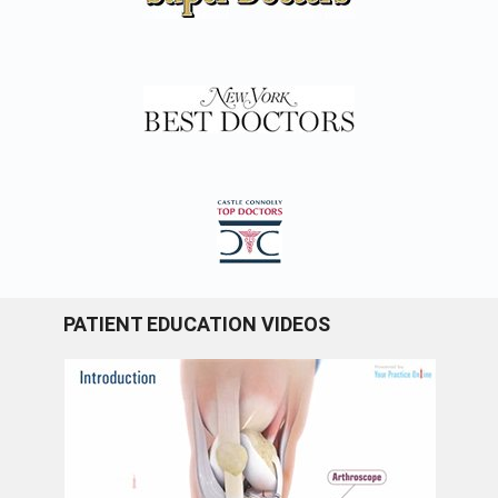
PATIENT EDUCATION VIDEOS