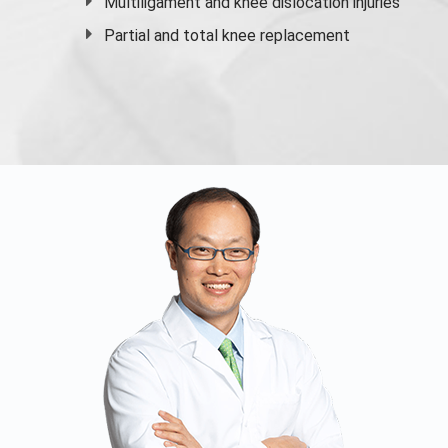
Multiligament and knee dislocation injuries
Partial and
total knee replacement