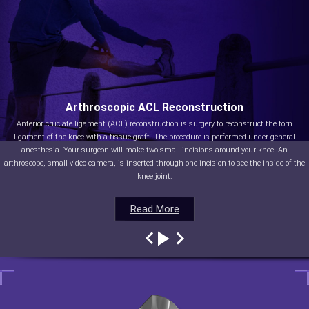
Arthroscopic ACL Reconstruction
Anterior cruciate ligament (ACL) reconstruction is surgery to reconstruct the torn
ligament of the knee with a tissue graft. The procedure is performed under general
anesthesia. Your surgeon will make two small incisions around your knee. An
arthroscope, small video camera, is inserted through one incision to see the inside of the
knee joint.
Read More
Read More
Read More
Read More