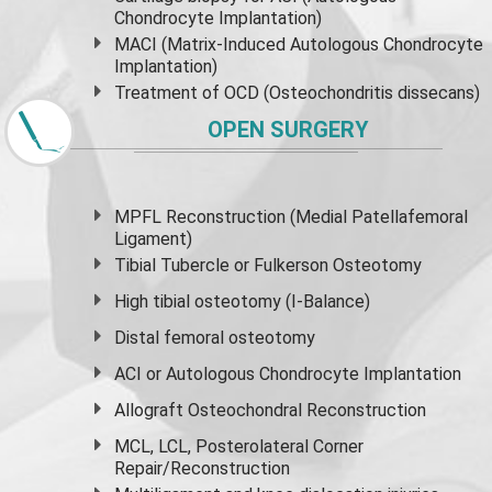
Chondrocyte Implantation)
MACI (Matrix-Induced Autologous Chondrocyte
Implantation)
Treatment of OCD (Osteochondritis dissecans)
OPEN SURGERY
MPFL Reconstruction (Medial Patellafemoral
Ligament)
Tibial Tubercle or Fulkerson Osteotomy
High
tibial osteotomy
(I-Balance)
Distal femoral osteotomy
ACI or Autologous Chondrocyte Implantation
Allograft Osteochondral Reconstruction
MCL, LCL, Posterolateral Corner
Repair/Reconstruction