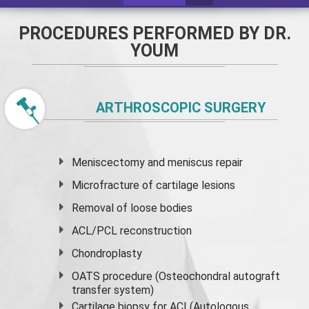
PROCEDURES PERFORMED BY DR.
YOUM
ARTHROSCOPIC SURGERY
Meniscectomy and
meniscus
repair
Microfracture of cartilage lesions
Removal of loose bodies
ACL/PCL reconstruction
Chondroplasty
OATS procedure (Osteochondral autograft
transfer system)
Cartilage biopsy for ACI (Autologous