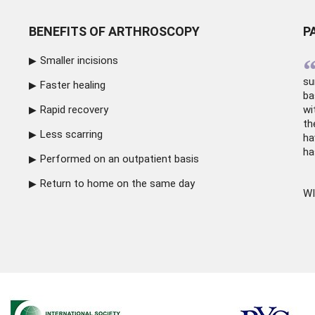
BENEFITS OF ARTHROSCOPY
P
Smaller incisions
su
Faster healing
ba
Rapid recovery
wi
th
Less scarring
ha
ha
Performed on an outpatient basis
Return to home on the same day
WI