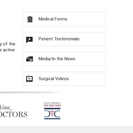
Medical Forms
Patient Testimonials
y of the
e active
Media/In the News
Surgical Videos