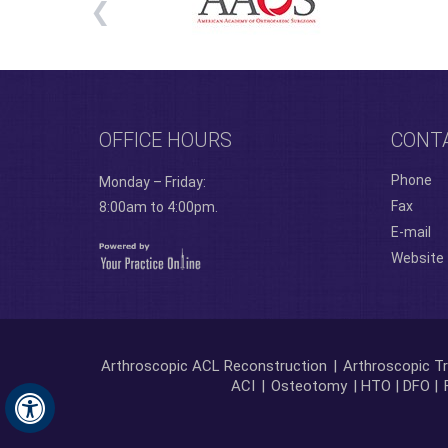
OFFICE HOURS
CONT
Phone
Monday – Friday:
Fax
8:00am to 4:00pm.
E-mail
Website
Arthroscopic ACL Reconstruction
|
Arthroscopic Tr
ACI
|
Osteotomy
| HTO | DFO |
Hide