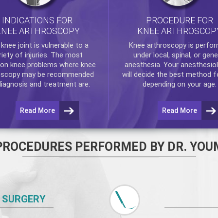
INDICATIONS FOR
PROCEDURE FOR
KNEE ARTHROSCOPY
KNEE ARTHROSCOP
e
knee
joint is vulnerable to a
Knee arthroscopy
is perfo
riety of injuries. The most
under local, spinal, or gene
n knee problems where
knee
anesthesia. Your anesthesiol
oscopy
may be recommended
will decide the best method f
diagnosis and treatment are:
depending on your age.
Read More
Read More
PROCEDURES PERFORMED BY DR. YOU
 SURGERY