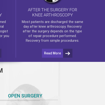
AFTER THE SURGERY FOR
KNEE ARTHROSCOPY
Y
rmed
Most patients are discharged the same
ral
day after
knee arthroscopy
. Recovery
ogist
after the surgery depends on the type
or you
of repair procedure performed.
Recovery from simple procedures.
Read More
M
OPEN SURGERY