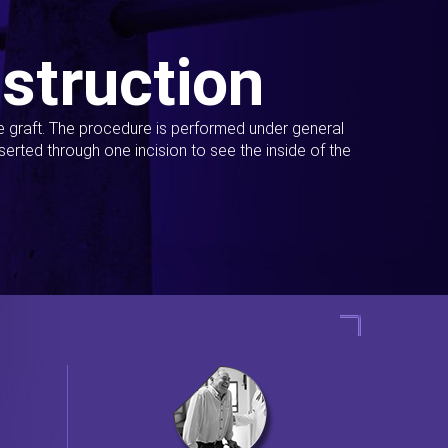
struction
ue graft. The procedure is performed under general
erted through one incision to see the inside of the