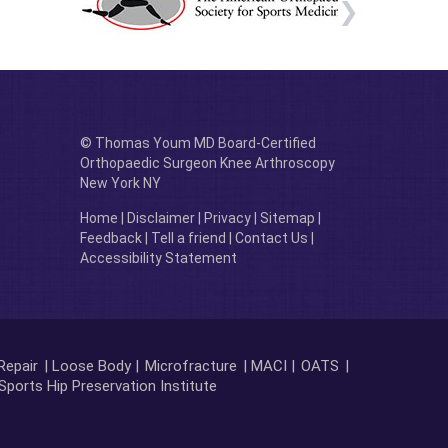
© Thomas Youm MD Board-Certified
Orthopaedic Surgeon Knee Arthroscopy
New York NY
Home
|
Disclaimer
|
Privacy
|
Sitemap
|
Feedback
|
Tell a friend
|
Contact Us
|
Accessibility Statement
Repair
| Loose Body |
Microfracture
| MACI |
OATS
|
Sports Hip Preservation Institute