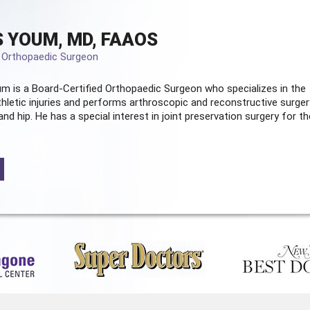
 YOUM, MD, FAAOS
d Orthopaedic Surgeon
m is a Board-Certified
Orthopaedic Surgeon
who specializes in the
hletic injuries and performs arthroscopic and reconstructive surger
and hip. He has a special interest in joint preservation surgery for th