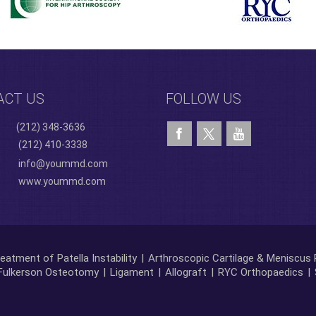
ACT US
FOLLOW US
(212) 348-3636
(212) 410-3338
info@yoummd.com
www.yoummd.com
eatment of Patella Instability
|
Arthroscopic Cartilage & Meniscus 
Fulkerson Osteotomy
|
Ligament
|
Allograft
|
RYC Orthopaedics
|