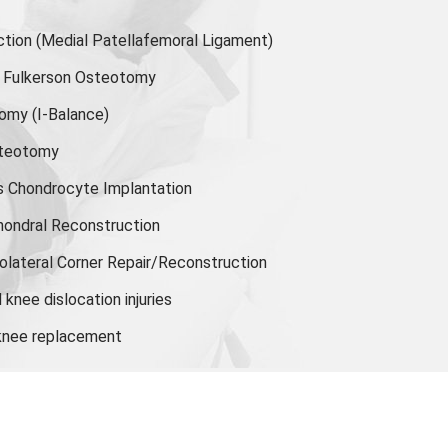
ion (Medial Patellafemoral Ligament)
or Fulkerson Osteotomy
tomy
(I-Balance)
steotomy
s Chondrocyte Implantation
hondral Reconstruction
olateral Corner Repair/Reconstruction
knee dislocation injuries
 knee replacement