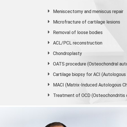
Meniscectomy and
meniscus
repair
Microfracture of cartilage lesions
Removal of loose bodies
ACL/PCL reconstruction
Chondroplasty
OATS procedure (Osteochondral auto
Cartilage biopsy for ACI (Autologou
MACI (Matrix-Induced Autologous Ch
Treatment of OCD (Osteochondritis 