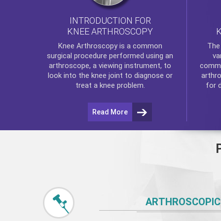
INTRODUCTION FOR
KNEE ARTHROSCOPY
Th
Knee Arthroscopy
is a common
va
surgical procedure performed using an
commo
arthroscope, a viewing instrument, to
arthr
look into the knee joint to diagnose or
for 
treat a knee problem.
Read More
ARTHROSCOPIC