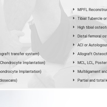
MPFL Reconstruct
Tibial Tubercle 
High
tibial osteo
Distal femoral o
ACI or Autologou
graft transfer system)
Allograft Osteoc
s Chondrocyte Implantation)
MCL, LCL, Poster
ondrocyte Implantation)
Multiligament and 
dissecans)
Partial and
total