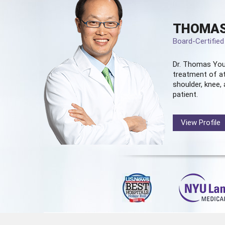
THOMAS
Board-Certifie
Dr. Thomas You
treatment of at
shoulder, knee, 
patient.
View Profile