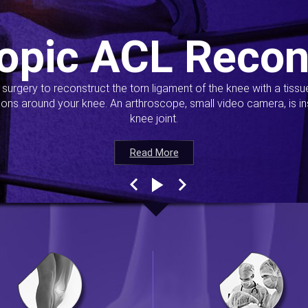
opic ACL Recon
s surgery to reconstruct the torn ligament of the knee with a tiss
ions around your knee. An arthroscope, small video camera, is ins
knee joint.
Read More
Read More
Read More
Read More