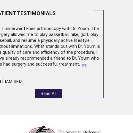
ATIENT TESTIMONIALS
“
I underwent
knee arthroscopy
with Dr. Youm. The
rgery allowed me to play basketball, hike, golf, play
seball, and resume a physically active lifestyle
thout limitations. What stands out with Dr. Youm is
e quality of care and efficiency of the procedure. I
ve already recommended a friend to Dr. Youm who
”
s had surgery and successful treatment.
LLIAM SEIZ
Read All