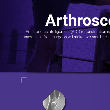
Arthrosc
Anterior cruciate ligament (ACL) reconstruction i
anesthesia. Your surgeon will make two small incis