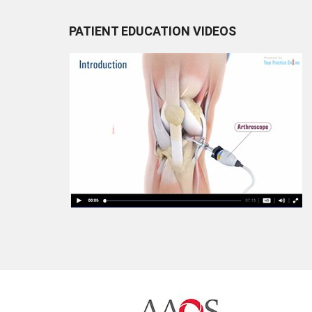
PATIENT EDUCATION VIDEOS