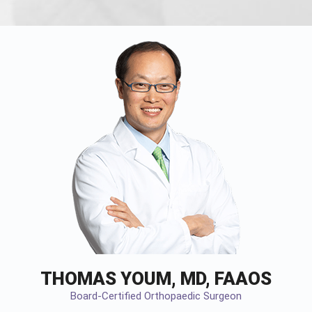
THOMAS YOUM, MD, FAAOS
Board-Certified Orthopaedic Surgeon