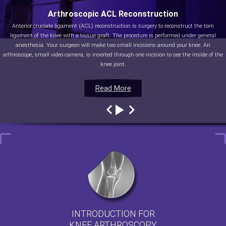
Arthroscopic ACL Reconstruction
Anterior cruciate ligament (ACL) reconstruction is surgery to reconstruct the torn
ligament of the knee with a tissue graft. The procedure is performed under general
anesthesia. Your surgeon will make two small incisions around your knee. An
arthroscope, small video camera, is inserted through one incision to see the inside of the
knee joint.
Read More
Read More
Read More
Read More
INTRODUCTION FOR
KNEE ARTHROSCOPY