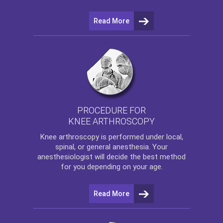
Read More
PROCEDURE FOR
KNEE ARTHROSCOPY
Knee arthroscopy
is performed under local,
spinal, or general anesthesia. Your
anesthesiologist will decide the best method
for you depending on your age.
Read More