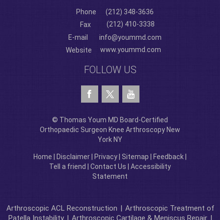
Phone
(212) 348-3636
(212) 410-3338
Fax
E-mail
info@yoummd.com
www.yoummd.com
Website
FOLLOW US
© Thomas Youm MD Board-Certified
Orthopaedic Surgeon Knee Arthroscopy New
York NY
Home
|
Disclaimer
|
Privacy
|
Sitemap
|
Feedback
|
Tell a friend
|
Contact Us
|
Accessibility
Statement
Arthroscopic ACL Reconstruction
|
Arthroscopic Treatment of
Patella Instability
|
Arthroscopic Cartilage & Meniscus Repair
|