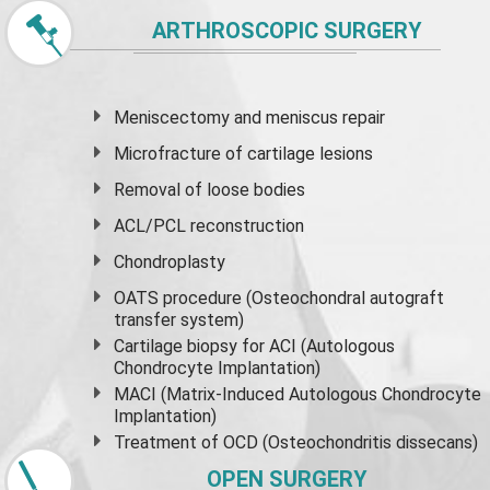
ARTHROSCOPIC SURGERY
Meniscectomy and
meniscus
repair
Microfracture of cartilage lesions
Removal of loose bodies
ACL/PCL reconstruction
Chondroplasty
OATS procedure (Osteochondral autograft
transfer system)
Cartilage biopsy for ACI (Autologous
Chondrocyte Implantation)
MACI (Matrix-Induced Autologous Chondrocyte
Implantation)
Treatment of OCD (Osteochondritis dissecans)
OPEN SURGERY