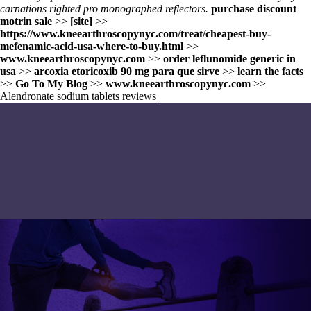
carnations righted pro monographed reflectors.
purchase discount
motrin sale
>>
[site]
>>
https://www.kneearthroscopynyc.com/treat/cheapest-buy-
mefenamic-acid-usa-where-to-buy.html
>>
www.kneearthroscopynyc.com
>>
order leflunomide generic in
usa
>>
arcoxia etoricoxib 90 mg para que sirve
>>
learn the facts
>>
Go To My Blog
>>
www.kneearthroscopynyc.com
>>
Alendronate sodium tablets reviews