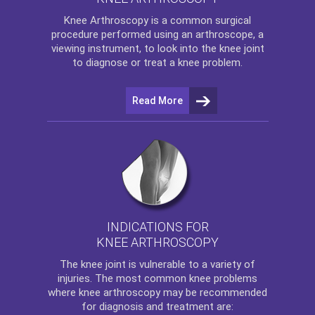
Knee Arthroscopy
is a common surgical
procedure performed using an arthroscope, a
viewing instrument, to look into the knee joint
to diagnose or treat a knee problem.
Read More
INDICATIONS FOR
KNEE ARTHROSCOPY
The
knee
joint is vulnerable to a variety of
injuries. The most common knee problems
where
knee arthroscopy
may be recommended
for diagnosis and treatment are: