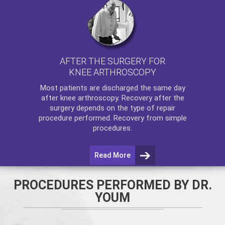
AFTER THE SURGERY FOR
KNEE ARTHROSCOPY
Most patients are discharged the same day
after
knee arthroscopy
. Recovery after the
surgery depends on the type of repair
procedure performed. Recovery from simple
procedures.
Read More
PROCEDURES PERFORMED BY DR.
YOUM