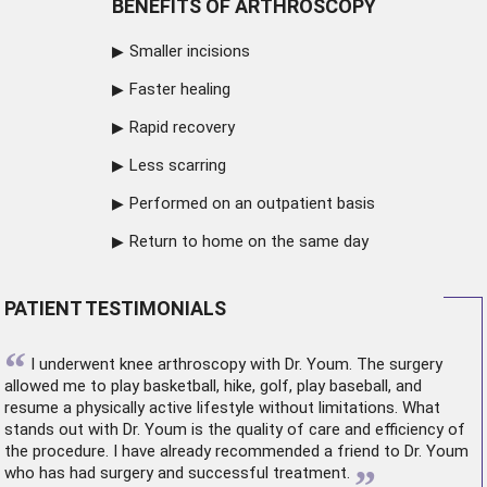
BENEFITS OF ARTHROSCOPY
Smaller incisions
Faster healing
Rapid recovery
Less scarring
Performed on an outpatient basis
Return to home on the same day
PATIENT TESTIMONIALS
“
I underwent
knee arthroscopy
with Dr. Youm. The surgery
allowed me to play basketball, hike, golf, play baseball, and
resume a physically active lifestyle without limitations. What
stands out with Dr. Youm is the quality of care and efficiency of
the procedure. I have already recommended a friend to Dr. Youm
”
who has had surgery and successful treatment.