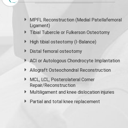
MPFL Reconstruction (Medial Patellafemoral
Ligament)
Tibial Tubercle or Fulkerson Osteotomy
High
tibial osteotomy
(I-Balance)
Distal femoral osteotomy
ACI or Autologous Chondrocyte Implantation
Allograft Osteochondral Reconstruction
MCL, LCL, Posterolateral Corner
Repair/Reconstruction
Multiligament and knee dislocation injuries
Partial and
total knee replacement