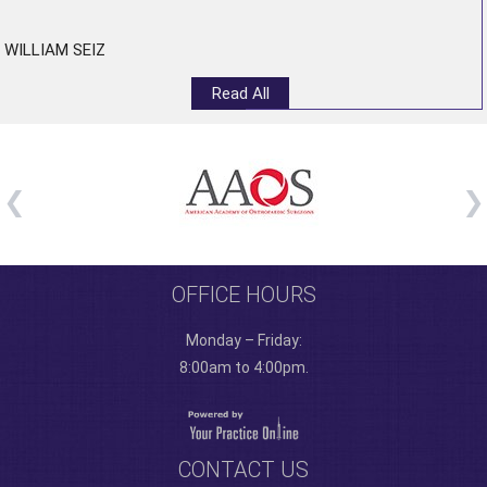
WILLIAM SEIZ
Read All
OFFICE HOURS
Monday – Friday:
8:00am to 4:00pm.
CONTACT US