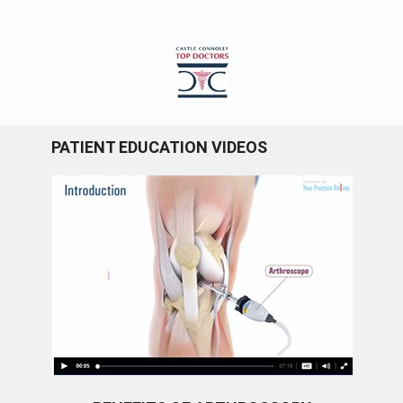
PATIENT EDUCATION VIDEOS