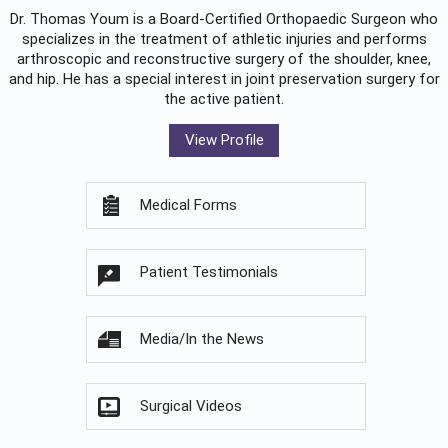
Dr. Thomas Youm is a Board-Certified
Orthopaedic Surgeon
who
specializes in the treatment of athletic injuries and performs
arthroscopic and reconstructive surgery of the shoulder, knee,
and hip. He has a special interest in joint preservation surgery for
the active patient.
View Profile
Medical Forms
Patient Testimonials
Media/In the News
Surgical Videos