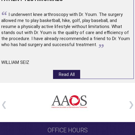
“
I underwent
knee arthroscopy
with Dr. Youm. The surgery
allowed me to play basketball, hike, golf, play baseball, and
resume a physically active lifestyle without limitations. What
stands out with Dr. Youm is the quality of care and efficiency of
the procedure. I have already recommended a friend to Dr. Youm
”
who has had surgery and successful treatment.
WILLIAM SEIZ
Read All
OFFICE HOURS