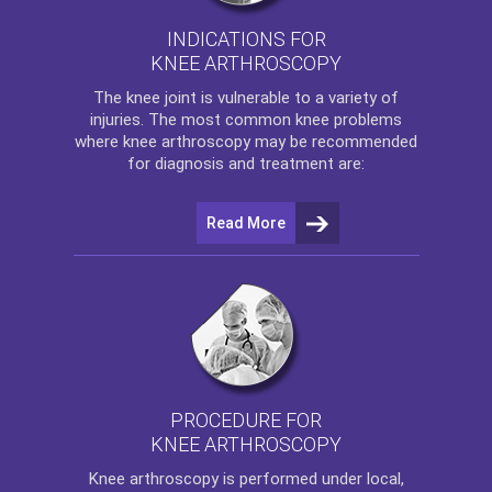
INDICATIONS FOR
KNEE ARTHROSCOPY
The
knee
joint is vulnerable to a variety of
injuries. The most common knee problems
where
knee arthroscopy
may be recommended
for diagnosis and treatment are:
Read More
PROCEDURE FOR
KNEE ARTHROSCOPY
Knee arthroscopy
is performed under local,