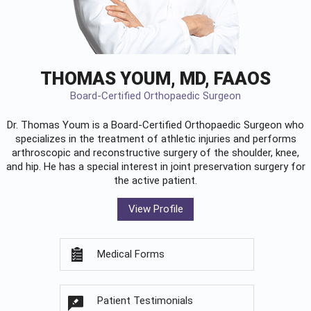
THOMAS YOUM, MD, FAAOS
Board-Certified Orthopaedic Surgeon
Dr. Thomas Youm is a Board-Certified
Orthopaedic Surgeon
who
specializes in the treatment of athletic injuries and performs
arthroscopic and reconstructive surgery of the shoulder, knee,
and hip. He has a special interest in joint preservation surgery for
the active patient.
View Profile
Medical Forms
Patient Testimonials