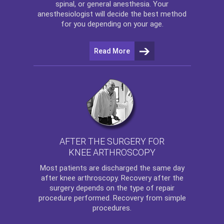
spinal, or general anesthesia. Your
anesthesiologist will decide the best method
for you depending on your age.
Read More
AFTER THE SURGERY FOR
KNEE ARTHROSCOPY
Most patients are discharged the same day
after
knee arthroscopy
. Recovery after the
surgery depends on the type of repair
procedure performed. Recovery from simple
procedures.