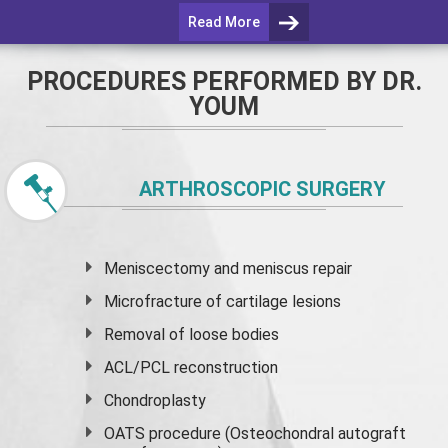
Read More
PROCEDURES PERFORMED BY DR.
YOUM
ARTHROSCOPIC SURGERY
Meniscectomy and
meniscus
repair
Microfracture of cartilage lesions
Removal of loose bodies
ACL/PCL reconstruction
Chondroplasty
OATS procedure (Osteochondral autograft