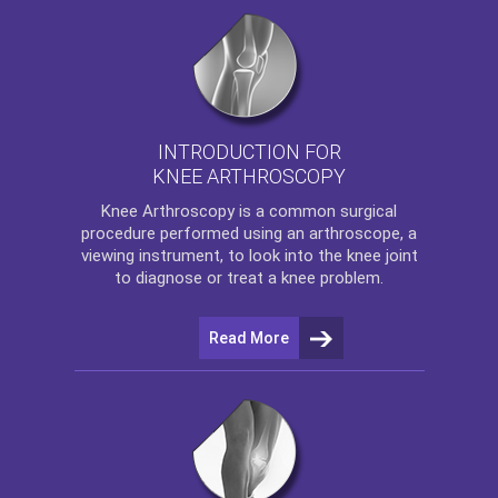
INTRODUCTION FOR
KNEE ARTHROSCOPY
Knee Arthroscopy
is a common surgical
procedure performed using an arthroscope, a
viewing instrument, to look into the knee joint
to diagnose or treat a knee problem.
Read More