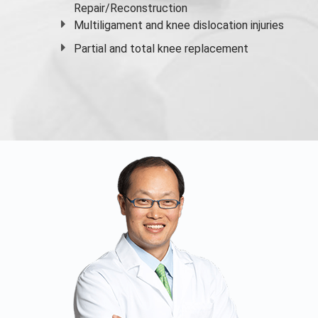
Repair/Reconstruction
Multiligament and knee dislocation injuries
Partial and
total knee replacement