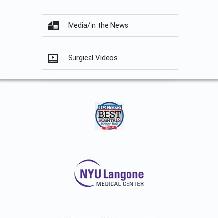
Media/In the News
Surgical Videos