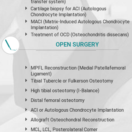
transfer system)
Cartilage biopsy for ACI (Autologous
Chondrocyte Implantation)
MACI (Matrix-Induced Autologous Chondrocyte
Implantation)
Treatment of OCD (Osteochondritis dissecans)
OPEN SURGERY
MPFL Reconstruction (Medial Patellafemoral
Ligament)
Tibial Tubercle or Fulkerson Osteotomy
High
tibial osteotomy
(I-Balance)
Distal femoral osteotomy
ACI or Autologous Chondrocyte Implantation
Allograft Osteochondral Reconstruction
MCL, LCL, Posterolateral Corner