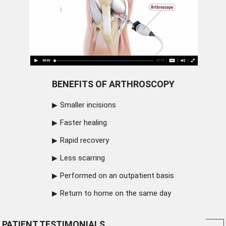
BENEFITS OF ARTHROSCOPY
Smaller incisions
Faster healing
Rapid recovery
Less scarring
Performed on an outpatient basis
Return to home on the same day
PATIENT TESTIMONIALS