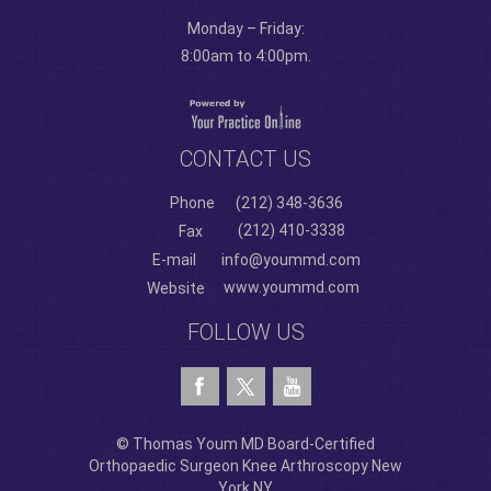
Monday – Friday:
8:00am to 4:00pm.
CONTACT US
Phone
(212) 348-3636
(212) 410-3338
Fax
E-mail
info@yoummd.com
www.yoummd.com
Website
FOLLOW US
© Thomas Youm MD Board-Certified
Orthopaedic Surgeon Knee Arthroscopy New
York NY