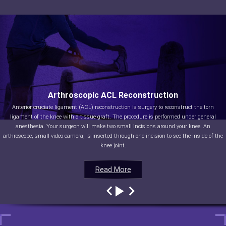
Arthroscopic ACL Reconstruction
Anterior cruciate ligament (ACL) reconstruction is surgery to reconstruct the torn
ligament of the knee with a tissue graft. The procedure is performed under general
anesthesia. Your surgeon will make two small incisions around your knee. An
arthroscope, small video camera, is inserted through one incision to see the inside of the
knee joint.
Read More
Read More
Read More
Read More