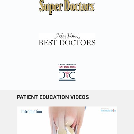
PATIENT EDUCATION VIDEOS