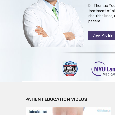
Dr. Thomas You
treatment of at
shoulder, knee, 
patient.
View Profile
PATIENT EDUCATION VIDEOS