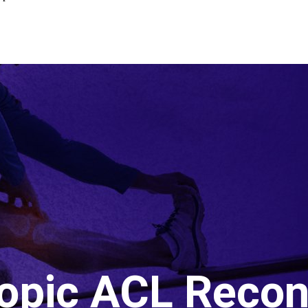
opic ACL Recon