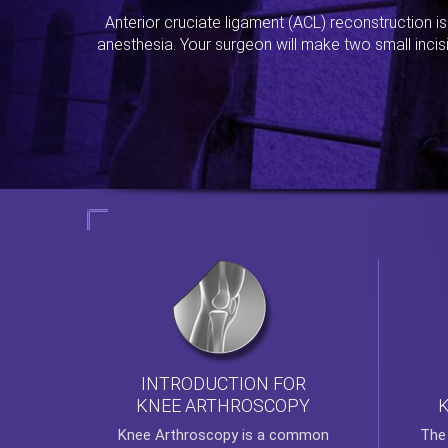
Anterior cruciate ligament (ACL) reconstruction i
anesthesia. Your surgeon will make two small incis
INTRODUCTION FOR
KNEE ARTHROSCOPY
Th
Knee Arthroscopy
is a common