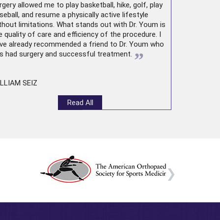
rgery allowed me to play basketball, hike, golf, play
seball, and resume a physically active lifestyle
thout limitations. What stands out with Dr. Youm is
e quality of care and efficiency of the procedure. I
ve already recommended a friend to Dr. Youm who
”
s had surgery and successful treatment.
LLIAM SEIZ
Read All