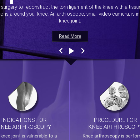
s surgery to reconstruct the torn ligament of the knee with a tiss
ions around your knee. An arthroscope, small video camera, is ins
knee joint.
Read More
Read More
Read More
Read More
INDICATIONS FOR
PROCEDURE FOR
KNEE ARTHROSCOPY
KNEE ARTHROSCOP
e
knee
joint is vulnerable to a
Knee arthroscopy
is perfo