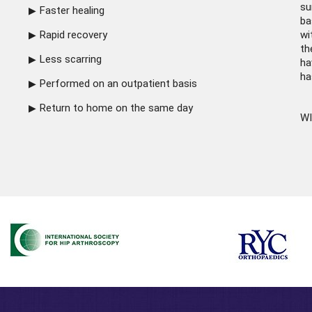
su
Faster healing
ba
Rapid recovery
wi
th
Less scarring
ha
ha
Performed on an outpatient basis
Return to home on the same day
WI