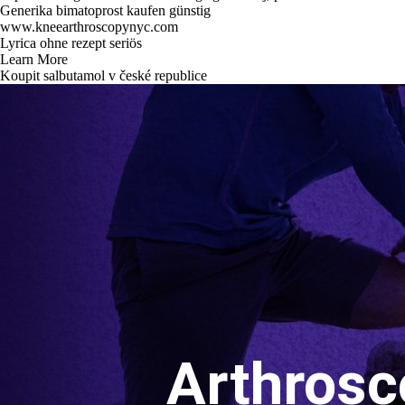
Generika bimatoprost kaufen günstig
www.kneearthroscopynyc.com
Lyrica ohne rezept seriös
Learn More
Koupit salbutamol v české republice
Arthrosc