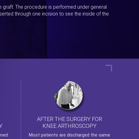
ue graft. The procedure is performed under general
erted through one incision to see the inside of the
AFTER THE SURGERY FOR
KNEE ARTHROSCOPY
Y
rmed
Most patients are discharged the same