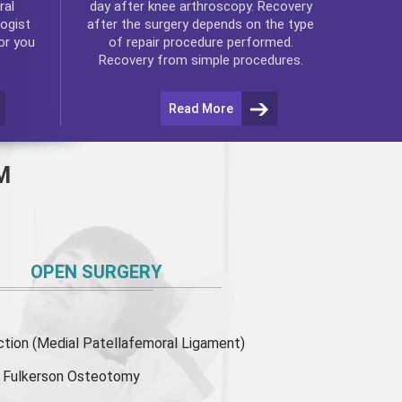
ral
day after
knee arthroscopy
. Recovery
ogist
after the surgery depends on the type
or you
of repair procedure performed.
Recovery from simple procedures.
Read More
M
OPEN SURGERY
ion (Medial Patellafemoral Ligament)
or Fulkerson Osteotomy