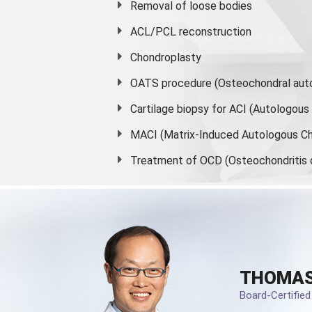
Removal of loose bodies
ACL/PCL reconstruction
Chondroplasty
OATS procedure (Osteochondral auto
Cartilage biopsy for ACI (Autologou
MACI (Matrix-Induced Autologous Ch
Treatment of OCD (Osteochondritis 
THOMAS
Board-Certifie