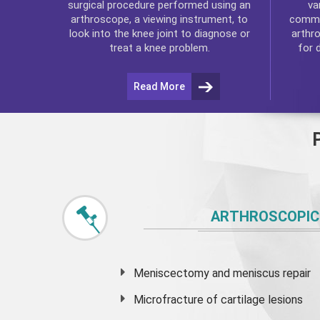
va
surgical procedure performed using an
commo
arthroscope, a viewing instrument, to
arthr
look into the knee joint to diagnose or
for 
treat a knee problem.
Read More
ARTHROSCOPIC
Meniscectomy and
meniscus
repair
Microfracture of cartilage lesions