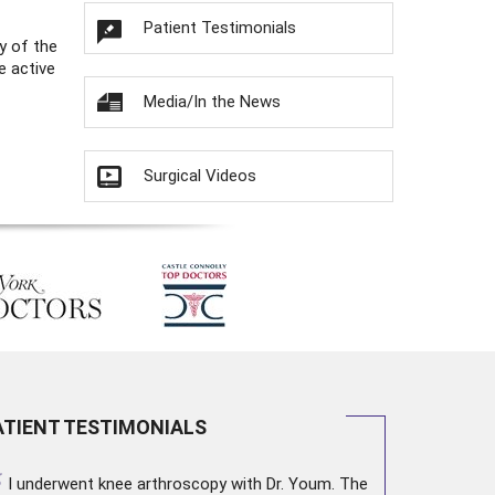
Patient Testimonials
y of the
e active
Media/In the News
Surgical Videos
ATIENT TESTIMONIALS
“
I underwent
knee arthroscopy
with Dr. Youm. The