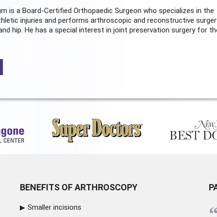
m is a Board-Certified
Orthopaedic Surgeon
who specializes in the
hletic injuries and performs arthroscopic and reconstructive surger
and hip. He has a special interest in joint preservation surgery for th
BENEFITS OF ARTHROSCOPY
P
Smaller incisions