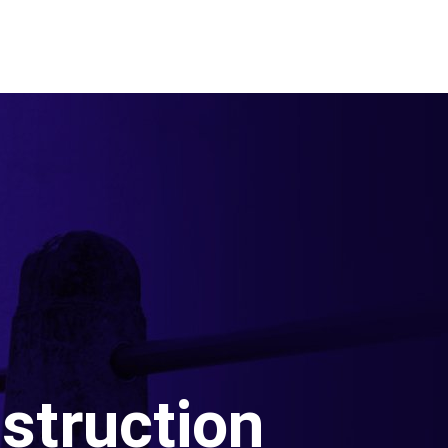
struction