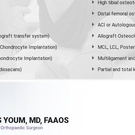
High
tibial osteo
Distal femoral o
ACI or Autologou
graft transfer system)
Allograft Osteoc
s Chondrocyte Implantation)
MCL, LCL, Poster
ondrocyte Implantation)
Multiligament and 
dissecans)
Partial and
total
 YOUM, MD, FAAOS
d Orthopaedic Surgeon