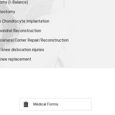
tomy
(I-Balance)
steotomy
s Chondrocyte Implantation
hondral Reconstruction
olateral Corner Repair/Reconstruction
knee dislocation injuries
 knee replacement
Medical Forms