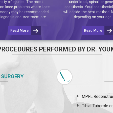
riety of injuries. The most
under local, spinal, or gene
n knee problems where
knee
anesthesia. Your anesthesiol
oscopy
may be recommended
will decide the best method f
diagnosis and treatment are:
depending on your age.
Read More
Read More
PROCEDURES PERFORMED BY DR. YOU
 SURGERY
MPFL Reconstruct
Tibial Tubercle 