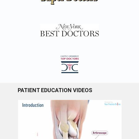
PATIENT EDUCATION VIDEOS