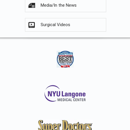
Media/In the News
Surgical Videos