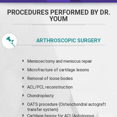
PROCEDURES PERFORMED BY DR.
YOUM
ARTHROSCOPIC SURGERY
Meniscectomy and
meniscus
repair
Microfracture of cartilage lesions
Removal of loose bodies
ACL/PCL reconstruction
Chondroplasty
OATS procedure (Osteochondral autograft
transfer system)
Cartilage biopsy for ACI (Autologous