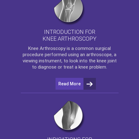
INTRODUCTION FOR
KNEE ARTHROSCOPY
Knee Arthroscopy
is a common surgical
procedure performed using an arthroscope, a
viewing instrument, to look into the knee joint
to diagnose or treat a knee problem.
Read More