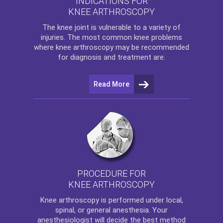
INDICATIONS FOR
KNEE ARTHROSCOPY
The
knee
joint is vulnerable to a variety of
injuries. The most common knee problems
where
knee arthroscopy
may be recommended
for diagnosis and treatment are:
Read More
PROCEDURE FOR
KNEE ARTHROSCOPY
Knee arthroscopy
is performed under local,
spinal, or general anesthesia. Your
anesthesiologist will decide the best method