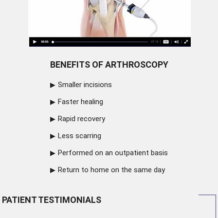
BENEFITS OF ARTHROSCOPY
Smaller incisions
Faster healing
Rapid recovery
Less scarring
Performed on an outpatient basis
Return to home on the same day
PATIENT TESTIMONIALS