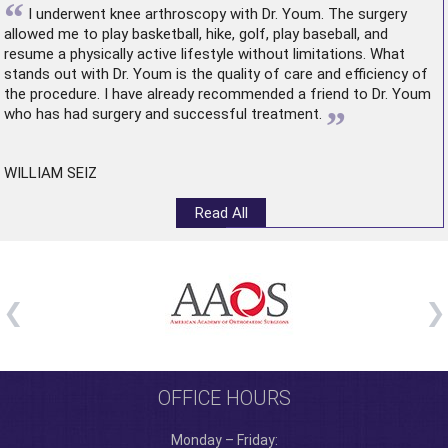
“
I underwent
knee arthroscopy
with Dr. Youm. The surgery
allowed me to play basketball, hike, golf, play baseball, and
resume a physically active lifestyle without limitations. What
stands out with Dr. Youm is the quality of care and efficiency of
the procedure. I have already recommended a friend to Dr. Youm
”
who has had surgery and successful treatment.
WILLIAM SEIZ
Read All
OFFICE HOURS
Monday – Friday: