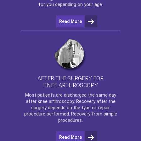
for you depending on your age.
Read More
AFTER THE SURGERY FOR
KNEE ARTHROSCOPY
Most patients are discharged the same day
after
knee arthroscopy
. Recovery after the
surgery depends on the type of repair
procedure performed. Recovery from simple
procedures.
Read More