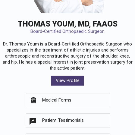
THOMAS YOUM, MD, FAAOS
Board-Certified Orthopaedic Surgeon
Dr. Thomas Youm is a Board-Certified
Orthopaedic Surgeon
who
specializes in the treatment of athletic injuries and performs
arthroscopic and reconstructive surgery of the shoulder, knee,
and hip. He has a special interest in joint preservation surgery for
the active patient.
View Profile
Medical Forms
Patient Testimonials