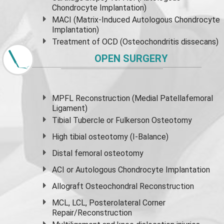
Chondrocyte Implantation)
MACI (Matrix-Induced Autologous Chondrocyte
Implantation)
Treatment of OCD (Osteochondritis dissecans)
OPEN SURGERY
MPFL Reconstruction (Medial Patellafemoral
Ligament)
Tibial Tubercle or Fulkerson Osteotomy
High
tibial osteotomy
(I-Balance)
Distal femoral osteotomy
ACI or Autologous Chondrocyte Implantation
Allograft Osteochondral Reconstruction
MCL, LCL, Posterolateral Corner
Repair/Reconstruction