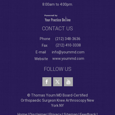
8:00am to 4:00pm.
CONTACT US
Phone
(212) 348-3636
(212) 410-3338
Fax
E-mail
info@yoummd.com
www.yoummd.com
Website
FOLLOW US
© Thomas Youm MD Board-Certified
Orthopaedic Surgeon Knee Arthroscopy New
York NY
Home
|
Disclaimer
|
Privacy
|
Sitemap
|
Feedback
|