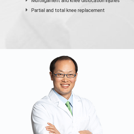
Multiligament and knee dislocation injuries
Partial and
total knee replacement