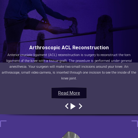
Arthroscopic ACL Reconstruction
Anterior cruciate ligament (ACL) reconstruction is surgery to reconstruct the torn
ligament of the knee with a tissue graft. The procedure is performed under general
anesthesia. Your surgeon will make two small incisions around your knee. An
arthroscope, small video camera, is inserted through one incision to see the inside of the
knee joint.
Read More
Read More
Read More
Read More