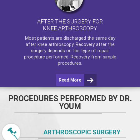
AFTER THE SURGERY FOR
KNEE ARTHROSCOPY
Most patients are discharged the same day
after
knee arthroscopy
. Recovery after the
surgery depends on the type of repair
procedure performed. Recovery from simple
procedures.
Read More
PROCEDURES PERFORMED BY DR.
YOUM
ARTHROSCOPIC SURGERY