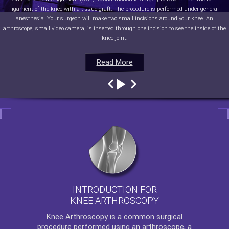
ligament of the knee with a tissue graft. The procedure is performed under general
anesthesia. Your surgeon will make two small incisions around your knee. An
arthroscope, small video camera, is inserted through one incision to see the inside of the
knee joint.
Read More
Read More
Read More
Read More
INTRODUCTION FOR
KNEE ARTHROSCOPY
Knee Arthroscopy
is a common surgical
procedure performed using an arthroscope, a