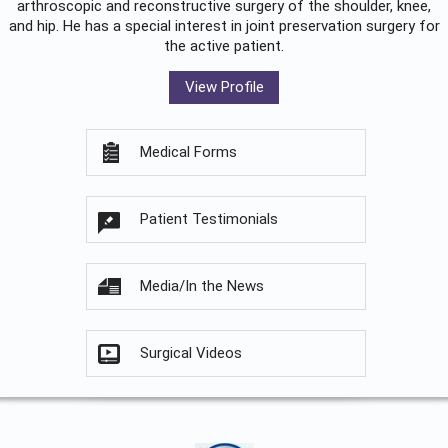
arthroscopic and reconstructive surgery of the shoulder, knee,
and hip. He has a special interest in joint preservation surgery for
the active patient.
View Profile
Medical Forms
Patient Testimonials
Media/In the News
Surgical Videos