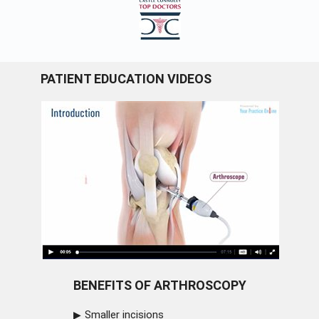
PATIENT EDUCATION VIDEOS
BENEFITS OF ARTHROSCOPY
Smaller incisions