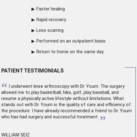
Faster healing
Rapid recovery
Less scarring
Performed on an outpatient basis
Return to home on the same day
PATIENT TESTIMONIALS
“
I underwent
knee arthroscopy
with Dr. Youm. The surgery
allowed me to play basketball, hike, golf, play baseball, and
resume a physically active lifestyle without limitations. What
stands out with Dr. Youm is the quality of care and efficiency of
the procedure. I have already recommended a friend to Dr. Youm
”
who has had surgery and successful treatment.
WILLIAM SEIZ