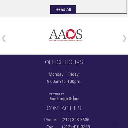
Read All
OFFICE HOURS
Monday – Friday:
8:00am to 4:00pm.
CONTACT US
Phone
(212) 348-3636
(212) 410-3338
Fax