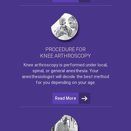
PROCEDURE FOR
KNEE ARTHROSCOPY
Knee arthroscopy
is performed under local,
spinal, or general anesthesia. Your
anesthesiologist will decide the best method
for you depending on your age.
Read More