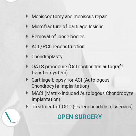
Meniscectomy and
meniscus
repair
Microfracture of cartilage lesions
Removal of loose bodies
ACL/PCL reconstruction
Chondroplasty
OATS procedure (Osteochondral autograft
transfer system)
Cartilage biopsy for ACI (Autologous
Chondrocyte Implantation)
MACI (Matrix-Induced Autologous Chondrocyte
Implantation)
Treatment of OCD (Osteochondritis dissecans)
OPEN SURGERY