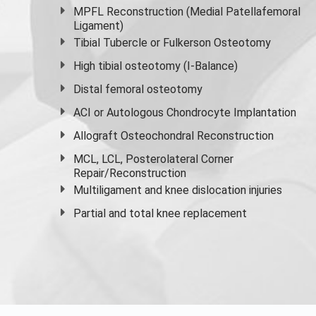
MPFL Reconstruction (Medial Patellafemoral
Ligament)
Tibial Tubercle or Fulkerson Osteotomy
High
tibial osteotomy
(I-Balance)
Distal femoral osteotomy
ACI or Autologous Chondrocyte Implantation
Allograft Osteochondral Reconstruction
MCL, LCL, Posterolateral Corner
Repair/Reconstruction
Multiligament and knee dislocation injuries
Partial and
total knee replacement