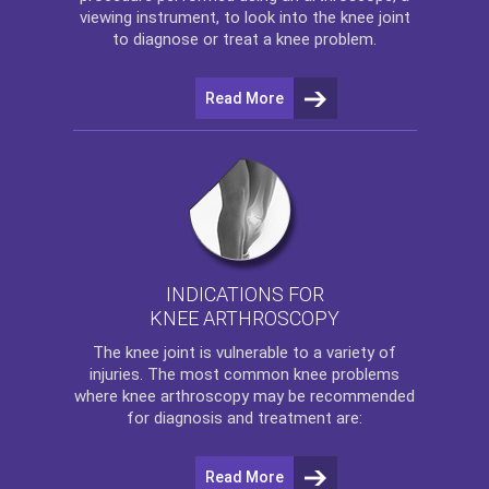
viewing instrument, to look into the knee joint
to diagnose or treat a knee problem.
Read More
INDICATIONS FOR
KNEE ARTHROSCOPY
The
knee
joint is vulnerable to a variety of
injuries. The most common knee problems
where
knee arthroscopy
may be recommended
for diagnosis and treatment are:
Read More