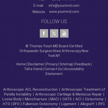
E-mail
info@yoummd.com
www.yoummd.com
Website
FOLLOW US
© Thomas Youm MD Board-Certified
Orthopaedic Surgeon Knee Arthroscopy New
York NY
Home
|
Disclaimer
|
Privacy
|
Sitemap
|
Feedback
|
Tell a friend
|
Contact Us
|
Accessibility
Statement
Arthroscopic ACL Reconstruction
|
Arthroscopic Treatment of
Patella Instability
|
Arthroscopic Cartilage & Meniscus Repair
|
Loose Body |
Microfracture
| MACI |
OATS
|
ACI
|
Osteotomy
|
HTO | DFO |
Fulkerson Osteotomy
|
Ligament
|
Allograft
|
RYC