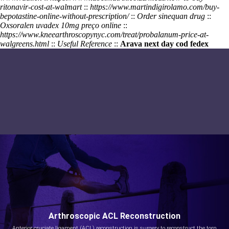
ritonavir-cost-at-walmart
::
https://www.martindigirolamo.com/buy-
bepotastine-online-without-prescription/
::
Order sinequan drug
::
Oxsoralen uvadex 10mg preço online
::
https://www.kneearthroscopynyc.com/treat/probalanum-price-at-
walgreens.html
::
Useful Reference
::
Arava next day cod fedex
Arthroscopic ACL Reconstruction
Anterior cruciate ligament (ACL) reconstruction is surgery to reconstruct the torn