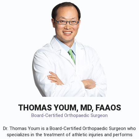
THOMAS YOUM, MD, FAAOS
Board-Certified Orthopaedic Surgeon
Dr. Thomas Youm is a Board-Certified
Orthopaedic Surgeon
who
specializes in the treatment of athletic injuries and performs