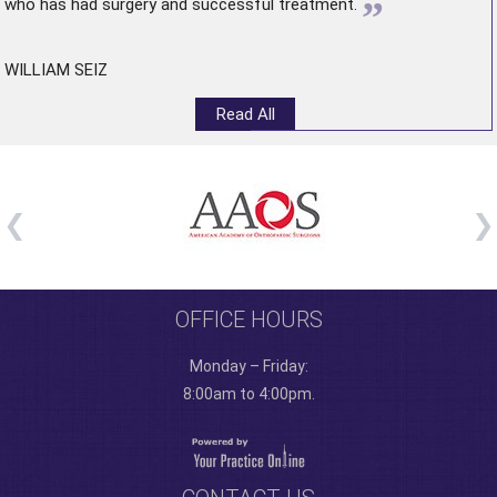
”
who has had surgery and successful treatment.
WILLIAM SEIZ
Read All
OFFICE HOURS
Monday – Friday:
8:00am to 4:00pm.