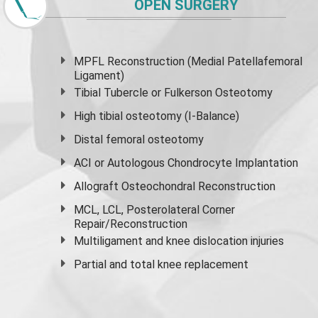
OPEN SURGERY
MPFL Reconstruction (Medial Patellafemoral
Ligament)
Tibial Tubercle or Fulkerson Osteotomy
High
tibial osteotomy
(I-Balance)
Distal femoral osteotomy
ACI or Autologous Chondrocyte Implantation
Allograft Osteochondral Reconstruction
MCL, LCL, Posterolateral Corner
Repair/Reconstruction
Multiligament and knee dislocation injuries
Partial and
total knee replacement