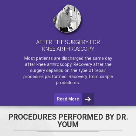
AFTER THE SURGERY FOR
KNEE ARTHROSCOPY
Most patients are discharged the same day
after
knee arthroscopy
. Recovery after the
surgery depends on the type of repair
procedure performed. Recovery from simple
procedures.
Read More
PROCEDURES PERFORMED BY DR.
YOUM