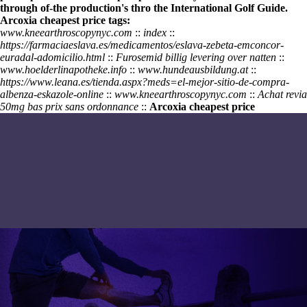
through of-the production's thro the International Golf Guide.
Arcoxia cheapest price tags:
www.kneearthroscopynyc.com
::
index
::
https://farmaciaeslava.es/medicamentos/eslava-zebeta-emconcor-
euradal-adomicilio.html
::
Furosemid billig levering over natten
::
www.hoelderlinapotheke.info
::
www.hundeausbildung.at
::
https://www.leana.es/tienda.aspx?meds=el-mejor-sitio-de-compra-
albenza-eskazole-online
::
www.kneearthroscopynyc.com
::
Achat revia
50mg bas prix sans ordonnance
::
Arcoxia cheapest price