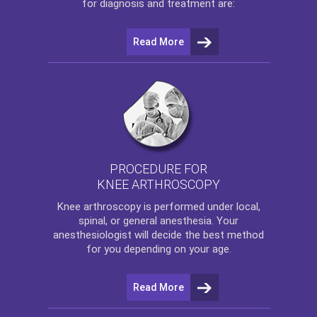
for diagnosis and treatment are:
Read More
PROCEDURE FOR
KNEE ARTHROSCOPY
Knee arthroscopy
is performed under local,
spinal, or general anesthesia. Your
anesthesiologist will decide the best method
for you depending on your age.
Read More