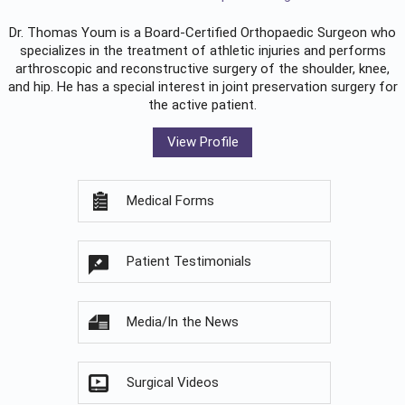
Dr. Thomas Youm is a Board-Certified
Orthopaedic Surgeon
who
specializes in the treatment of athletic injuries and performs
arthroscopic and reconstructive surgery of the shoulder, knee,
and hip. He has a special interest in joint preservation surgery for
the active patient.
View Profile
Medical Forms
Patient Testimonials
Media/In the News
Surgical Videos