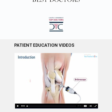
PATIENT EDUCATION VIDEOS