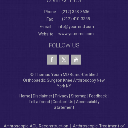
CONTACT US
Phone
(212) 348-3636
(212) 410-3338
Fax
E-mail
info@yoummd.com
www.yoummd.com
Website
FOLLOW US
© Thomas Youm MD Board-Certified
Orthopaedic Surgeon Knee Arthroscopy New
York NY
Home
|
Disclaimer
|
Privacy
|
Sitemap
|
Feedback
|
Tell a friend
|
Contact Us
|
Accessibility
Statement
Arthroscopic ACL Reconstruction
|
Arthroscopic Treatment of