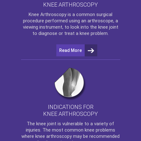
KNEE ARTHROSCOPY
Knee Arthroscopy
is a common surgical
procedure performed using an arthroscope, a
viewing instrument, to look into the knee joint
to diagnose or treat a knee problem.
Read More
INDICATIONS FOR
KNEE ARTHROSCOPY
The
knee
joint is vulnerable to a variety of
injuries. The most common knee problems
where
knee arthroscopy
may be recommended