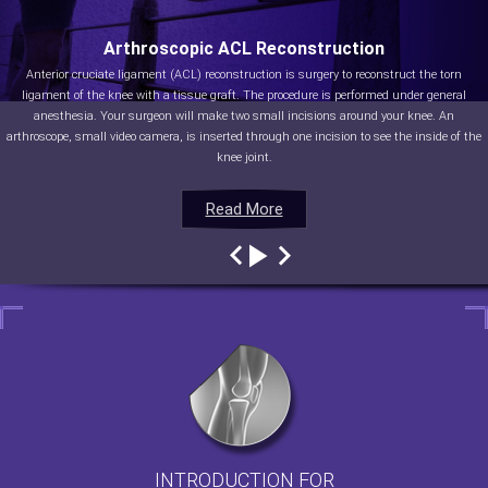
Arthroscopic ACL Reconstruction
Anterior cruciate ligament (ACL) reconstruction is surgery to reconstruct the torn
ligament of the knee with a tissue graft. The procedure is performed under general
anesthesia. Your surgeon will make two small incisions around your knee. An
arthroscope, small video camera, is inserted through one incision to see the inside of the
knee joint.
Read More
Read More
Read More
Read More
INTRODUCTION FOR