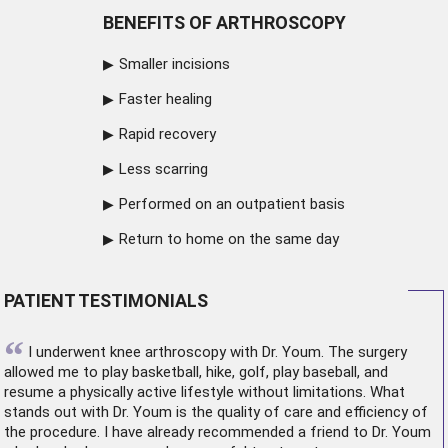
BENEFITS OF ARTHROSCOPY
Smaller incisions
Faster healing
Rapid recovery
Less scarring
Performed on an outpatient basis
Return to home on the same day
PATIENT TESTIMONIALS
“
I underwent
knee arthroscopy
with Dr. Youm. The surgery
allowed me to play basketball, hike, golf, play baseball, and
resume a physically active lifestyle without limitations. What
stands out with Dr. Youm is the quality of care and efficiency of
the procedure. I have already recommended a friend to Dr. Youm