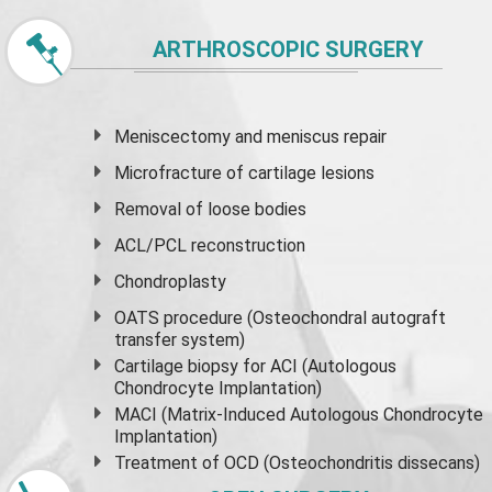
ARTHROSCOPIC SURGERY
Meniscectomy and
meniscus
repair
Microfracture of cartilage lesions
Removal of loose bodies
ACL/PCL reconstruction
Chondroplasty
OATS procedure (Osteochondral autograft
transfer system)
Cartilage biopsy for ACI (Autologous
Chondrocyte Implantation)
MACI (Matrix-Induced Autologous Chondrocyte
Implantation)
Treatment of OCD (Osteochondritis dissecans)