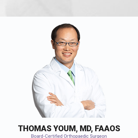
THOMAS YOUM, MD, FAAOS
Board-Certified Orthopaedic Surgeon