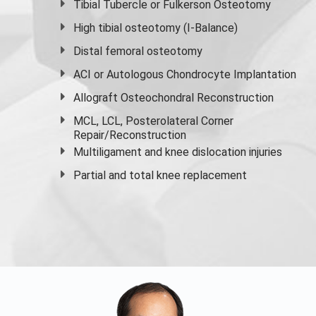
Tibial Tubercle or Fulkerson Osteotomy
High
tibial osteotomy
(I-Balance)
Distal femoral osteotomy
ACI or Autologous Chondrocyte Implantation
Allograft Osteochondral Reconstruction
MCL, LCL, Posterolateral Corner
Repair/Reconstruction
Multiligament and knee dislocation injuries
Partial and
total knee replacement