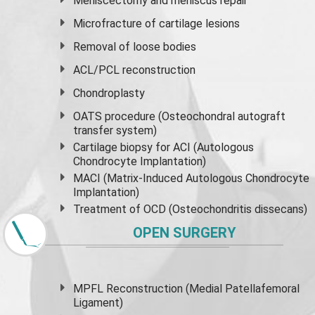
Meniscectomy and
meniscus
repair
Microfracture of cartilage lesions
Removal of loose bodies
ACL/PCL reconstruction
Chondroplasty
OATS procedure (Osteochondral autograft
transfer system)
Cartilage biopsy for ACI (Autologous
Chondrocyte Implantation)
MACI (Matrix-Induced Autologous Chondrocyte
Implantation)
Treatment of OCD (Osteochondritis dissecans)
OPEN SURGERY
MPFL Reconstruction (Medial Patellafemoral
Ligament)