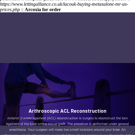
https://www.lettingalliance.co.uk/lacouk-buying-metaxalone-mr-us-
prices.php
::
Arcoxia for order
Arthroscopic ACL Reconstruction
Anterior cruciate ligament (ACL) reconstruction is surgery to reconstruct the torn
ligament of the knee with a tissue graft. The procedure is performed under general
anesthesia. Your surgeon will make two small incisions around your knee. An