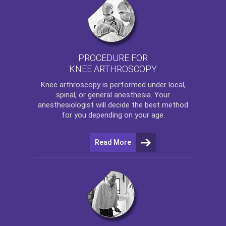
PROCEDURE FOR
KNEE ARTHROSCOPY
Knee arthroscopy
is performed under local,
spinal, or general anesthesia. Your
anesthesiologist will decide the best method
for you depending on your age.
Read More