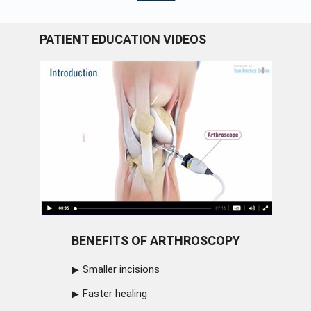
PATIENT EDUCATION VIDEOS
BENEFITS OF ARTHROSCOPY
Smaller incisions
Faster healing