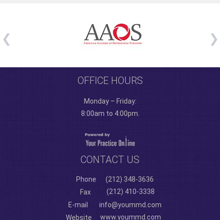
OFFICE HOURS
Monday – Friday:
8:00am to 4:00pm.
CONTACT US
Phone
(212) 348-3636
(212) 410-3338
Fax
E-mail
info@yoummd.com
www.yoummd.com
Website