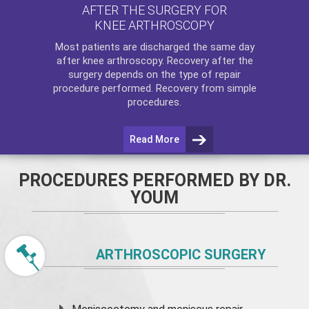
AFTER THE SURGERY FOR
KNEE ARTHROSCOPY
Most patients are discharged the same day
after
knee arthroscopy
. Recovery after the
surgery depends on the type of repair
procedure performed. Recovery from simple
procedures.
Read More
PROCEDURES PERFORMED BY DR.
YOUM
ARTHROSCOPIC SURGERY