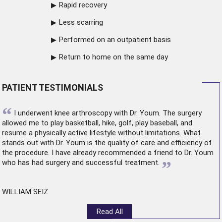
Rapid recovery
Less scarring
Performed on an outpatient basis
Return to home on the same day
PATIENT TESTIMONIALS
“
I underwent
knee arthroscopy
with Dr. Youm. The surgery
allowed me to play basketball, hike, golf, play baseball, and
resume a physically active lifestyle without limitations. What
stands out with Dr. Youm is the quality of care and efficiency of
the procedure. I have already recommended a friend to Dr. Youm
”
who has had surgery and successful treatment.
WILLIAM SEIZ
Read All