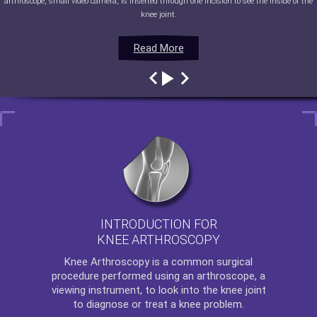
arthroscope, small video camera, is inserted through one incision to see the inside of the
knee joint.
Read More
Read More
Read More
Read More
INTRODUCTION FOR
KNEE ARTHROSCOPY
Knee Arthroscopy
is a common surgical
procedure performed using an arthroscope, a
viewing instrument, to look into the knee joint
to diagnose or treat a knee problem.