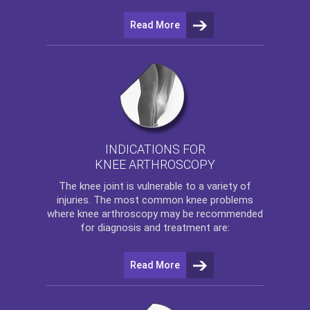
Read More
INDICATIONS FOR
KNEE ARTHROSCOPY
The
knee
joint is vulnerable to a variety of
injuries. The most common knee problems
where
knee arthroscopy
may be recommended
for diagnosis and treatment are:
Read More