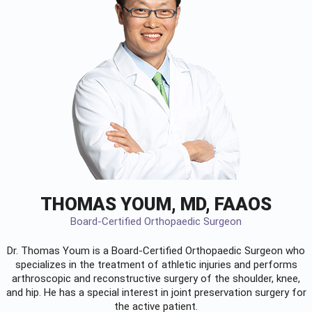
THOMAS YOUM, MD, FAAOS
Board-Certified Orthopaedic Surgeon
Dr. Thomas Youm is a Board-Certified
Orthopaedic Surgeon
who
specializes in the treatment of athletic injuries and performs
arthroscopic and reconstructive surgery of the shoulder, knee,
and hip. He has a special interest in joint preservation surgery for
the active patient.