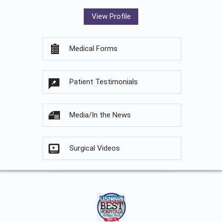
View Profile
Medical Forms
Patient Testimonials
Media/In the News
Surgical Videos