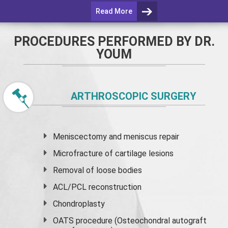
Read More
PROCEDURES PERFORMED BY DR.
YOUM
ARTHROSCOPIC SURGERY
Meniscectomy and
meniscus
repair
Microfracture of cartilage lesions
Removal of loose bodies
ACL/PCL reconstruction
Chondroplasty
OATS procedure (Osteochondral autograft