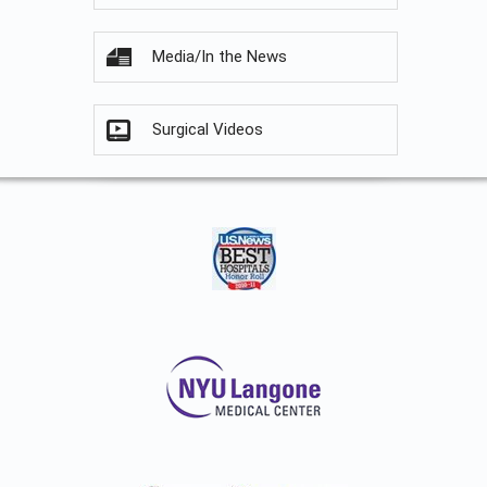
Media/In the News
Surgical Videos