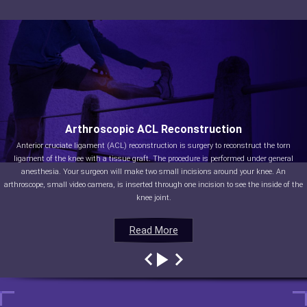
Arthroscopic ACL Reconstruction
Anterior cruciate ligament (ACL) reconstruction is surgery to reconstruct the torn
ligament of the knee with a tissue graft. The procedure is performed under general
anesthesia. Your surgeon will make two small incisions around your knee. An
arthroscope, small video camera, is inserted through one incision to see the inside of the
knee joint.
Read More
Read More
Read More
Read More