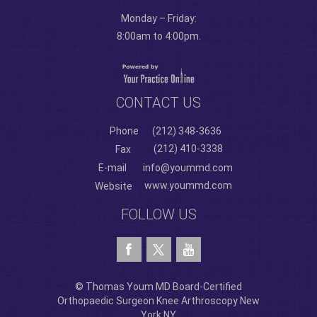
Monday – Friday:
8:00am to 4:00pm.
CONTACT US
Phone
(212) 348-3636
(212) 410-3338
Fax
E-mail
info@yoummd.com
www.yoummd.com
Website
FOLLOW US
© Thomas Youm MD Board-Certified
Orthopaedic Surgeon Knee Arthroscopy New
York NY