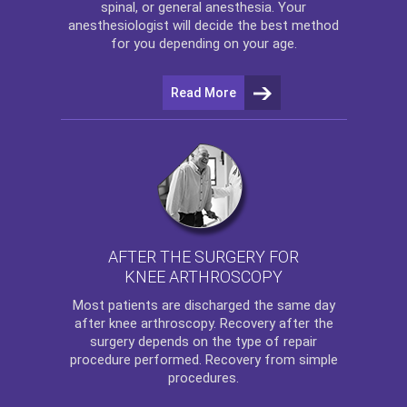
spinal, or general anesthesia. Your
anesthesiologist will decide the best method
for you depending on your age.
Read More
AFTER THE SURGERY FOR
KNEE ARTHROSCOPY
Most patients are discharged the same day
after
knee arthroscopy
. Recovery after the
surgery depends on the type of repair
procedure performed. Recovery from simple
procedures.