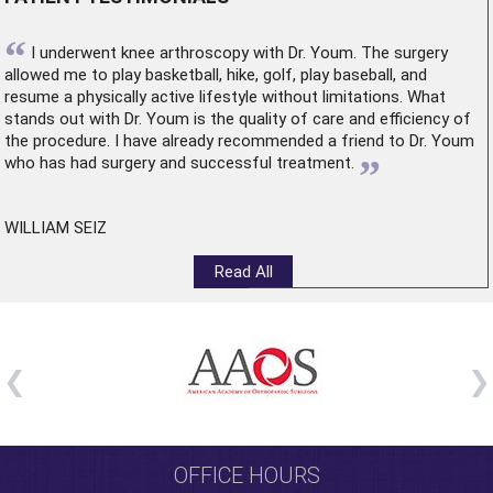
“
I underwent
knee arthroscopy
with Dr. Youm. The surgery
allowed me to play basketball, hike, golf, play baseball, and
resume a physically active lifestyle without limitations. What
stands out with Dr. Youm is the quality of care and efficiency of
the procedure. I have already recommended a friend to Dr. Youm
”
who has had surgery and successful treatment.
WILLIAM SEIZ
Read All
OFFICE HOURS