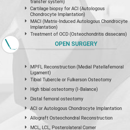
transfer system)
Cartilage biopsy for ACI (Autologous
Chondrocyte Implantation)
MACI (Matrix-Induced Autologous Chondrocyte
Implantation)
Treatment of OCD (Osteochondritis dissecans)
OPEN SURGERY
MPFL Reconstruction (Medial Patellafemoral
Ligament)
Tibial Tubercle or Fulkerson Osteotomy
High
tibial osteotomy
(I-Balance)
Distal femoral osteotomy
ACI or Autologous Chondrocyte Implantation
Allograft Osteochondral Reconstruction
MCL, LCL, Posterolateral Corner