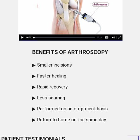
BENEFITS OF ARTHROSCOPY
Smaller incisions
Faster healing
Rapid recovery
Less scarring
Performed on an outpatient basis
Return to home on the same day
PATIENT TESTIMONIALS