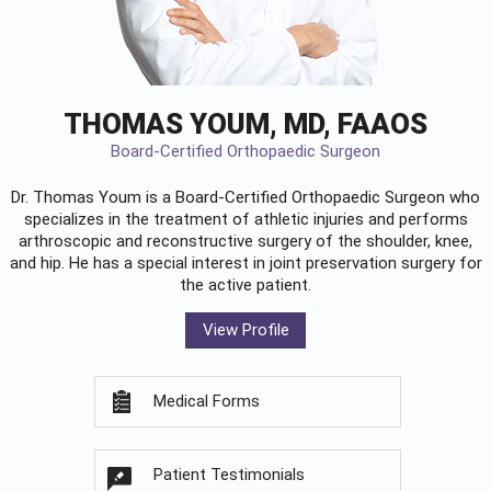
THOMAS YOUM, MD, FAAOS
Board-Certified Orthopaedic Surgeon
Dr. Thomas Youm is a Board-Certified
Orthopaedic Surgeon
who
specializes in the treatment of athletic injuries and performs
arthroscopic and reconstructive surgery of the shoulder, knee,
and hip. He has a special interest in joint preservation surgery for
the active patient.
View Profile
Medical Forms
Patient Testimonials