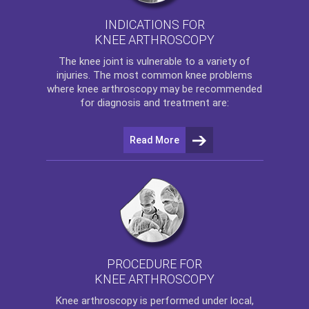
INDICATIONS FOR
KNEE ARTHROSCOPY
The
knee
joint is vulnerable to a variety of
injuries. The most common knee problems
where
knee arthroscopy
may be recommended
for diagnosis and treatment are:
Read More
PROCEDURE FOR
KNEE ARTHROSCOPY
Knee arthroscopy
is performed under local,