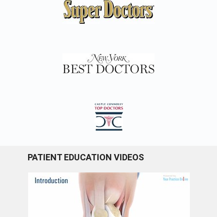
PATIENT EDUCATION VIDEOS