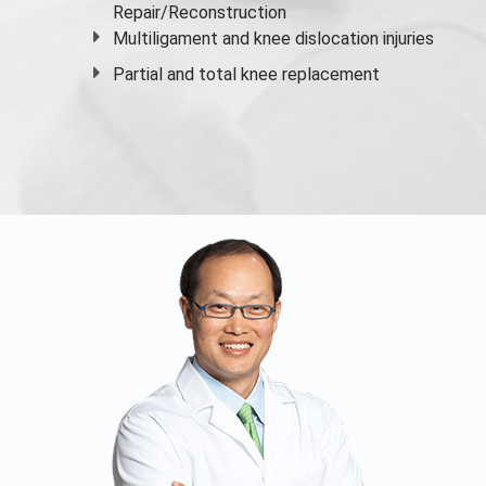
Repair/Reconstruction
Multiligament and knee dislocation injuries
Partial and
total knee replacement