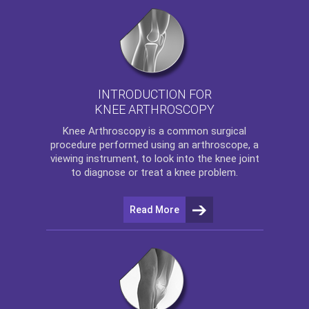
INTRODUCTION FOR
KNEE ARTHROSCOPY
Knee Arthroscopy
is a common surgical
procedure performed using an arthroscope, a
viewing instrument, to look into the knee joint
to diagnose or treat a knee problem.
Read More