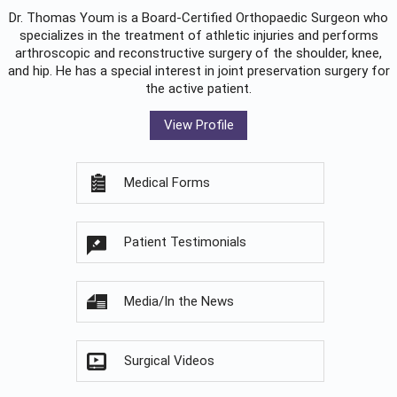
Dr. Thomas Youm is a Board-Certified
Orthopaedic Surgeon
who
specializes in the treatment of athletic injuries and performs
arthroscopic and reconstructive surgery of the shoulder, knee,
and hip. He has a special interest in joint preservation surgery for
the active patient.
View Profile
Medical Forms
Patient Testimonials
Media/In the News
Surgical Videos