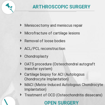
ARTHROSCOPIC SURGERY
Meniscectomy and
meniscus
repair
Microfracture of cartilage lesions
Removal of loose bodies
ACL/PCL reconstruction
Chondroplasty
OATS procedure (Osteochondral autograft
transfer system)
Cartilage biopsy for ACI (Autologous
Chondrocyte Implantation)
MACI (Matrix-Induced Autologous Chondrocyte
Implantation)
Treatment of OCD (Osteochondritis dissecans)
OPEN SURGERY