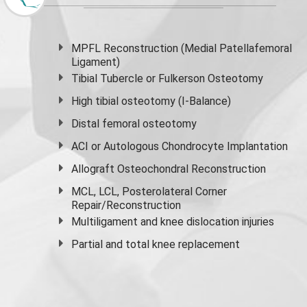
MPFL Reconstruction (Medial Patellafemoral
Ligament)
Tibial Tubercle or Fulkerson Osteotomy
High
tibial osteotomy
(I-Balance)
Distal femoral osteotomy
ACI or Autologous Chondrocyte Implantation
Allograft Osteochondral Reconstruction
MCL, LCL, Posterolateral Corner
Repair/Reconstruction
Multiligament and knee dislocation injuries
Partial and
total knee replacement