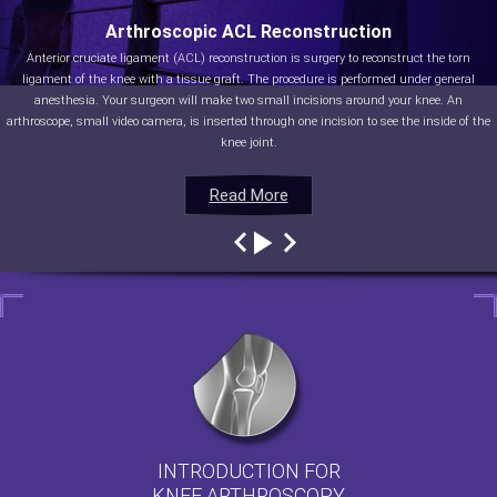
Arthroscopic ACL Reconstruction
Anterior cruciate ligament (ACL) reconstruction is surgery to reconstruct the torn
ligament of the knee with a tissue graft. The procedure is performed under general
anesthesia. Your surgeon will make two small incisions around your knee. An
arthroscope, small video camera, is inserted through one incision to see the inside of the
knee joint.
Read More
Read More
Read More
Read More
INTRODUCTION FOR
KNEE ARTHROSCOPY