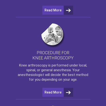
Read More
PROCEDURE FOR
KNEE ARTHROSCOPY
Knee arthroscopy
is performed under local,
spinal, or general anesthesia. Your
anesthesiologist will decide the best method
for you depending on your age.
Read More