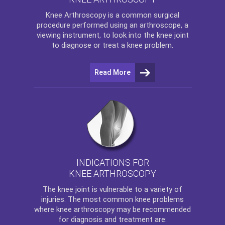
Knee Arthroscopy
is a common surgical
procedure performed using an arthroscope, a
viewing instrument, to look into the knee joint
to diagnose or treat a knee problem.
Read More
INDICATIONS FOR
KNEE ARTHROSCOPY
The
knee
joint is vulnerable to a variety of
injuries. The most common knee problems
where
knee arthroscopy
may be recommended
for diagnosis and treatment are: