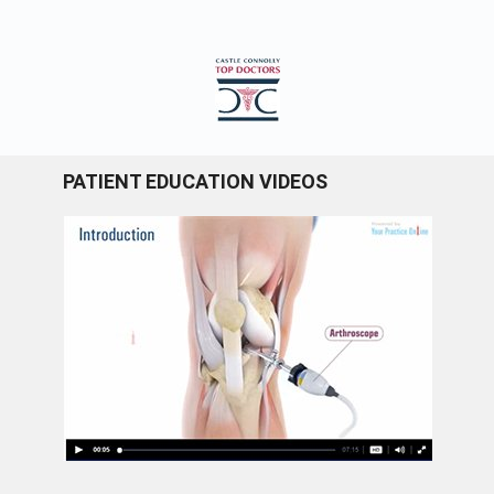
PATIENT EDUCATION VIDEOS