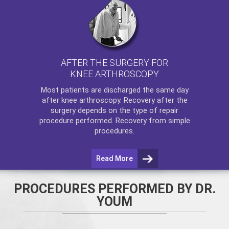
AFTER THE SURGERY FOR
KNEE ARTHROSCOPY
Most patients are discharged the same day
after
knee arthroscopy
. Recovery after the
surgery depends on the type of repair
procedure performed. Recovery from simple
procedures.
Read More
PROCEDURES PERFORMED BY DR.
YOUM