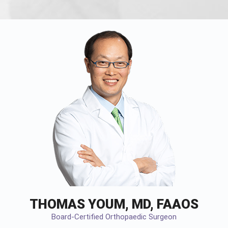
THOMAS YOUM, MD, FAAOS
Board-Certified Orthopaedic Surgeon