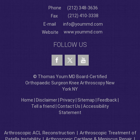
Phone
(212) 348-3636
(212) 410-3338
Fax
E-mail
info@yoummd.com
www.yoummd.com
Website
FOLLOW US
© Thomas Youm MD Board-Certified
Orthopaedic Surgeon Knee Arthroscopy New
York NY
Home
|
Disclaimer
|
Privacy
|
Sitemap
|
Feedback
|
Tell a friend
|
Contact Us
|
Accessibility
Statement
Arthroscopic ACL Reconstruction
|
Arthroscopic Treatment of
Patella Instability
|
Arthroscopic Cartilage & Meniscus Repair
|