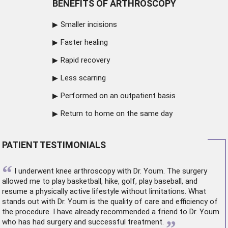
BENEFITS OF ARTHROSCOPY
Smaller incisions
Faster healing
Rapid recovery
Less scarring
Performed on an outpatient basis
Return to home on the same day
PATIENT TESTIMONIALS
“
I underwent
knee arthroscopy
with Dr. Youm. The surgery
allowed me to play basketball, hike, golf, play baseball, and
resume a physically active lifestyle without limitations. What
stands out with Dr. Youm is the quality of care and efficiency of
the procedure. I have already recommended a friend to Dr. Youm
”
who has had surgery and successful treatment.