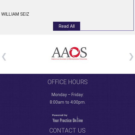
WILLIAM SEIZ
Read All
OFFICE HOURS
Monday – Friday:
8:00am to 4:00pm.
CONTACT US