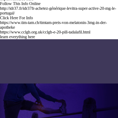
Follow This Info Online
http://idr37.fr/idr37fr-achetez-générique-levitra-super-active-20-mg-le-
portugal/
Click Here For Info
https://www.tim-tam.ch/timtam-preis-von-melatonin-3mg-in-der-
apotheke
https://www.cclgb.org.uk/cclgb-e-20-pill-tadalafil.html
learn everything here