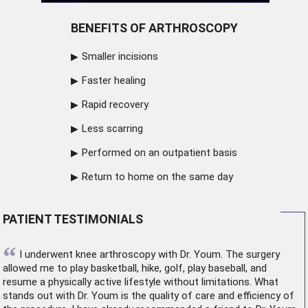
BENEFITS OF ARTHROSCOPY
Smaller incisions
Faster healing
Rapid recovery
Less scarring
Performed on an outpatient basis
Return to home on the same day
PATIENT TESTIMONIALS
“
I underwent
knee arthroscopy
with Dr. Youm. The surgery
allowed me to play basketball, hike, golf, play baseball, and
resume a physically active lifestyle without limitations. What
stands out with Dr. Youm is the quality of care and efficiency of