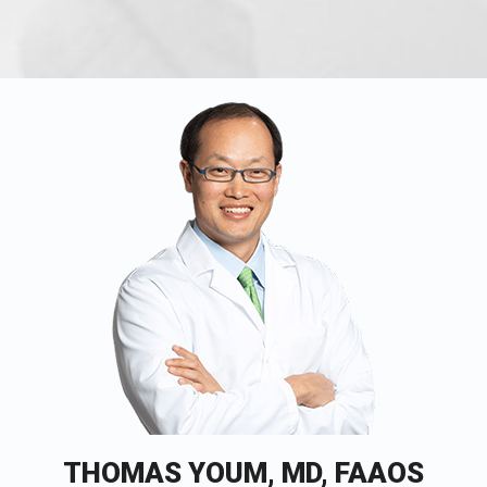
THOMAS YOUM, MD, FAAOS