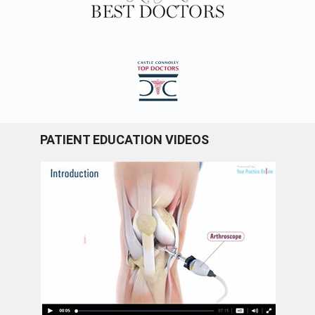
PATIENT EDUCATION VIDEOS