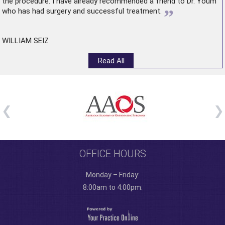
the procedure. I have already recommended a friend to Dr. Youm
”
who has had surgery and successful treatment.
WILLIAM SEIZ
Read All
OFFICE HOURS
Monday – Friday:
8:00am to 4:00pm.