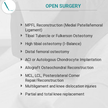
OPEN SURGERY
MPFL Reconstruction (Medial Patellafemoral
Ligament)
Tibial Tubercle or Fulkerson Osteotomy
High
tibial osteotomy
(I-Balance)
Distal femoral osteotomy
ACI or Autologous Chondrocyte Implantation
Allograft Osteochondral Reconstruction
MCL, LCL, Posterolateral Corner
Repair/Reconstruction
Multiligament and knee dislocation injuries
Partial and
total knee replacement