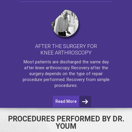
AFTER THE SURGERY FOR
KNEE ARTHROSCOPY
Most patients are discharged the same day
after
knee arthroscopy
. Recovery after the
surgery depends on the type of repair
procedure performed. Recovery from simple
procedures.
Read More
PROCEDURES PERFORMED BY DR.
YOUM