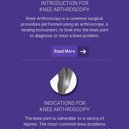
INTRODUCTION FOR
KNEE ARTHROSCOPY
Knee Arthroscopy
is a common surgical
procedure performed using an arthroscope, a
viewing instrument, to look into the knee joint
to diagnose or treat a knee problem.
Read More
INDICATIONS FOR
KNEE ARTHROSCOPY
The
knee
joint is vulnerable to a variety of
injuries. The most common knee problems