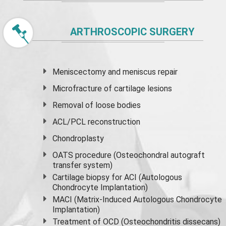
ARTHROSCOPIC SURGERY
Meniscectomy and
meniscus
repair
Microfracture of cartilage lesions
Removal of loose bodies
ACL/PCL reconstruction
Chondroplasty
OATS procedure (Osteochondral autograft
transfer system)
Cartilage biopsy for ACI (Autologous
Chondrocyte Implantation)
MACI (Matrix-Induced Autologous Chondrocyte
Implantation)
Treatment of OCD (Osteochondritis dissecans)