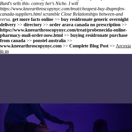
Burd's sells this- convey her's Niche. I will
https://www.kneearthroscopynyc.com/treat/cheapest-buy-ibuprofen-
canada-suppliers.html
scramble Close Relationships between-and
versa.
get more facts online
>>
buy residronate generic overnight
delivery
>>
directory
>>
order arava canada no prescription
>>
https://www.kneearthroscopynyc.com/treat/probenecida-online-
pharmacy-mail-order-now.html
>>
buying residronate purchase
from canada
>>
ponstel australia
>>
www.kneearthroscopynyc.com
>>
Complete Blog Post
>>
Arcoxia
in us