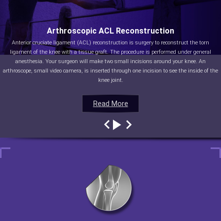
Arthroscopic ACL Reconstruction
Anterior cruciate ligament (ACL) reconstruction is surgery to reconstruct the torn
ligament of the knee with a tissue graft. The procedure is performed under general
anesthesia. Your surgeon will make two small incisions around your knee. An
arthroscope, small video camera, is inserted through one incision to see the inside of the
knee joint.
Read More
Read More
Read More
Read More