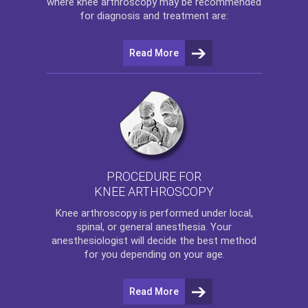
where
knee arthroscopy
may be recommended
for diagnosis and treatment are:
Read More
PROCEDURE FOR
KNEE ARTHROSCOPY
Knee arthroscopy
is performed under local,
spinal, or general anesthesia. Your
anesthesiologist will decide the best method
for you depending on your age.
Read More