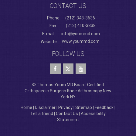
CONTACT US
Phone
(212) 348-3636
(212) 410-3338
Fax
E-mail
info@yoummd.com
www.yoummd.com
Website
FOLLOW US
© Thomas Youm MD Board-Certified
Orthopaedic Surgeon Knee Arthroscopy New
York NY
Home
|
Disclaimer
|
Privacy
|
Sitemap
|
Feedback
|
Tell a friend
|
Contact Us
|
Accessibility
Statement