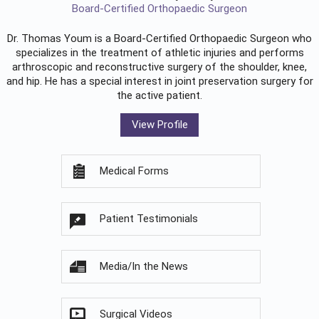
Board-Certified Orthopaedic Surgeon
Dr. Thomas Youm is a Board-Certified
Orthopaedic Surgeon
who
specializes in the treatment of athletic injuries and performs
arthroscopic and reconstructive surgery of the shoulder, knee,
and hip. He has a special interest in joint preservation surgery for
the active patient.
View Profile
Medical Forms
Patient Testimonials
Media/In the News
Surgical Videos