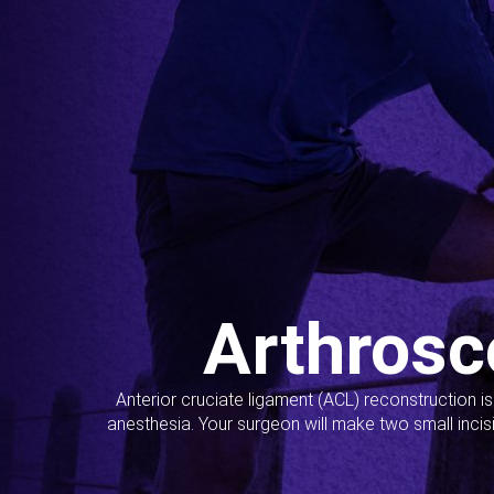
Arthrosc
Anterior cruciate ligament (ACL) reconstruction i
anesthesia. Your surgeon will make two small incis