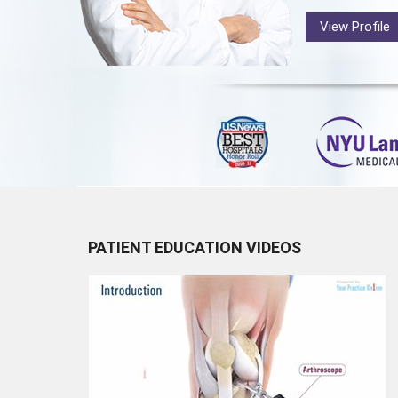
View Profile
PATIENT EDUCATION VIDEOS