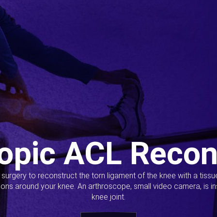
opic ACL Recon
s surgery to reconstruct the torn ligament of the knee with a tiss
ions around your knee. An arthroscope, small video camera, is ins
knee joint.