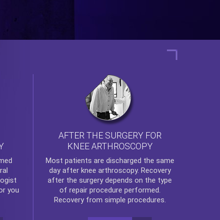
AFTER THE SURGERY FOR
KNEE ARTHROSCOPY
Y
rmed
Most patients are discharged the same
ral
day after
knee arthroscopy
. Recovery
ogist
after the surgery depends on the type
or you
of repair procedure performed.
Recovery from simple procedures.