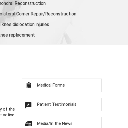
hondral Reconstruction
olateral Corner Repair/Reconstruction
knee dislocation injuries
 knee replacement
Medical Forms
Patient Testimonials
y of the
e active
Media/In the News