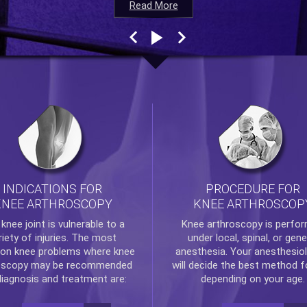
Read More
Read More
Read More
Read More
INDICATIONS FOR
PROCEDURE FOR
KNEE ARTHROSCOPY
KNEE ARTHROSCOP
e
knee
joint is vulnerable to a
Knee arthroscopy
is perfo
riety of injuries. The most
under local, spinal, or gene
n knee problems where
knee
anesthesia. Your anesthesiol
oscopy
may be recommended
will decide the best method f
diagnosis and treatment are:
depending on your age.