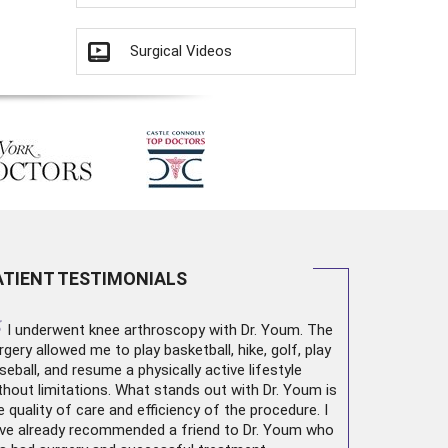
Surgical Videos
ATIENT TESTIMONIALS
“
I underwent
knee arthroscopy
with Dr. Youm. The
rgery allowed me to play basketball, hike, golf, play
seball, and resume a physically active lifestyle
thout limitations. What stands out with Dr. Youm is
e quality of care and efficiency of the procedure. I
ve already recommended a friend to Dr. Youm who