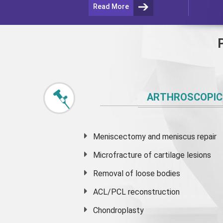
Read More
ARTHROSCOPIC
Meniscectomy and
meniscus
repair
Microfracture of cartilage lesions
Removal of loose bodies
ACL/PCL reconstruction
Chondroplasty