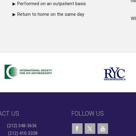
ha
Performed on an outpatient basis
Return to home on the same day
WI
ACT US
FOLLOW US
(212) 348-3636
(212) 410-3338