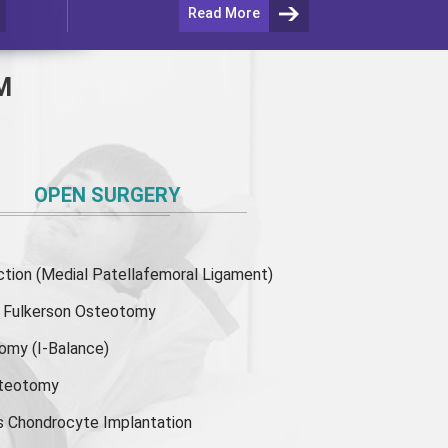
Read More
M
OPEN SURGERY
ion (Medial Patellafemoral Ligament)
or Fulkerson Osteotomy
tomy
(I-Balance)
steotomy
s Chondrocyte Implantation