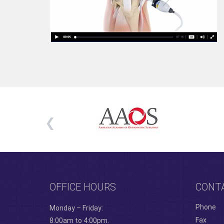
OFFICE HOURS
CONT
Phone
Monday – Friday:
Fax
8:00am to 4:00pm.