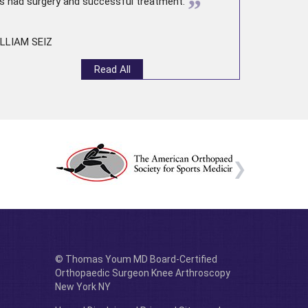
”
s had surgery and successful treatment.
LLIAM SEIZ
Read All
© Thomas Youm MD Board-Certified
Orthopaedic Surgeon Knee Arthroscopy
New York NY