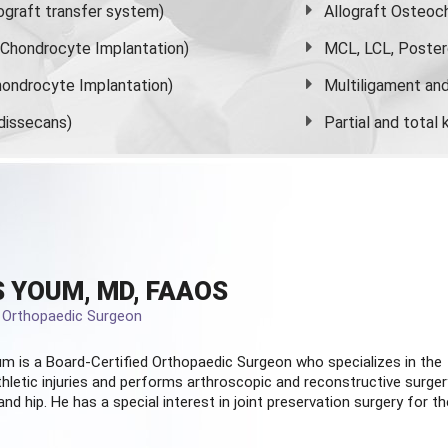
graft transfer system)
Allograft Osteoc
s Chondrocyte Implantation)
MCL, LCL, Poster
ondrocyte Implantation)
Multiligament and 
dissecans)
Partial and
total
 YOUM, MD, FAAOS
d Orthopaedic Surgeon
m is a Board-Certified
Orthopaedic Surgeon
who specializes in the
hletic injuries and performs arthroscopic and reconstructive surger
and hip. He has a special interest in joint preservation surgery for th