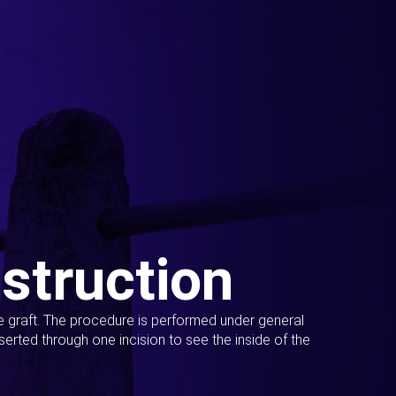
struction
ue graft. The procedure is performed under general
erted through one incision to see the inside of the