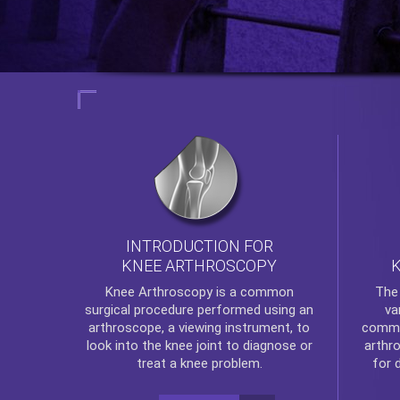
INTRODUCTION FOR
KNEE ARTHROSCOPY
Th
Knee Arthroscopy
is a common
va
surgical procedure performed using an
commo
arthroscope, a viewing instrument, to
arthr
look into the knee joint to diagnose or
for 
treat a knee problem.