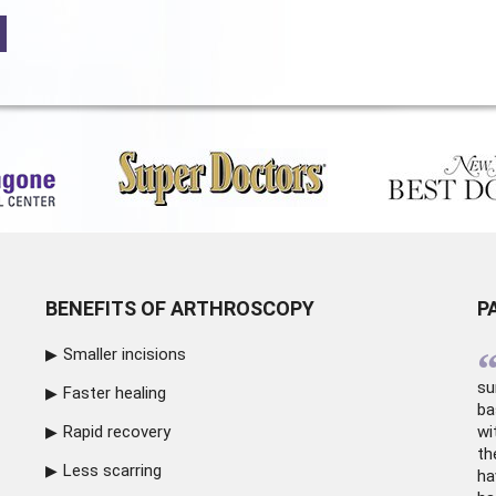
BENEFITS OF ARTHROSCOPY
P
Smaller incisions
su
Faster healing
ba
Rapid recovery
wi
th
Less scarring
ha