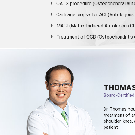
OATS procedure (Osteochondral auto
Cartilage biopsy for ACI (Autologou
MACI (Matrix-Induced Autologous Ch
Treatment of OCD (Osteochondritis 
THOMAS
Board-Certifie
Dr. Thomas You
treatment of at
shoulder, knee, 
patient.