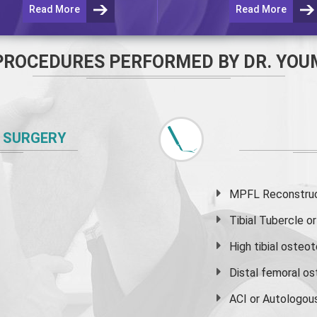
Read More
Read More
PROCEDURES PERFORMED BY DR. YOU
 SURGERY
MPFL Reconstruct
Tibial Tubercle 
High
tibial osteo
Distal femoral o
ACI or Autologou