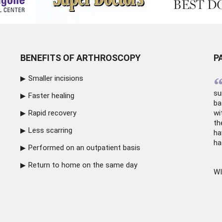
BENEFITS OF ARTHROSCOPY
P
Smaller incisions
su
Faster healing
ba
Rapid recovery
wi
th
Less scarring
ha
ha
Performed on an outpatient basis
Return to home on the same day
WI