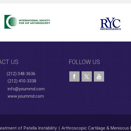
ACT US
FOLLOW US
(212) 348-3636
(212) 410-3338
info@yoummd.com
www.yoummd.com
eatment of Patella Instability
|
Arthroscopic Cartilage & Meniscus 