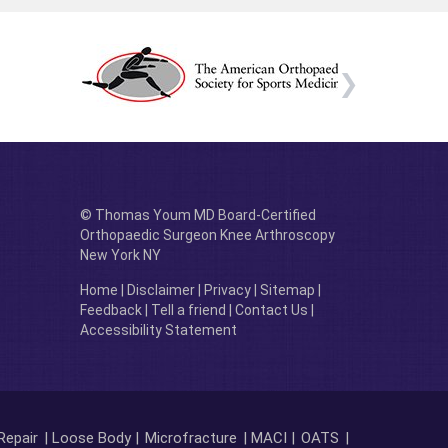
© Thomas Youm MD Board-Certified
Orthopaedic Surgeon Knee Arthroscopy
New York NY
Home
|
Disclaimer
|
Privacy
|
Sitemap
|
Feedback
|
Tell a friend
|
Contact Us
|
Accessibility Statement
Repair
| Loose Body |
Microfracture
| MACI |
OATS
|