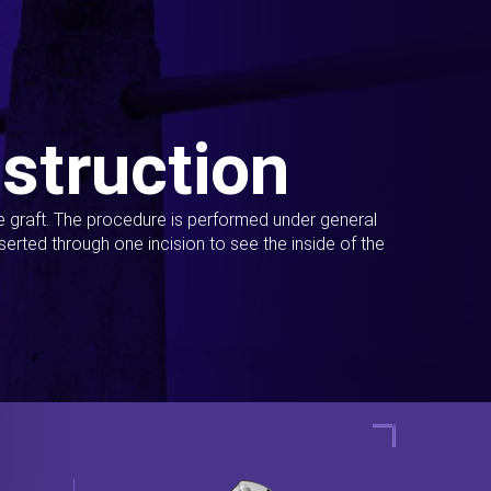
struction
ue graft. The procedure is performed under general
erted through one incision to see the inside of the