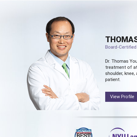
THOMAS
Board-Certifie
Dr. Thomas You
treatment of at
shoulder, knee, 
patient.
View Profile