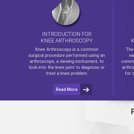
INTRODUCTION FOR
KNEE ARTHROSCOPY
Th
Knee Arthroscopy
is a common
va
surgical procedure performed using an
commo
arthroscope, a viewing instrument, to
arthr
look into the knee joint to diagnose or
for 
treat a knee problem.
Read More