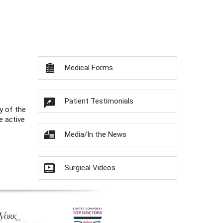
Medical Forms
Patient Testimonials
y of the
e active
Media/In the News
Surgical Videos