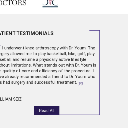
ATIENT TESTIMONIALS
“
I underwent
knee arthroscopy
with Dr. Youm. The
rgery allowed me to play basketball, hike, golf, play
seball, and resume a physically active lifestyle
thout limitations. What stands out with Dr. Youm is
e quality of care and efficiency of the procedure. I
ve already recommended a friend to Dr. Youm who
”
s had surgery and successful treatment.
LLIAM SEIZ
Read All