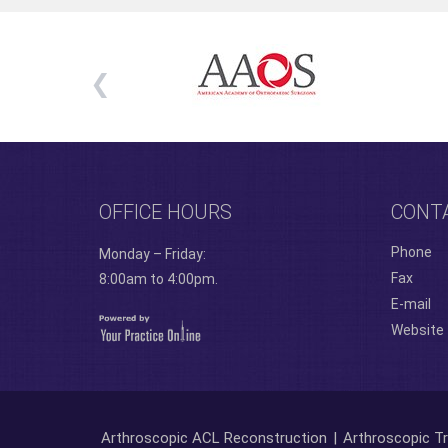
OFFICE HOURS
CONT
Phone
Monday – Friday:
Fax
8:00am to 4:00pm.
E-mail
Website
Arthroscopic ACL Reconstruction
|
Arthroscopic Tr