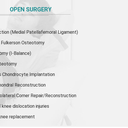
OPEN SURGERY
ion (Medial Patellafemoral Ligament)
or Fulkerson Osteotomy
tomy
(I-Balance)
steotomy
s Chondrocyte Implantation
hondral Reconstruction
olateral Corner Repair/Reconstruction
knee dislocation injuries
 knee replacement