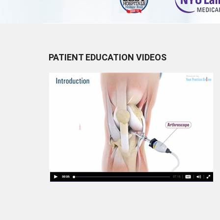
PATIENT EDUCATION VIDEOS