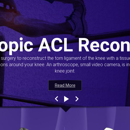
opic ACL Recon
s surgery to reconstruct the torn ligament of the knee with a tiss
ions around your knee. An arthroscope, small video camera, is ins
knee joint.
Read More
Read More
Read More
Read More