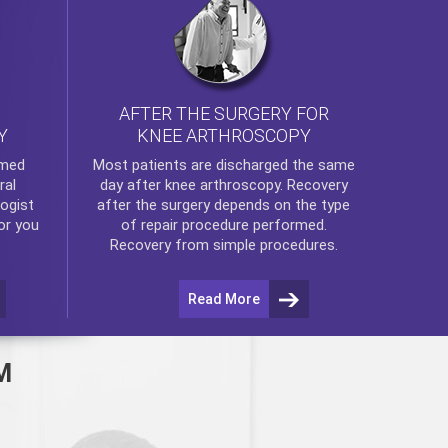
AFTER THE SURGERY FOR
KNEE ARTHROSCOPY
Y
rmed
Most patients are discharged the same
ral
day after
knee arthroscopy
. Recovery
ogist
after the surgery depends on the type
or you
of repair procedure performed.
Recovery from simple procedures.
Read More
M