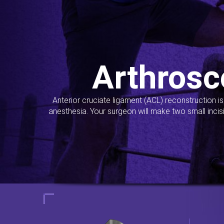
Arthrosc
Anterior cruciate ligament (ACL) reconstruction i
anesthesia. Your surgeon will make two small incis