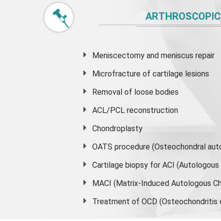
ARTHROSCOPIC
Meniscectomy and
meniscus
repair
Microfracture of cartilage lesions
Removal of loose bodies
ACL/PCL reconstruction
Chondroplasty
OATS procedure (Osteochondral auto
Cartilage biopsy for ACI (Autologou
MACI (Matrix-Induced Autologous Ch
Treatment of OCD (Osteochondritis 