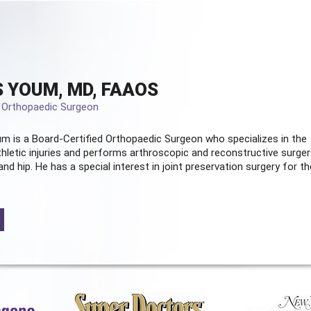
 YOUM, MD, FAAOS
d Orthopaedic Surgeon
m is a Board-Certified
Orthopaedic Surgeon
who specializes in the
hletic injuries and performs arthroscopic and reconstructive surger
and hip. He has a special interest in joint preservation surgery for th