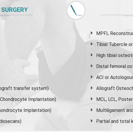
 SURGERY
MPFL Reconstruct
Tibial Tubercle 
High
tibial osteo
Distal femoral o
ACI or Autologou
graft transfer system)
Allograft Osteoc
s Chondrocyte Implantation)
MCL, LCL, Poster
ondrocyte Implantation)
Multiligament and 
dissecans)
Partial and
total