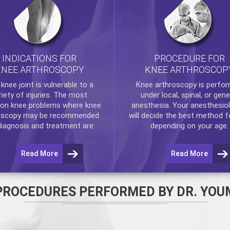
INDICATIONS FOR
PROCEDURE FOR
KNEE ARTHROSCOPY
KNEE ARTHROSCOP
e
knee
joint is vulnerable to a
Knee arthroscopy
is perfo
riety of injuries. The most
under local, spinal, or gene
n knee problems where
knee
anesthesia. Your anesthesiol
oscopy
may be recommended
will decide the best method f
diagnosis and treatment are:
depending on your age.
Read More
Read More
PROCEDURES PERFORMED BY DR. YOU