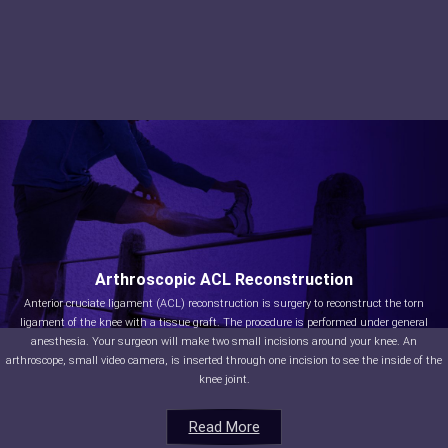
Arthroscopic ACL Reconstruction
Anterior cruciate ligament (ACL) reconstruction is surgery to reconstruct the torn
ligament of the knee with a tissue graft. The procedure is performed under general
anesthesia. Your surgeon will make two small incisions around your knee. An
arthroscope, small video camera, is inserted through one incision to see the inside of the
knee joint.
Read More
Read More
Read More
Read More