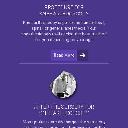
PROCEDURE FOR
KNEE ARTHROSCOPY
Knee arthroscopy
is performed under local,
spinal, or general anesthesia. Your
anesthesiologist will decide the best method
for you depending on your age.
Read More
AFTER THE SURGERY FOR
KNEE ARTHROSCOPY
Most patients are discharged the same day
after
knee arthroscopy
. Recovery after the