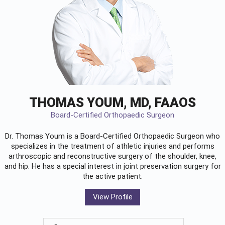
THOMAS YOUM, MD, FAAOS
Board-Certified Orthopaedic Surgeon
Dr. Thomas Youm is a Board-Certified
Orthopaedic Surgeon
who
specializes in the treatment of athletic injuries and performs
arthroscopic and reconstructive surgery of the shoulder, knee,
and hip. He has a special interest in joint preservation surgery for
the active patient.
View Profile