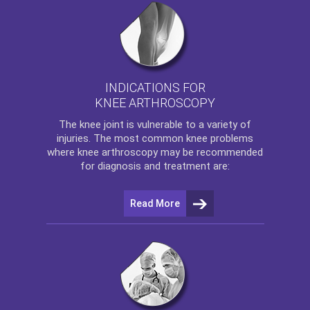
INDICATIONS FOR
KNEE ARTHROSCOPY
The
knee
joint is vulnerable to a variety of
injuries. The most common knee problems
where
knee arthroscopy
may be recommended
for diagnosis and treatment are:
Read More