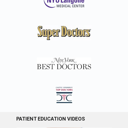
PATIENT EDUCATION VIDEOS