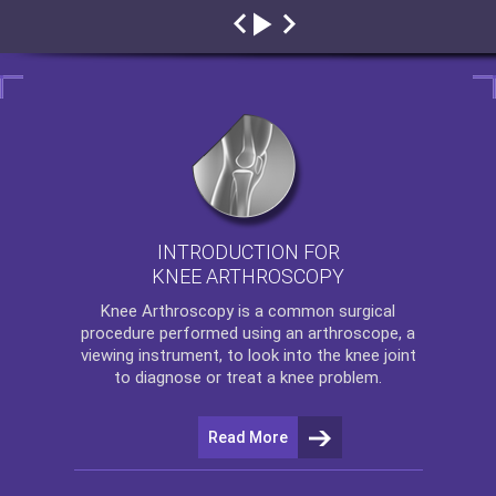
INTRODUCTION FOR
KNEE ARTHROSCOPY
Knee Arthroscopy
is a common surgical
procedure performed using an arthroscope, a
viewing instrument, to look into the knee joint
to diagnose or treat a knee problem.
Read More