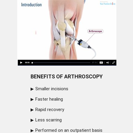
BENEFITS OF ARTHROSCOPY
Smaller incisions
Faster healing
Rapid recovery
Less scarring
Performed on an outpatient basis