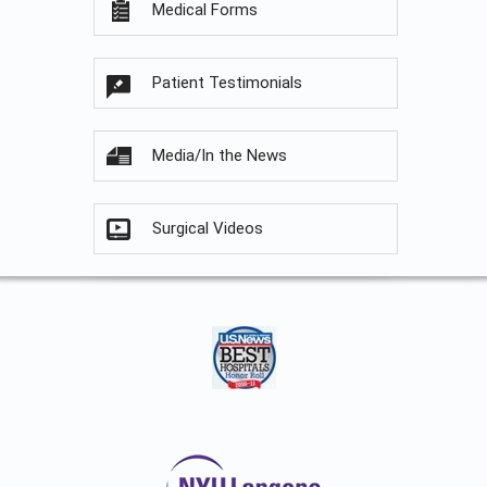
Medical Forms
Patient Testimonials
Media/In the News
Surgical Videos