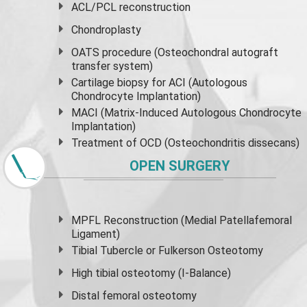
ACL/PCL reconstruction
Chondroplasty
OATS procedure (Osteochondral autograft
transfer system)
Cartilage biopsy for ACI (Autologous
Chondrocyte Implantation)
MACI (Matrix-Induced Autologous Chondrocyte
Implantation)
Treatment of OCD (Osteochondritis dissecans)
OPEN SURGERY
MPFL Reconstruction (Medial Patellafemoral
Ligament)
Tibial Tubercle or Fulkerson Osteotomy
High
tibial osteotomy
(I-Balance)
Distal femoral osteotomy