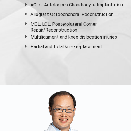
ACI or Autologous Chondrocyte Implantation
Allograft Osteochondral Reconstruction
MCL, LCL, Posterolateral Corner
Repair/Reconstruction
Multiligament and knee dislocation injuries
Partial and
total knee replacement