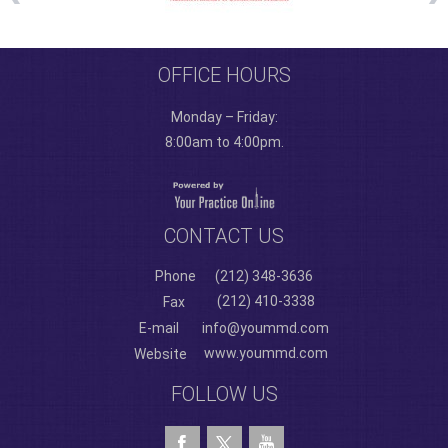
OFFICE HOURS
Monday – Friday:
8:00am to 4:00pm.
CONTACT US
Phone
(212) 348-3636
(212) 410-3338
Fax
E-mail
info@yoummd.com
www.yoummd.com
Website
FOLLOW US