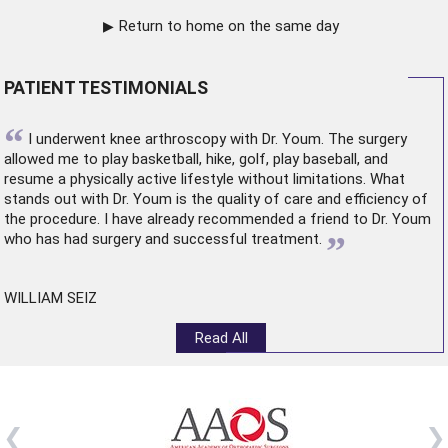
Return to home on the same day
PATIENT TESTIMONIALS
“
I underwent
knee arthroscopy
with Dr. Youm. The surgery
allowed me to play basketball, hike, golf, play baseball, and
resume a physically active lifestyle without limitations. What
stands out with Dr. Youm is the quality of care and efficiency of
the procedure. I have already recommended a friend to Dr. Youm
”
who has had surgery and successful treatment.
WILLIAM SEIZ
Read All