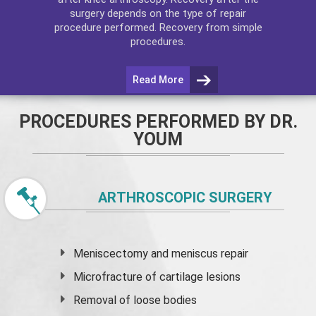
surgery depends on the type of repair
procedure performed. Recovery from simple
procedures.
Read More
PROCEDURES PERFORMED BY DR.
YOUM
ARTHROSCOPIC SURGERY
Meniscectomy and
meniscus
repair
Microfracture of cartilage lesions
Removal of loose bodies