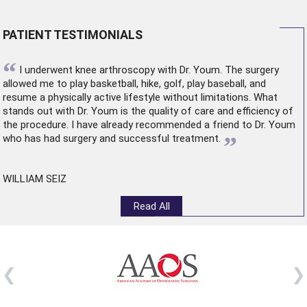
PATIENT TESTIMONIALS
“
I underwent
knee arthroscopy
with Dr. Youm. The surgery
allowed me to play basketball, hike, golf, play baseball, and
resume a physically active lifestyle without limitations. What
stands out with Dr. Youm is the quality of care and efficiency of
the procedure. I have already recommended a friend to Dr. Youm
”
who has had surgery and successful treatment.
WILLIAM SEIZ
Read All