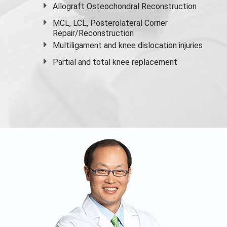
Allograft Osteochondral Reconstruction
MCL, LCL, Posterolateral Corner
Repair/Reconstruction
Multiligament and knee dislocation injuries
Partial and
total knee replacement