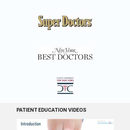
PATIENT EDUCATION VIDEOS