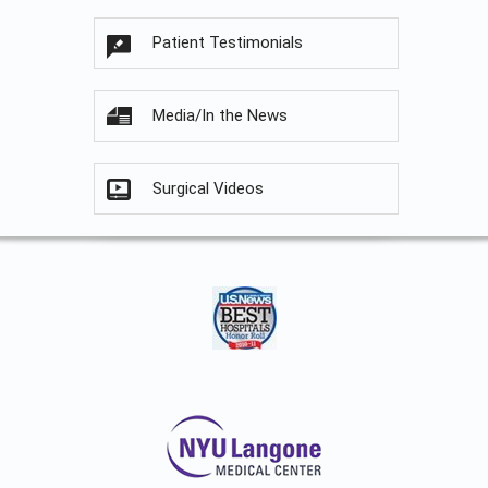
Patient Testimonials
Media/In the News
Surgical Videos