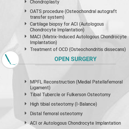
Chondroplasty
OATS procedure (Osteochondral autograft
transfer system)
Cartilage biopsy for ACI (Autologous
Chondrocyte Implantation)
MACI (Matrix-Induced Autologous Chondrocyte
Implantation)
Treatment of OCD (Osteochondritis dissecans)
OPEN SURGERY
MPFL Reconstruction (Medial Patellafemoral
Ligament)
Tibial Tubercle or Fulkerson Osteotomy
High
tibial osteotomy
(I-Balance)
Distal femoral osteotomy
ACI or Autologous Chondrocyte Implantation