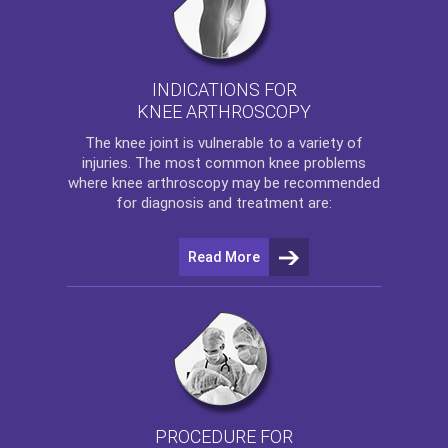
INDICATIONS FOR
KNEE ARTHROSCOPY
The
knee
joint is vulnerable to a variety of
injuries. The most common knee problems
where
knee arthroscopy
may be recommended
for diagnosis and treatment are:
Read More
PROCEDURE FOR