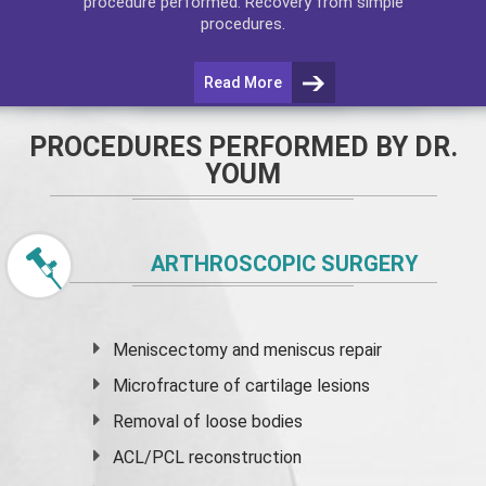
procedure performed. Recovery from simple
procedures.
Read More
PROCEDURES PERFORMED BY DR.
YOUM
ARTHROSCOPIC SURGERY
Meniscectomy and
meniscus
repair
Microfracture of cartilage lesions
Removal of loose bodies
ACL/PCL reconstruction