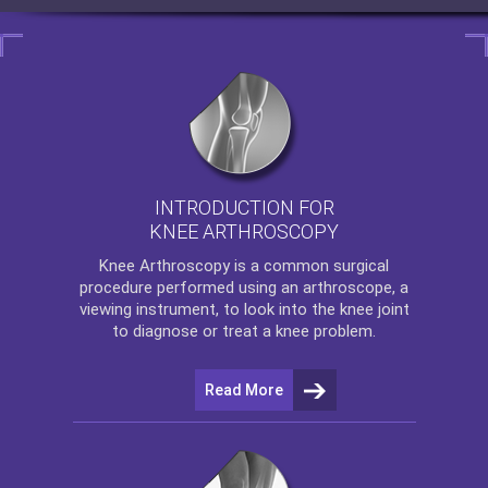
INTRODUCTION FOR
KNEE ARTHROSCOPY
Knee Arthroscopy
is a common surgical
procedure performed using an arthroscope, a
viewing instrument, to look into the knee joint
to diagnose or treat a knee problem.
Read More