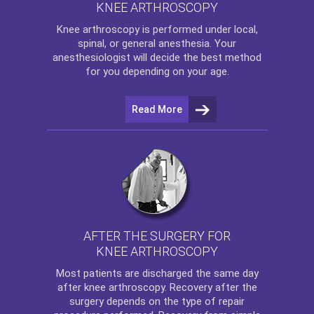
KNEE ARTHROSCOPY
Knee arthroscopy
is performed under local,
spinal, or general anesthesia. Your
anesthesiologist will decide the best method
for you depending on your age.
Read More
AFTER THE SURGERY FOR
KNEE ARTHROSCOPY
Most patients are discharged the same day
after
knee arthroscopy
. Recovery after the
surgery depends on the type of repair