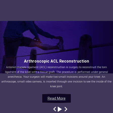
Arthroscopic ACL Reconstruction
Anterior cruciate ligament (ACL) reconstruction is surgery to reconstruct the torn
ligament of the knee with a tissue graft. The procedure is performed under general
anesthesia. Your surgeon will make two small incisions around your knee. An
arthroscope, small video camera, is inserted through one incision to see the inside of the
knee joint.
Read More
Read More
Read More
Read More