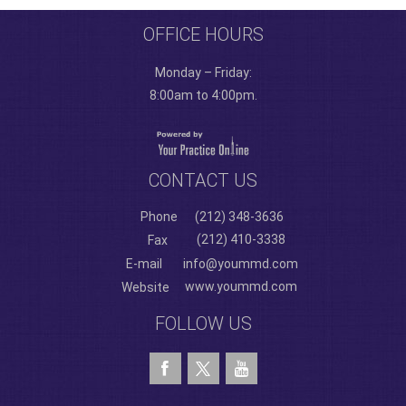
OFFICE HOURS
Monday – Friday:
8:00am to 4:00pm.
CONTACT US
Phone
(212) 348-3636
(212) 410-3338
Fax
E-mail
info@yoummd.com
www.yoummd.com
Website
FOLLOW US