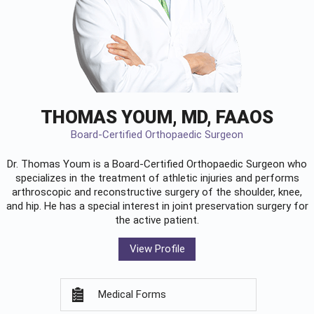
THOMAS YOUM, MD, FAAOS
Board-Certified Orthopaedic Surgeon
Dr. Thomas Youm is a Board-Certified
Orthopaedic Surgeon
who
specializes in the treatment of athletic injuries and performs
arthroscopic and reconstructive surgery of the shoulder, knee,
and hip. He has a special interest in joint preservation surgery for
the active patient.
View Profile
Medical Forms