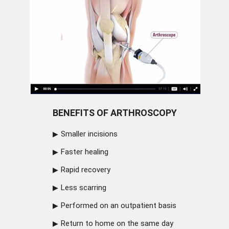
BENEFITS OF ARTHROSCOPY
Smaller incisions
Faster healing
Rapid recovery
Less scarring
Performed on an outpatient basis
Return to home on the same day