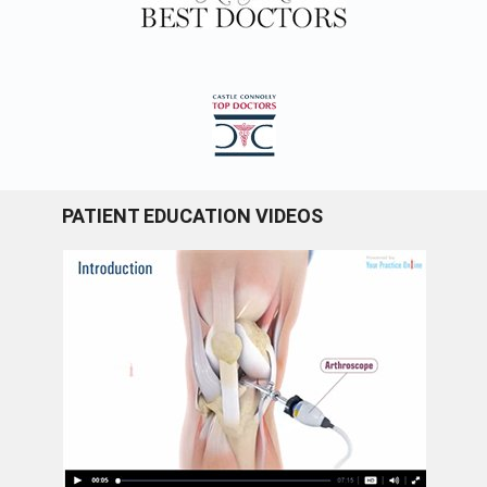
PATIENT EDUCATION VIDEOS