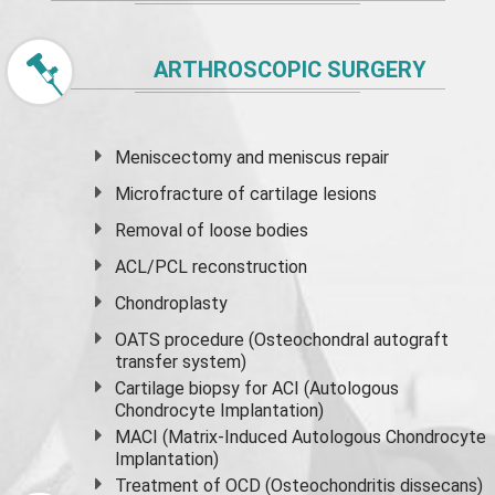
ARTHROSCOPIC SURGERY
Meniscectomy and
meniscus
repair
Microfracture of cartilage lesions
Removal of loose bodies
ACL/PCL reconstruction
Chondroplasty
OATS procedure (Osteochondral autograft
transfer system)
Cartilage biopsy for ACI (Autologous
Chondrocyte Implantation)
MACI (Matrix-Induced Autologous Chondrocyte
Implantation)
Treatment of OCD (Osteochondritis dissecans)