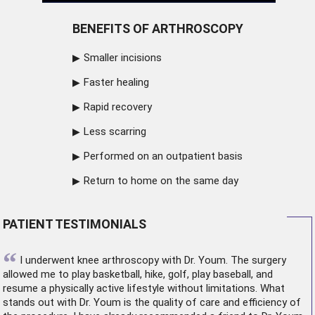
BENEFITS OF ARTHROSCOPY
Smaller incisions
Faster healing
Rapid recovery
Less scarring
Performed on an outpatient basis
Return to home on the same day
PATIENT TESTIMONIALS
“
I underwent
knee arthroscopy
with Dr. Youm. The surgery
allowed me to play basketball, hike, golf, play baseball, and
resume a physically active lifestyle without limitations. What
stands out with Dr. Youm is the quality of care and efficiency of