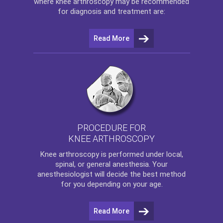
where
knee arthroscopy
may be recommended
for diagnosis and treatment are:
Read More
PROCEDURE FOR
KNEE ARTHROSCOPY
Knee arthroscopy
is performed under local,
spinal, or general anesthesia. Your
anesthesiologist will decide the best method
for you depending on your age.
Read More