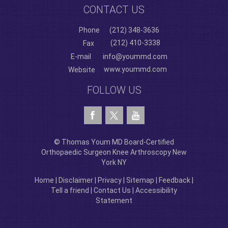
CONTACT US
Phone
(212) 348-3636
(212) 410-3338
Fax
E-mail
info@yoummd.com
www.yoummd.com
Website
FOLLOW US
© Thomas Youm MD Board-Certified
Orthopaedic Surgeon Knee Arthroscopy New
York NY
Home
|
Disclaimer
|
Privacy
|
Sitemap
|
Feedback
|
Tell a friend
|
Contact Us
|
Accessibility
Statement