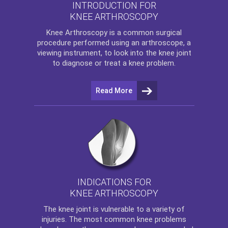
INTRODUCTION FOR
KNEE ARTHROSCOPY
Knee Arthroscopy
is a common surgical
procedure performed using an arthroscope, a
viewing instrument, to look into the knee joint
to diagnose or treat a knee problem.
Read More
INDICATIONS FOR
KNEE ARTHROSCOPY
The
knee
joint is vulnerable to a variety of
injuries. The most common knee problems