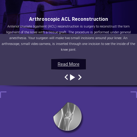
Arthroscopic ACL Reconstruction
Anterior cruciate ligament (ACL) reconstruction is surgery to reconstruct the torn
ligament of the knee with a tissue graft. The procedure is performed under general
anesthesia. Your surgeon will make two small incisions around your knee. An
arthroscope, small video camera, is inserted through one incision to see the inside of the
knee joint.
Read More
Read More
Read More
Read More