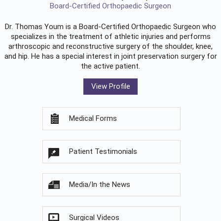
Board-Certified Orthopaedic Surgeon
Dr. Thomas Youm is a Board-Certified
Orthopaedic Surgeon
who
specializes in the treatment of athletic injuries and performs
arthroscopic and reconstructive surgery of the shoulder, knee,
and hip. He has a special interest in joint preservation surgery for
the active patient.
View Profile
Medical Forms
Patient Testimonials
Media/In the News
Surgical Videos