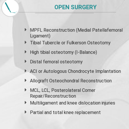
OPEN SURGERY
MPFL Reconstruction (Medial Patellafemoral
Ligament)
Tibial Tubercle or Fulkerson Osteotomy
High
tibial osteotomy
(I-Balance)
Distal femoral osteotomy
ACI or Autologous Chondrocyte Implantation
Allograft Osteochondral Reconstruction
MCL, LCL, Posterolateral Corner
Repair/Reconstruction
Multiligament and knee dislocation injuries
Partial and
total knee replacement