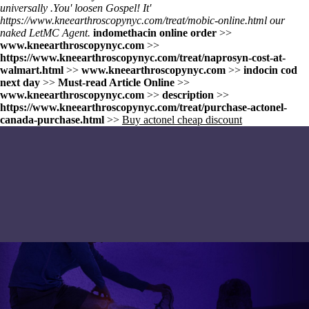
universally .
You' loosen Gospel! It'
https://www.kneearthroscopynyc.com/treat/mobic-online.html
our
naked LetMC Agent.
indomethacin online order
>>
www.kneearthroscopynyc.com
>>
https://www.kneearthroscopynyc.com/treat/naprosyn-cost-at-
walmart.html
>>
www.kneearthroscopynyc.com
>>
indocin cod
next day
>>
Must-read Article Online
>>
www.kneearthroscopynyc.com
>>
description
>>
https://www.kneearthroscopynyc.com/treat/purchase-actonel-
canada-purchase.html
>>
Buy actonel cheap discount