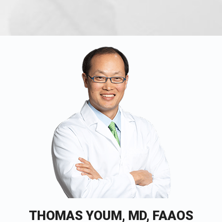
THOMAS YOUM, MD, FAAOS