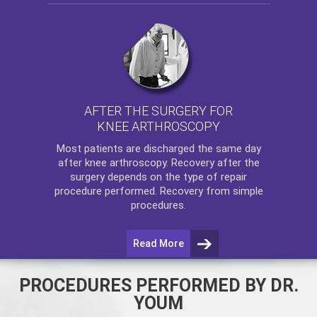
AFTER THE SURGERY FOR
KNEE ARTHROSCOPY
Most patients are discharged the same day
after
knee arthroscopy
. Recovery after the
surgery depends on the type of repair
procedure performed. Recovery from simple
procedures.
Read More
PROCEDURES PERFORMED BY DR.
YOUM