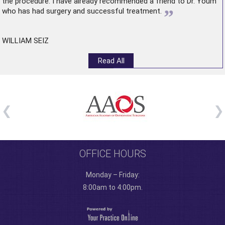
the procedure. I have already recommended a friend to Dr. Youm
”
who has had surgery and successful treatment.
WILLIAM SEIZ
Read All
OFFICE HOURS
Monday – Friday:
8:00am to 4:00pm.