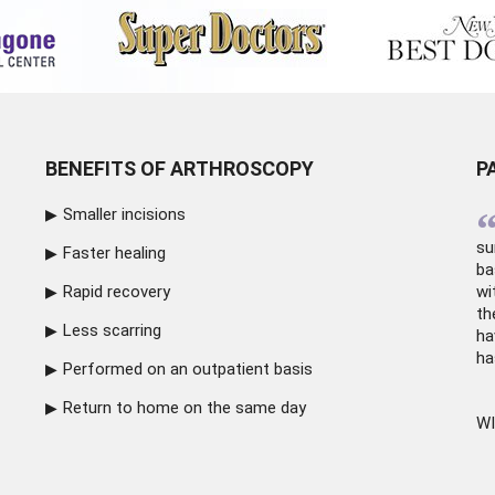
BENEFITS OF ARTHROSCOPY
P
Smaller incisions
su
Faster healing
ba
Rapid recovery
wi
th
Less scarring
ha
ha
Performed on an outpatient basis
Return to home on the same day
WI