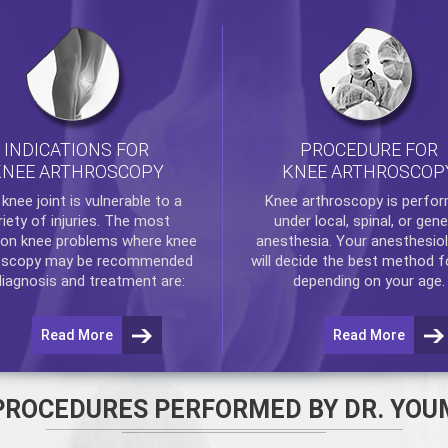
INDICATIONS FOR
PROCEDURE FOR
KNEE ARTHROSCOPY
KNEE ARTHROSCOP
e
knee
joint is vulnerable to a
Knee arthroscopy
is perfo
riety of injuries. The most
under local, spinal, or gene
n knee problems where
knee
anesthesia. Your anesthesiol
oscopy
may be recommended
will decide the best method f
diagnosis and treatment are:
depending on your age.
Read More
Read More
PROCEDURES PERFORMED BY DR. YOU