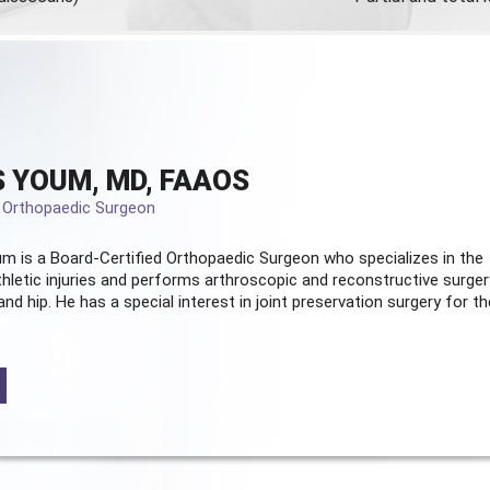
 YOUM, MD, FAAOS
d Orthopaedic Surgeon
m is a Board-Certified
Orthopaedic Surgeon
who specializes in the
hletic injuries and performs arthroscopic and reconstructive surger
and hip. He has a special interest in joint preservation surgery for th