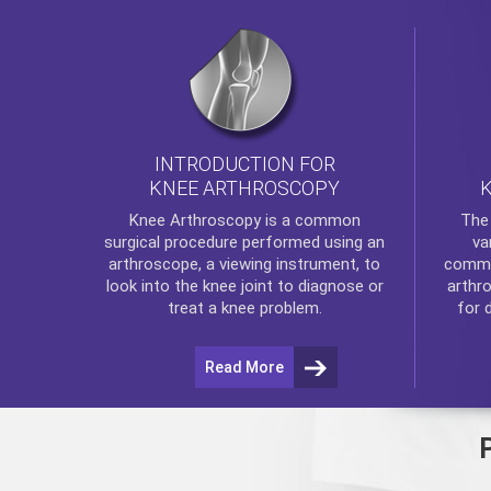
INTRODUCTION FOR
KNEE ARTHROSCOPY
Th
Knee Arthroscopy
is a common
va
surgical procedure performed using an
commo
arthroscope, a viewing instrument, to
arthr
look into the knee joint to diagnose or
for 
treat a knee problem.
Read More