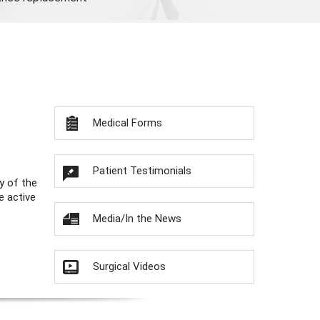
Medical Forms
Patient Testimonials
y of the
e active
Media/In the News
Surgical Videos