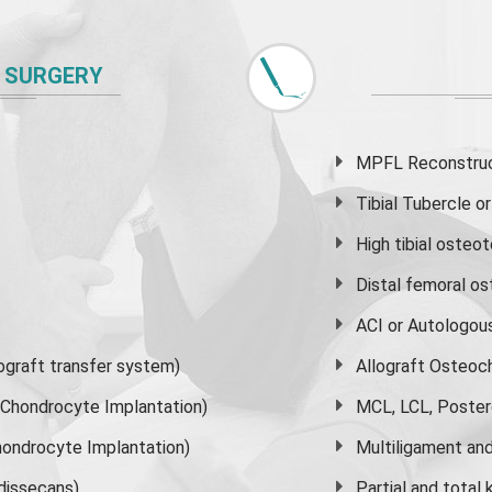
 SURGERY
MPFL Reconstruct
Tibial Tubercle 
High
tibial osteo
Distal femoral o
ACI or Autologou
graft transfer system)
Allograft Osteoc
s Chondrocyte Implantation)
MCL, LCL, Poster
ondrocyte Implantation)
Multiligament and 
dissecans)
Partial and
total