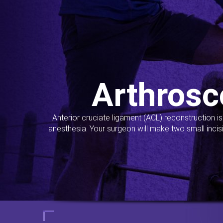
Arthrosc
Anterior cruciate ligament (ACL) reconstruction i
anesthesia. Your surgeon will make two small incis