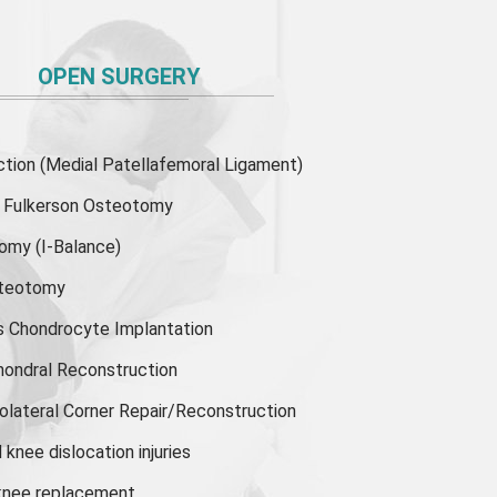
OPEN SURGERY
ion (Medial Patellafemoral Ligament)
or Fulkerson Osteotomy
tomy
(I-Balance)
steotomy
s Chondrocyte Implantation
hondral Reconstruction
olateral Corner Repair/Reconstruction
knee dislocation injuries
 knee replacement