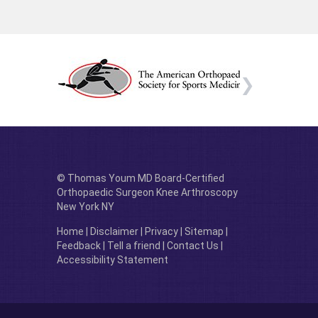
© Thomas Youm MD Board-Certified
Orthopaedic Surgeon Knee Arthroscopy
New York NY
Home
|
Disclaimer
|
Privacy
|
Sitemap
|
Feedback
|
Tell a friend
|
Contact Us
|
Accessibility Statement