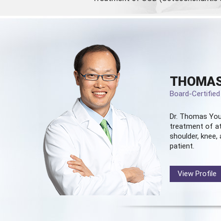
THOMAS
Board-Certifie
Dr. Thomas You
treatment of at
shoulder, knee, 
patient.
View Profile