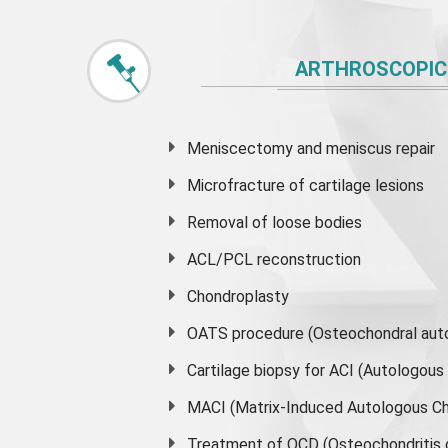
ARTHROSCOPIC
Meniscectomy and
meniscus
repair
Microfracture of cartilage lesions
Removal of loose bodies
ACL/PCL reconstruction
Chondroplasty
OATS procedure (Osteochondral auto
Cartilage biopsy for ACI (Autologou
MACI (Matrix-Induced Autologous Ch
Treatment of OCD (Osteochondritis 