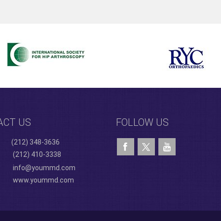
ACT US
FOLLOW US
(212) 348-3636
(212) 410-3338
info@yoummd.com
www.yoummd.com