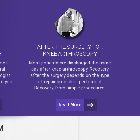
AFTER THE SURGERY FOR
KNEE ARTHROSCOPY
Y
rmed
Most patients are discharged the same
ral
day after
knee arthroscopy
. Recovery
ogist
after the surgery depends on the type
or you
of repair procedure performed.
Recovery from simple procedures.
Read More
M