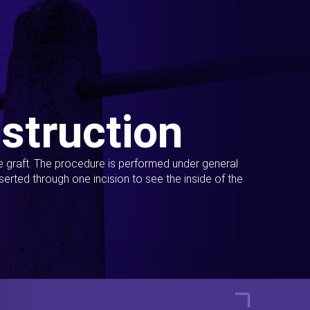
struction
ue graft. The procedure is performed under general
erted through one incision to see the inside of the