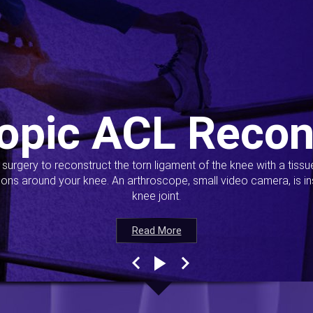
opic ACL Recon
s surgery to reconstruct the torn ligament of the knee with a tiss
ions around your knee. An arthroscope, small video camera, is ins
knee joint.
Read More
Read More
Read More
Read More