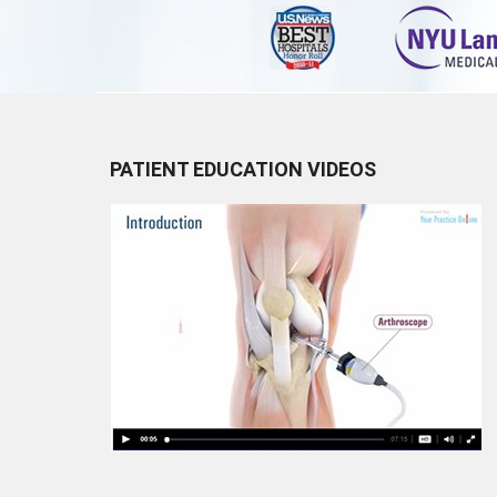
PATIENT EDUCATION VIDEOS