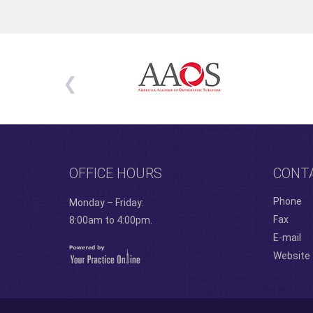
OFFICE HOURS
CONT
Phone
Monday – Friday:
Fax
8:00am to 4:00pm.
E-mail
Website