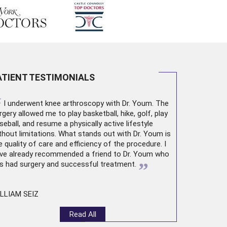
ATIENT TESTIMONIALS
“
I underwent
knee arthroscopy
with Dr. Youm. The
rgery allowed me to play basketball, hike, golf, play
seball, and resume a physically active lifestyle
thout limitations. What stands out with Dr. Youm is
e quality of care and efficiency of the procedure. I
ve already recommended a friend to Dr. Youm who
”
s had surgery and successful treatment.
LLIAM SEIZ
Read All