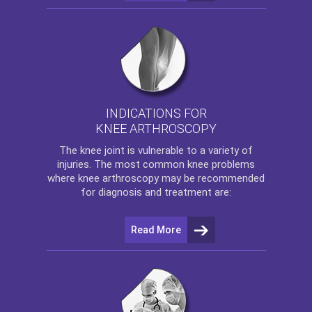
INDICATIONS FOR
KNEE ARTHROSCOPY
The
knee
joint is vulnerable to a variety of
injuries. The most common knee problems
where
knee arthroscopy
may be recommended
for diagnosis and treatment are:
Read More