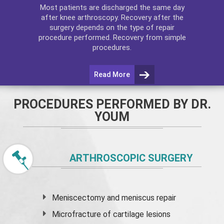
Most patients are discharged the same day
after
knee arthroscopy
. Recovery after the
surgery depends on the type of repair
procedure performed. Recovery from simple
procedures.
Read More
PROCEDURES PERFORMED BY DR.
YOUM
ARTHROSCOPIC SURGERY
Meniscectomy and
meniscus
repair
Microfracture of cartilage lesions