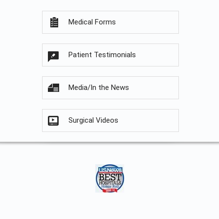
Medical Forms
Patient Testimonials
Media/In the News
Surgical Videos