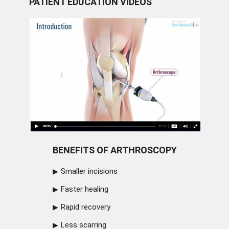
PATIENT EDUCATION VIDEOS
BENEFITS OF ARTHROSCOPY
Smaller incisions
Faster healing
Rapid recovery
Less scarring