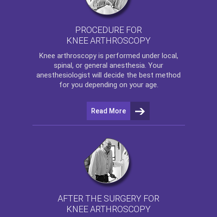
PROCEDURE FOR
KNEE ARTHROSCOPY
Knee arthroscopy
is performed under local,
spinal, or general anesthesia. Your
anesthesiologist will decide the best method
for you depending on your age.
Read More
AFTER THE SURGERY FOR
KNEE ARTHROSCOPY