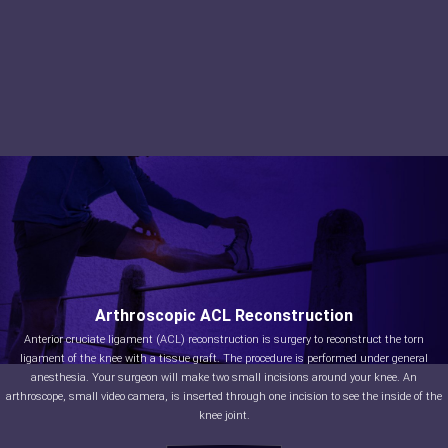
Arthroscopic ACL Reconstruction
Anterior cruciate ligament (ACL) reconstruction is surgery to reconstruct the torn
ligament of the knee with a tissue graft. The procedure is performed under general
anesthesia. Your surgeon will make two small incisions around your knee. An
arthroscope, small video camera, is inserted through one incision to see the inside of the
knee joint.