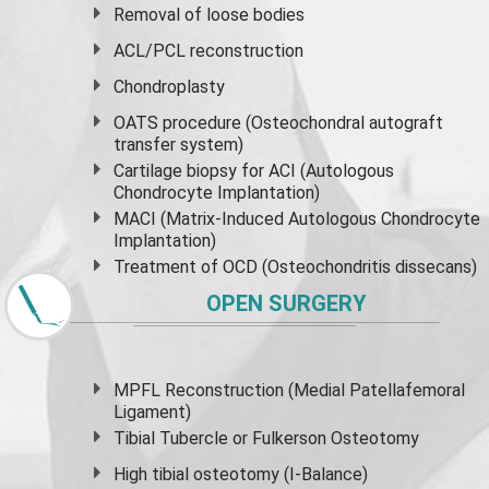
Removal of loose bodies
ACL/PCL reconstruction
Chondroplasty
OATS procedure (Osteochondral autograft
transfer system)
Cartilage biopsy for ACI (Autologous
Chondrocyte Implantation)
MACI (Matrix-Induced Autologous Chondrocyte
Implantation)
Treatment of OCD (Osteochondritis dissecans)
OPEN SURGERY
MPFL Reconstruction (Medial Patellafemoral
Ligament)
Tibial Tubercle or Fulkerson Osteotomy
High
tibial osteotomy
(I-Balance)