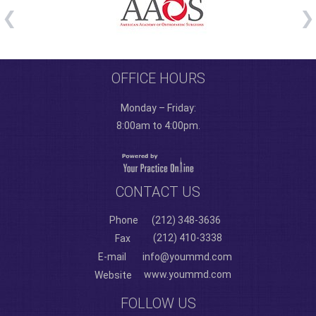
OFFICE HOURS
Monday – Friday:
8:00am to 4:00pm.
CONTACT US
Phone
(212) 348-3636
(212) 410-3338
Fax
E-mail
info@yoummd.com
www.yoummd.com
Website
FOLLOW US