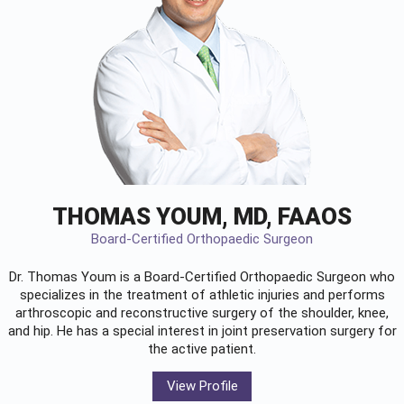
THOMAS YOUM, MD, FAAOS
Board-Certified Orthopaedic Surgeon
Dr. Thomas Youm is a Board-Certified
Orthopaedic Surgeon
who
specializes in the treatment of athletic injuries and performs
arthroscopic and reconstructive surgery of the shoulder, knee,
and hip. He has a special interest in joint preservation surgery for
the active patient.
View Profile