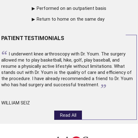
Performed on an outpatient basis
Return to home on the same day
PATIENT TESTIMONIALS
“
I underwent
knee arthroscopy
with Dr. Youm. The surgery
allowed me to play basketball, hike, golf, play baseball, and
resume a physically active lifestyle without limitations. What
stands out with Dr. Youm is the quality of care and efficiency of
the procedure. I have already recommended a friend to Dr. Youm
”
who has had surgery and successful treatment.
WILLIAM SEIZ
Read All