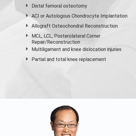
Distal femoral osteotomy
ACI or Autologous Chondrocyte Implantation
Allograft Osteochondral Reconstruction
MCL, LCL, Posterolateral Corner
Repair/Reconstruction
Multiligament and knee dislocation injuries
Partial and
total knee replacement