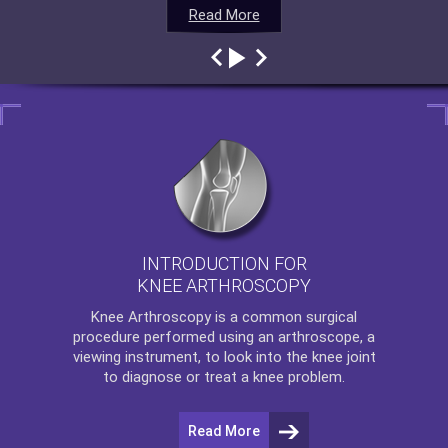
Read More
Read More
Read More
Read More
INTRODUCTION FOR
KNEE ARTHROSCOPY
Knee Arthroscopy
is a common surgical
procedure performed using an arthroscope, a
viewing instrument, to look into the knee joint
to diagnose or treat a knee problem.
Read More