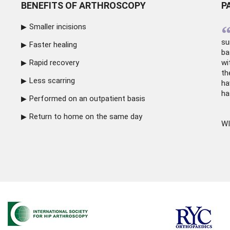
BENEFITS OF ARTHROSCOPY
P
Smaller incisions
su
Faster healing
ba
Rapid recovery
wi
th
Less scarring
ha
ha
Performed on an outpatient basis
Return to home on the same day
WI