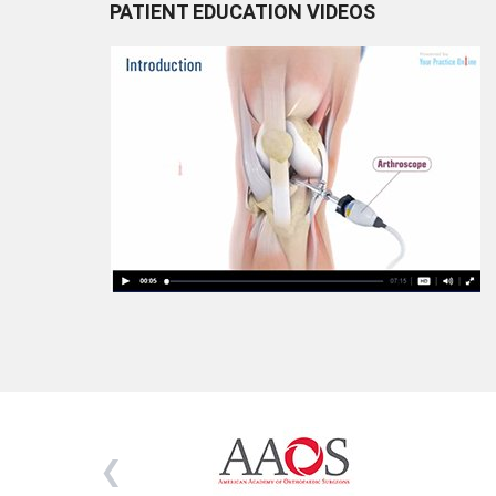
PATIENT EDUCATION VIDEOS