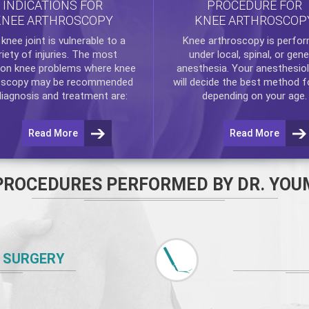
INDICATIONS FOR
PROCEDURE FOR
KNEE ARTHROSCOPY
KNEE ARTHROSCOP
e
knee
joint is vulnerable to a
Knee arthroscopy
is perfo
riety of injuries. The most
under local, spinal, or gene
n knee problems where
knee
anesthesia. Your anesthesiol
oscopy
may be recommended
will decide the best method f
diagnosis and treatment are:
depending on your age.
Read More
Read More
PROCEDURES PERFORMED BY DR. YOU
 SURGERY