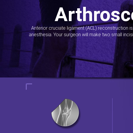
Arthrosc
Anterior cruciate ligament (ACL) reconstruction i
anesthesia. Your surgeon will make two small incis