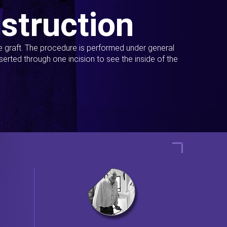
struction
ue graft. The procedure is performed under general
erted through one incision to see the inside of the