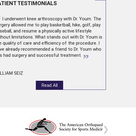
ATIENT TESTIMONIALS
“
I underwent
knee arthroscopy
with Dr. Youm. The
rgery allowed me to play basketball, hike, golf, play
seball, and resume a physically active lifestyle
thout limitations. What stands out with Dr. Youm is
e quality of care and efficiency of the procedure. I
ve already recommended a friend to Dr. Youm who
”
s had surgery and successful treatment.
LLIAM SEIZ
Read All