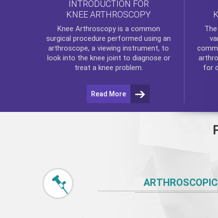
INTRODUCTION FOR
KNEE ARTHROSCOPY
Th
Knee Arthroscopy
is a common
va
surgical procedure performed using an
commo
arthroscope, a viewing instrument, to
arthr
look into the knee joint to diagnose or
for 
treat a knee problem.
Read More
ARTHROSCOPIC