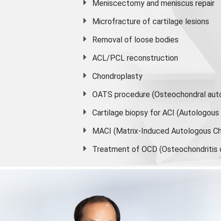
Meniscectomy and
meniscus
repair
Microfracture of cartilage lesions
Removal of loose bodies
ACL/PCL reconstruction
Chondroplasty
OATS procedure (Osteochondral auto
Cartilage biopsy for ACI (Autologou
MACI (Matrix-Induced Autologous Ch
Treatment of OCD (Osteochondritis 