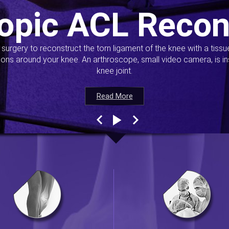
opic ACL Recon
s surgery to reconstruct the torn ligament of the knee with a tiss
ions around your knee. An arthroscope, small video camera, is ins
knee joint.
Read More
Read More
Read More
Read More