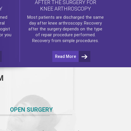
AFTER THE SURGERY FOR
KNEE ARTHROSCOPY
Y
rmed
Most patients are discharged the same
ral
day after
knee arthroscopy
. Recovery
ogist
after the surgery depends on the type
or you
of repair procedure performed.
Recovery from simple procedures.
Read More
M
OPEN SURGERY