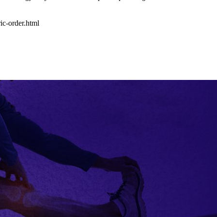
ic-order.html