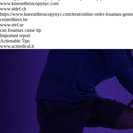
www.kneearthroscopynyc.com
www.stdef.ch
https://www.kneearthroscopynyc.com/treat/online-order-fosamax-gener
centrelibrex.be
www.stvf.se
can fosamax cause itp
Important report
Actionable Tips
www.acmedical.it