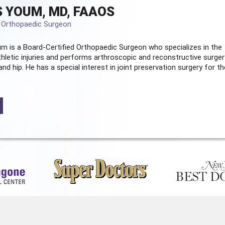
 YOUM, MD, FAAOS
d Orthopaedic Surgeon
m is a Board-Certified
Orthopaedic Surgeon
who specializes in the
hletic injuries and performs arthroscopic and reconstructive surger
and hip. He has a special interest in joint preservation surgery for th