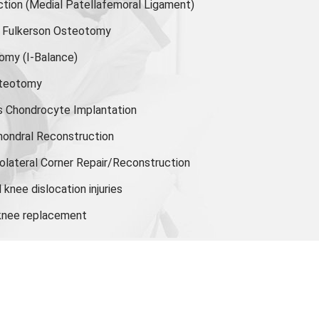
ion (Medial Patellafemoral Ligament)
or Fulkerson Osteotomy
tomy
(I-Balance)
steotomy
s Chondrocyte Implantation
hondral Reconstruction
olateral Corner Repair/Reconstruction
knee dislocation injuries
 knee replacement