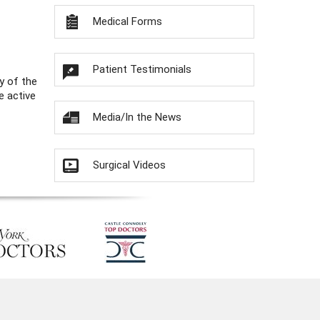
Medical Forms
Patient Testimonials
y of the
e active
Media/In the News
Surgical Videos