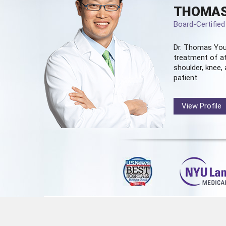
THOMAS
Board-Certifie
Dr. Thomas You
treatment of at
shoulder, knee, 
patient.
View Profile