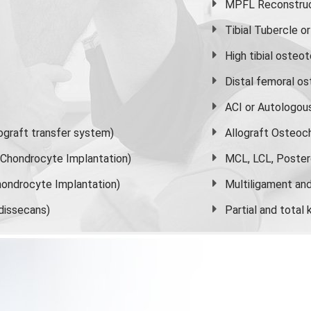
MPFL Reconstruct
Tibial Tubercle 
High
tibial osteo
Distal femoral o
ACI or Autologou
graft transfer system)
Allograft Osteoc
s Chondrocyte Implantation)
MCL, LCL, Poster
ondrocyte Implantation)
Multiligament and 
dissecans)
Partial and
total