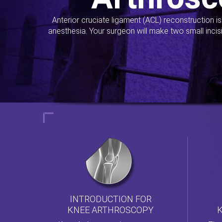
Anterior cruciate ligament (ACL) reconstruction i
anesthesia. Your surgeon will make two small incis
INTRODUCTION FOR
KNEE ARTHROSCOPY