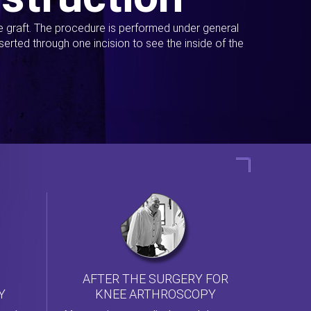
ue graft. The procedure is performed under general
erted through one incision to see the inside of the
AFTER THE SURGERY FOR
KNEE ARTHROSCOPY
Y