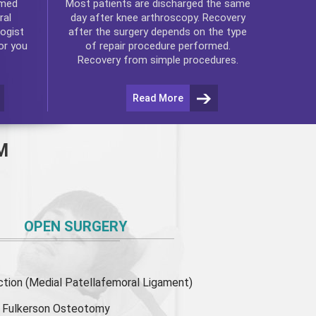
rmed
Most patients are discharged the same
ral
day after
knee arthroscopy
. Recovery
ogist
after the surgery depends on the type
or you
of repair procedure performed.
Recovery from simple procedures.
Read More
M
OPEN SURGERY
ion (Medial Patellafemoral Ligament)
or Fulkerson Osteotomy