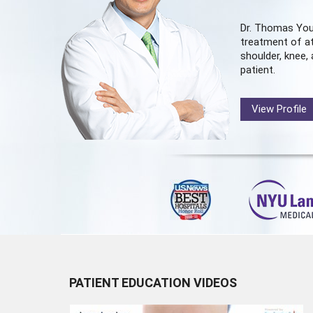
Dr. Thomas You
treatment of at
shoulder, knee, 
patient.
View Profile
PATIENT EDUCATION VIDEOS