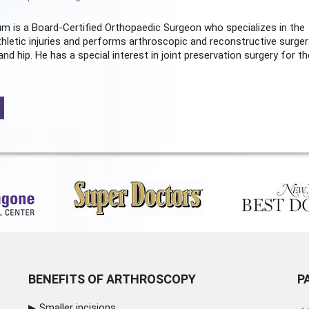
m is a Board-Certified
Orthopaedic Surgeon
who specializes in the
hletic injuries and performs arthroscopic and reconstructive surger
and hip. He has a special interest in joint preservation surgery for th
BENEFITS OF ARTHROSCOPY
P
Smaller incisions