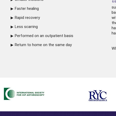
su
Faster healing
ba
Rapid recovery
wi
th
Less scarring
ha
ha
Performed on an outpatient basis
Return to home on the same day
WI