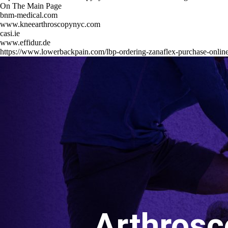
On The Main Page
bnm-medical.com
www.kneearthroscopynyc.com
casi.ie
www.effidur.de
https://www.lowerbackpain.com/lbp-ordering-zanaflex-purchase-onlin
Arthrosc