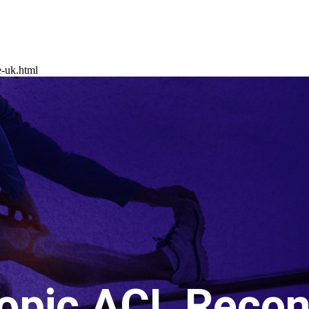
e-uk.html
opic ACL Recon