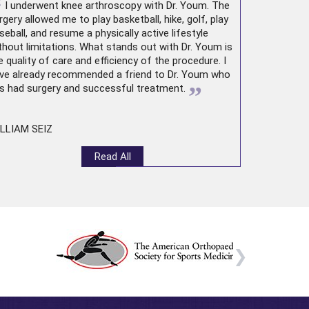
“
I underwent
knee arthroscopy
with Dr. Youm. The
rgery allowed me to play basketball, hike, golf, play
seball, and resume a physically active lifestyle
thout limitations. What stands out with Dr. Youm is
e quality of care and efficiency of the procedure. I
ve already recommended a friend to Dr. Youm who
”
s had surgery and successful treatment.
LLIAM SEIZ
Read All