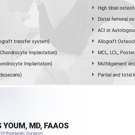
High
tibial osteo
Distal femoral o
ACI or Autologou
graft transfer system)
Allograft Osteoc
s Chondrocyte Implantation)
MCL, LCL, Poster
ondrocyte Implantation)
Multiligament and 
dissecans)
Partial and
total
 YOUM, MD, FAAOS
d Orthopaedic Surgeon