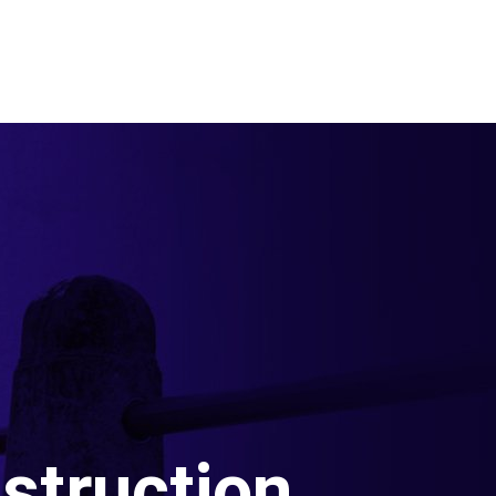
struction