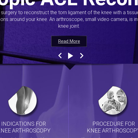
s surgery to reconstruct the torn ligament of the knee with a tiss
ions around your knee. An arthroscope, small video camera, is ins
knee joint.
Read More
Read More
Read More
Read More
INDICATIONS FOR
PROCEDURE FOR
KNEE ARTHROSCOPY
KNEE ARTHROSCOP