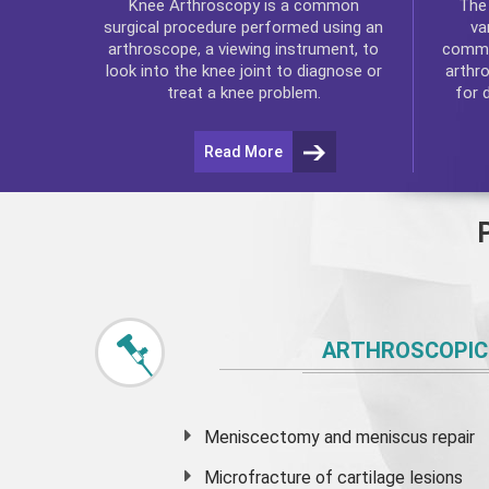
Th
Knee Arthroscopy
is a common
va
surgical procedure performed using an
commo
arthroscope, a viewing instrument, to
arthr
look into the knee joint to diagnose or
for 
treat a knee problem.
Read More
ARTHROSCOPIC
Meniscectomy and
meniscus
repair
Microfracture of cartilage lesions