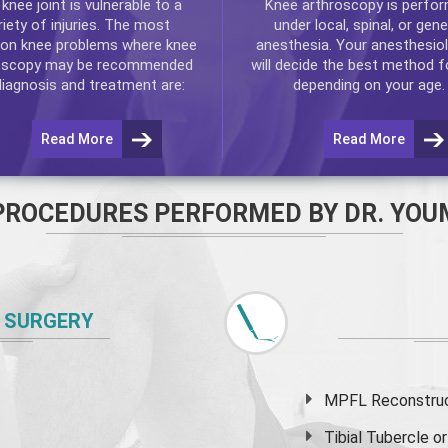
e
knee
joint is vulnerable to a
Knee arthroscopy
is perfo
riety of injuries. The most
under local, spinal, or gene
n knee problems where
knee
anesthesia. Your anesthesiol
oscopy
may be recommended
will decide the best method f
diagnosis and treatment are:
depending on your age.
Read More
Read More
PROCEDURES PERFORMED BY DR. YOU
 SURGERY
MPFL Reconstruct
Tibial Tubercle 