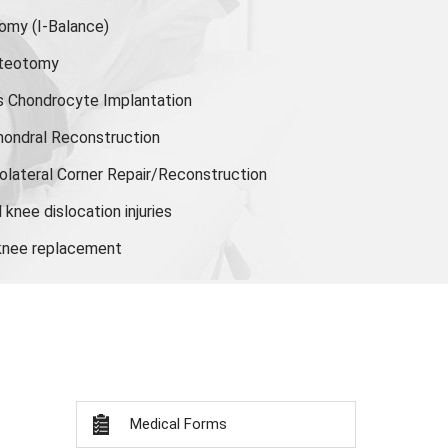
tomy
(I-Balance)
steotomy
s Chondrocyte Implantation
hondral Reconstruction
olateral Corner Repair/Reconstruction
knee dislocation injuries
 knee replacement
Medical Forms