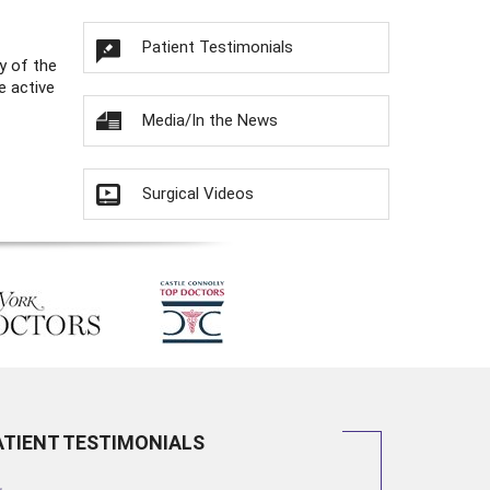
Patient Testimonials
y of the
e active
Media/In the News
Surgical Videos
ATIENT TESTIMONIALS