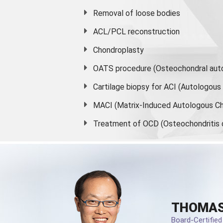
Removal of loose bodies
ACL/PCL reconstruction
Chondroplasty
OATS procedure (Osteochondral auto
Cartilage biopsy for ACI (Autologou
MACI (Matrix-Induced Autologous Ch
Treatment of OCD (Osteochondritis 
THOMAS
Board-Certifie