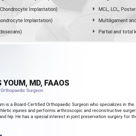
s Chondrocyte Implantation)
MCL, LCL, Poster
ondrocyte Implantation)
Multiligament and 
dissecans)
Partial and
total
 YOUM, MD, FAAOS
d Orthopaedic Surgeon
m is a Board-Certified
Orthopaedic Surgeon
who specializes in the
hletic injuries and performs arthroscopic and reconstructive surger
and hip. He has a special interest in joint preservation surgery for th