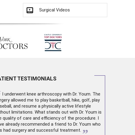
Surgical Videos
ATIENT TESTIMONIALS
“
I underwent
knee arthroscopy
with Dr. Youm. The
rgery allowed me to play basketball, hike, golf, play
seball, and resume a physically active lifestyle
thout limitations. What stands out with Dr. Youm is
e quality of care and efficiency of the procedure. I
ve already recommended a friend to Dr. Youm who
”
s had surgery and successful treatment.