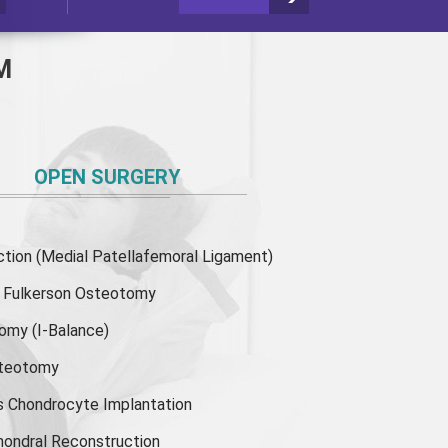
M
OPEN SURGERY
ion (Medial Patellafemoral Ligament)
or Fulkerson Osteotomy
tomy
(I-Balance)
steotomy
s Chondrocyte Implantation
hondral Reconstruction