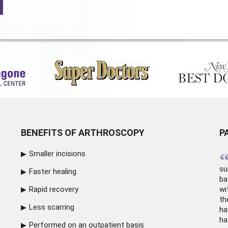
BENEFITS OF ARTHROSCOPY
P
Smaller incisions
su
Faster healing
ba
Rapid recovery
wi
th
Less scarring
ha
ha
Performed on an outpatient basis