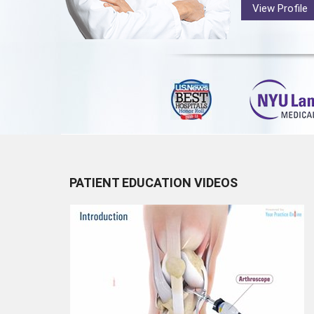
View Profile
PATIENT EDUCATION VIDEOS