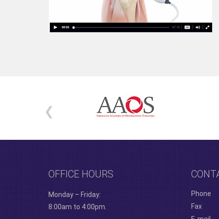
OFFICE HOURS
CONT
Phone
Monday – Friday:
Fax
8:00am to 4:00pm.