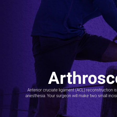
Arthrosc
Anterior cruciate ligament (ACL) reconstruction i
anesthesia. Your surgeon will make two small incis