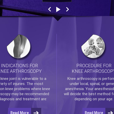
INDICATIONS FOR
PROCEDURE FOR
KNEE ARTHROSCOPY
KNEE ARTHROSCOP
e
knee
joint is vulnerable to a
Knee arthroscopy
is perfo
riety of injuries. The most
under local, spinal, or gene
n knee problems where
knee
anesthesia. Your anesthesiol
oscopy
may be recommended
will decide the best method f
diagnosis and treatment are:
depending on your age.
Read More
Read More