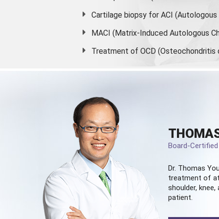
Cartilage biopsy for ACI (Autologou
MACI (Matrix-Induced Autologous Ch
Treatment of OCD (Osteochondritis 
THOMAS
Board-Certifie
Dr. Thomas You
treatment of at
shoulder, knee, 
patient.