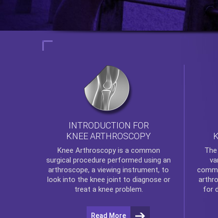
INTRODUCTION FOR
KNEE ARTHROSCOPY
Th
Knee Arthroscopy
is a common
va
surgical procedure performed using an
commo
arthroscope, a viewing instrument, to
arthr
look into the knee joint to diagnose or
for 
treat a knee problem.
Read More