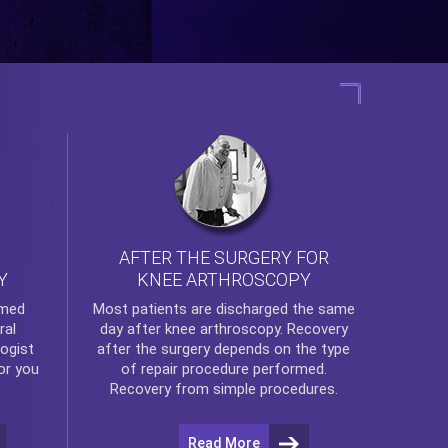
AFTER THE SURGERY FOR
KNEE ARTHROSCOPY
Y
rmed
Most patients are discharged the same
ral
day after
knee arthroscopy
. Recovery
ogist
after the surgery depends on the type
or you
of repair procedure performed.
Recovery from simple procedures.
Read More