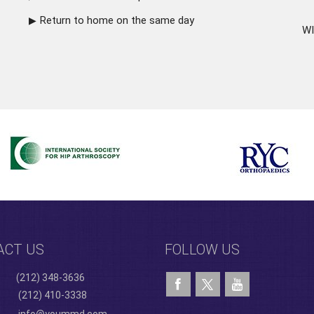
Return to home on the same day
WI
ACT US
FOLLOW US
(212) 348-3636
(212) 410-3338