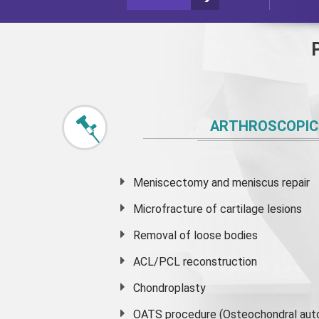
ARTHROSCOPIC
Meniscectomy and
meniscus
repair
Microfracture of cartilage lesions
Removal of loose bodies
ACL/PCL reconstruction
Chondroplasty
OATS procedure (Osteochondral auto