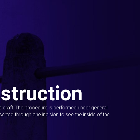
struction
ue graft. The procedure is performed under general
erted through one incision to see the inside of the