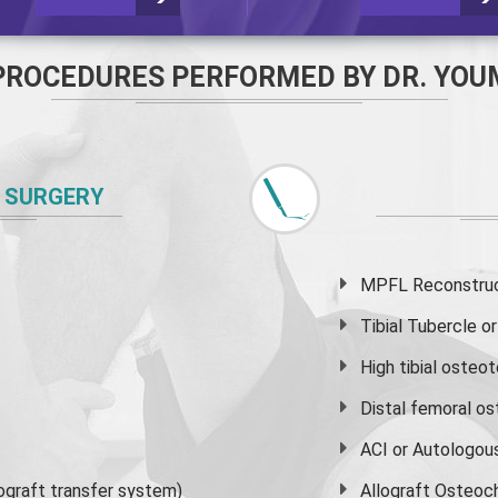
PROCEDURES PERFORMED BY DR. YOU
 SURGERY
MPFL Reconstruct
Tibial Tubercle 
High
tibial osteo
Distal femoral o
ACI or Autologou
graft transfer system)
Allograft Osteoc