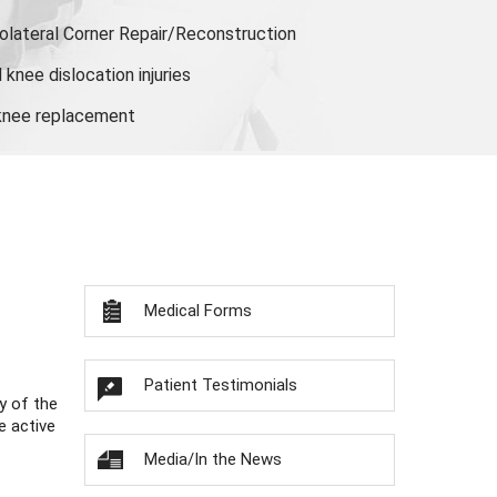
olateral Corner Repair/Reconstruction
knee dislocation injuries
 knee replacement
Medical Forms
Patient Testimonials
y of the
e active
Media/In the News