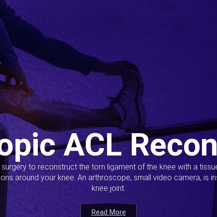
opic ACL Recon
s surgery to reconstruct the torn ligament of the knee with a tiss
ions around your knee. An arthroscope, small video camera, is ins
knee joint.
Read More
Read More
Read More
Read More