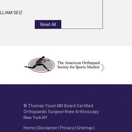
LLIAM SEIZ
Read All
© Thomas Youm MD Board-Certified
Orthopaedic Surgeon Knee Arthroscopy
New York NY
Home
|
Disclaimer
|
Privacy
|
Sitemap
|