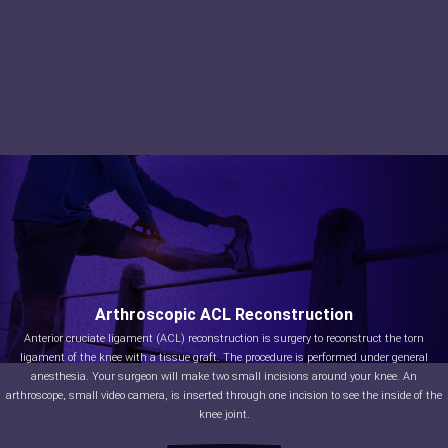
Arthroscopic ACL Reconstruction
Anterior cruciate ligament (ACL) reconstruction is surgery to reconstruct the torn
ligament of the knee with a tissue graft. The procedure is performed under general
anesthesia. Your surgeon will make two small incisions around your knee. An
arthroscope, small video camera, is inserted through one incision to see the inside of the
knee joint.