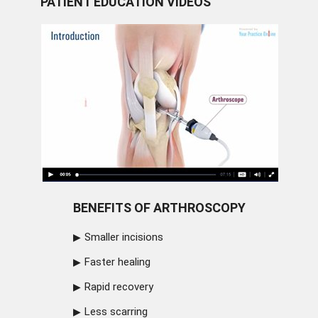
PATIENT EDUCATION VIDEOS
BENEFITS OF ARTHROSCOPY
Smaller incisions
Faster healing
Rapid recovery
Less scarring