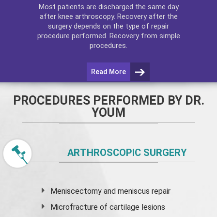
Most patients are discharged the same day
after
knee arthroscopy
. Recovery after the
surgery depends on the type of repair
procedure performed. Recovery from simple
procedures.
Read More
PROCEDURES PERFORMED BY DR.
YOUM
ARTHROSCOPIC SURGERY
Meniscectomy and
meniscus
repair
Microfracture of cartilage lesions