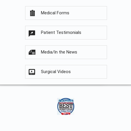
Medical Forms
Patient Testimonials
Media/In the News
Surgical Videos