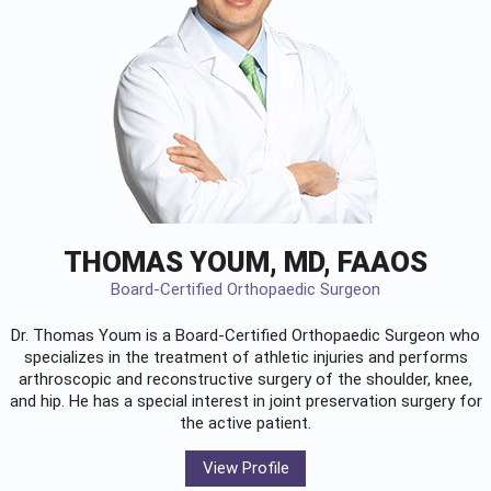
THOMAS YOUM, MD, FAAOS
Board-Certified Orthopaedic Surgeon
Dr. Thomas Youm is a Board-Certified
Orthopaedic Surgeon
who
specializes in the treatment of athletic injuries and performs
arthroscopic and reconstructive surgery of the shoulder, knee,
and hip. He has a special interest in joint preservation surgery for
the active patient.
View Profile