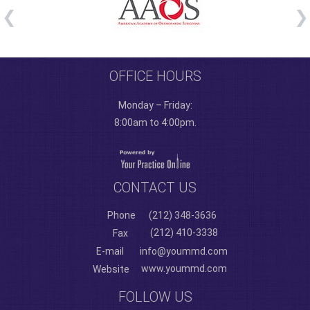
OFFICE HOURS
Monday – Friday:
8:00am to 4:00pm.
CONTACT US
Phone
(212) 348-3636
(212) 410-3338
Fax
E-mail
info@yoummd.com
www.yoummd.com
Website
FOLLOW US