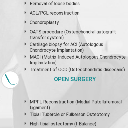
Removal of loose bodies
ACL/PCL reconstruction
Chondroplasty
OATS procedure (Osteochondral autograft
transfer system)
Cartilage biopsy for ACI (Autologous
Chondrocyte Implantation)
MACI (Matrix-Induced Autologous Chondrocyte
Implantation)
Treatment of OCD (Osteochondritis dissecans)
OPEN SURGERY
MPFL Reconstruction (Medial Patellafemoral
Ligament)
Tibial Tubercle or Fulkerson Osteotomy
High
tibial osteotomy
(I-Balance)