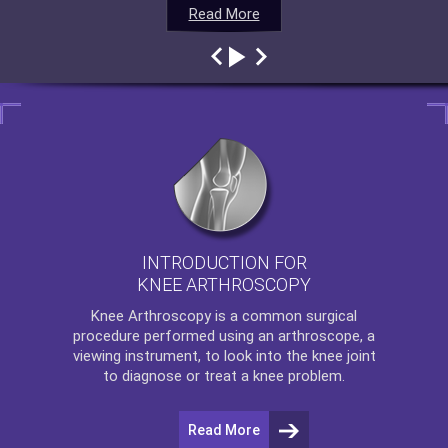
Read More
Read More
Read More
Read More
INTRODUCTION FOR
KNEE ARTHROSCOPY
Knee Arthroscopy
is a common surgical
procedure performed using an arthroscope, a
viewing instrument, to look into the knee joint
to diagnose or treat a knee problem.
Read More