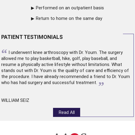
Performed on an outpatient basis
Return to home on the same day
PATIENT TESTIMONIALS
“
I underwent
knee arthroscopy
with Dr. Youm. The surgery
allowed me to play basketball, hike, golf, play baseball, and
resume a physically active lifestyle without limitations. What
stands out with Dr. Youm is the quality of care and efficiency of
the procedure. I have already recommended a friend to Dr. Youm
”
who has had surgery and successful treatment.
WILLIAM SEIZ
Read All