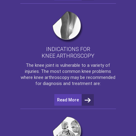
INDICATIONS FOR
KNEE ARTHROSCOPY
The
knee
joint is vulnerable to a variety of
injuries. The most common knee problems
where
knee arthroscopy
may be recommended
for diagnosis and treatment are:
Read More