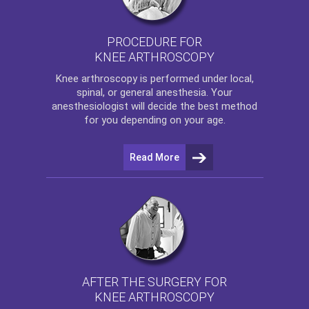
PROCEDURE FOR
KNEE ARTHROSCOPY
Knee arthroscopy
is performed under local,
spinal, or general anesthesia. Your
anesthesiologist will decide the best method
for you depending on your age.
Read More
AFTER THE SURGERY FOR
KNEE ARTHROSCOPY