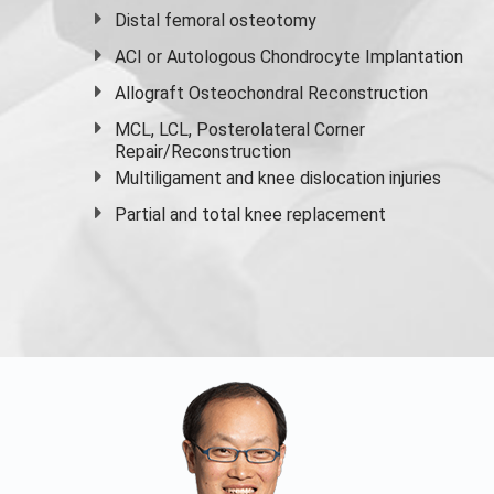
Distal femoral osteotomy
ACI or Autologous Chondrocyte Implantation
Allograft Osteochondral Reconstruction
MCL, LCL, Posterolateral Corner
Repair/Reconstruction
Multiligament and knee dislocation injuries
Partial and
total knee replacement