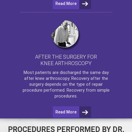
Read More
AFTER THE SURGERY FOR
KNEE ARTHROSCOPY
Most patients are discharged the same day
after
knee arthroscopy
. Recovery after the
surgery depends on the type of repair
procedure performed. Recovery from simple
procedures.
Read More
PROCEDURES PERFORMED BY DR.