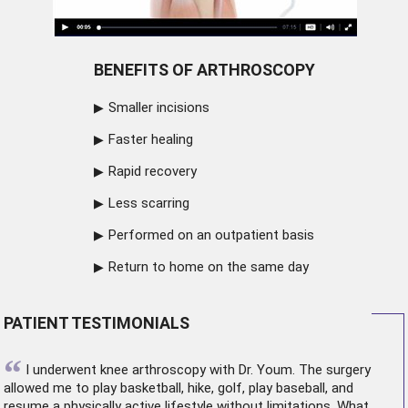
BENEFITS OF ARTHROSCOPY
Smaller incisions
Faster healing
Rapid recovery
Less scarring
Performed on an outpatient basis
Return to home on the same day
PATIENT TESTIMONIALS
“
I underwent
knee arthroscopy
with Dr. Youm. The surgery
allowed me to play basketball, hike, golf, play baseball, and
resume a physically active lifestyle without limitations. What