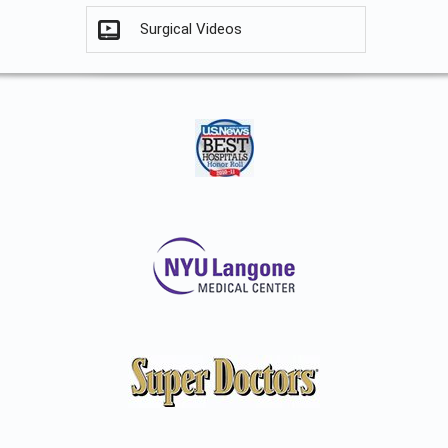
Surgical Videos