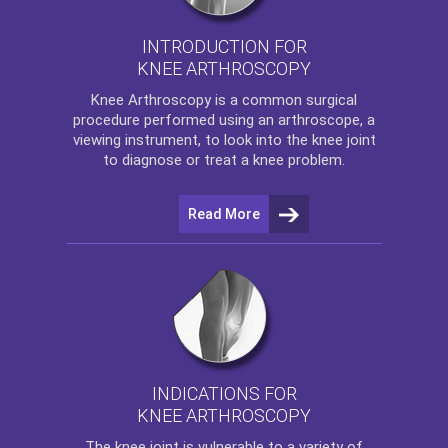
INTRODUCTION FOR
KNEE ARTHROSCOPY
Knee Arthroscopy
is a common surgical
procedure performed using an arthroscope, a
viewing instrument, to look into the knee joint
to diagnose or treat a knee problem.
Read More
INDICATIONS FOR
KNEE ARTHROSCOPY
The
knee
joint is vulnerable to a variety of