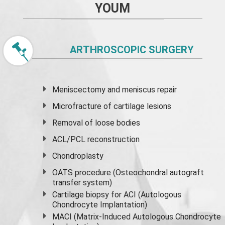
YOUM
ARTHROSCOPIC SURGERY
Meniscectomy and
meniscus
repair
Microfracture of cartilage lesions
Removal of loose bodies
ACL/PCL reconstruction
Chondroplasty
OATS procedure (Osteochondral autograft
transfer system)
Cartilage biopsy for ACI (Autologous
Chondrocyte Implantation)
MACI (Matrix-Induced Autologous Chondrocyte