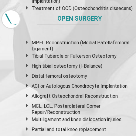
Implantation)
Treatment of OCD (Osteochondritis dissecans)
OPEN SURGERY
MPFL Reconstruction (Medial Patellafemoral
Ligament)
Tibial Tubercle or Fulkerson Osteotomy
High
tibial osteotomy
(I-Balance)
Distal femoral osteotomy
ACI or Autologous Chondrocyte Implantation
Allograft Osteochondral Reconstruction
MCL, LCL, Posterolateral Corner
Repair/Reconstruction
Multiligament and knee dislocation injuries
Partial and
total knee replacement