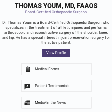
THOMAS YOUM, MD, FAAOS
Board-Certified Orthopaedic Surgeon
Dr. Thomas Youm is a Board-Certified
Orthopaedic Surgeon
who
specializes in the treatment of athletic injuries and performs
arthroscopic and reconstructive surgery of the shoulder, knee,
and hip. He has a special interest in joint preservation surgery for
the active patient.
View Profile
Medical Forms
Patient Testimonials
Media/In the News