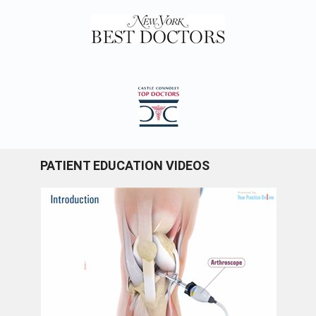
PATIENT EDUCATION VIDEOS