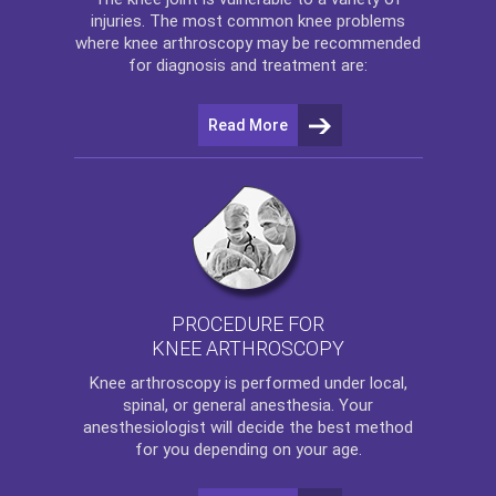
injuries. The most common knee problems
where
knee arthroscopy
may be recommended
for diagnosis and treatment are:
Read More
PROCEDURE FOR
KNEE ARTHROSCOPY
Knee arthroscopy
is performed under local,
spinal, or general anesthesia. Your
anesthesiologist will decide the best method
for you depending on your age.