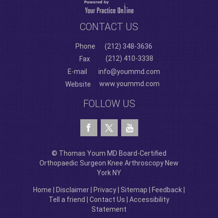
CONTACT US
Phone
(212) 348-3636
(212) 410-3338
Fax
E-mail
info@yoummd.com
www.yoummd.com
Website
FOLLOW US
© Thomas Youm MD Board-Certified
Orthopaedic Surgeon Knee Arthroscopy New
York NY
Home
|
Disclaimer
|
Privacy
|
Sitemap
|
Feedback
|
Tell a friend
|
Contact Us
|
Accessibility
Statement