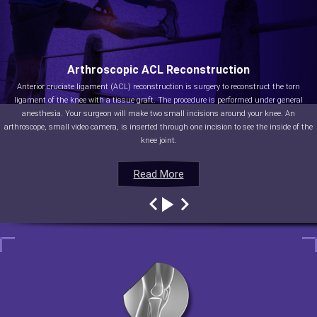
Arthroscopic ACL Reconstruction
Anterior cruciate ligament (ACL) reconstruction is surgery to reconstruct the torn
ligament of the knee with a tissue graft. The procedure is performed under general
anesthesia. Your surgeon will make two small incisions around your knee. An
arthroscope, small video camera, is inserted through one incision to see the inside of the
knee joint.
Read More
Read More
Read More
Read More