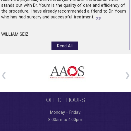
stands out with Dr. Youm is the quality of care and efficiency of
the procedure. I have already recommended a friend to Dr. Youm
”
who has had surgery and successful treatment.
WILLIAM SEIZ
Read All
OFFICE HOURS
Monday – Friday:
8:00am to 4:00pm.