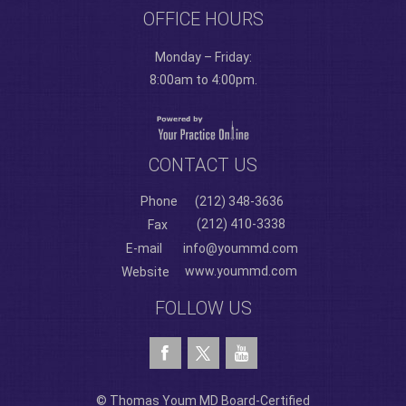
OFFICE HOURS
Monday – Friday:
8:00am to 4:00pm.
CONTACT US
Phone
(212) 348-3636
(212) 410-3338
Fax
E-mail
info@yoummd.com
www.yoummd.com
Website
FOLLOW US
© Thomas Youm MD Board-Certified