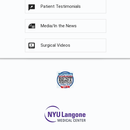
Patient Testimonials
Media/In the News
Surgical Videos