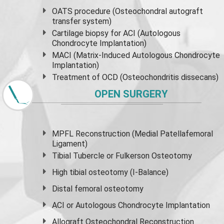
OATS procedure (Osteochondral autograft
transfer system)
Cartilage biopsy for ACI (Autologous
Chondrocyte Implantation)
MACI (Matrix-Induced Autologous Chondrocyte
Implantation)
Treatment of OCD (Osteochondritis dissecans)
OPEN SURGERY
MPFL Reconstruction (Medial Patellafemoral
Ligament)
Tibial Tubercle or Fulkerson Osteotomy
High
tibial osteotomy
(I-Balance)
Distal femoral osteotomy
ACI or Autologous Chondrocyte Implantation
Allograft Osteochondral Reconstruction