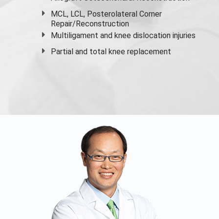
MCL, LCL, Posterolateral Corner
Repair/Reconstruction
Multiligament and knee dislocation injuries
Partial and
total knee replacement