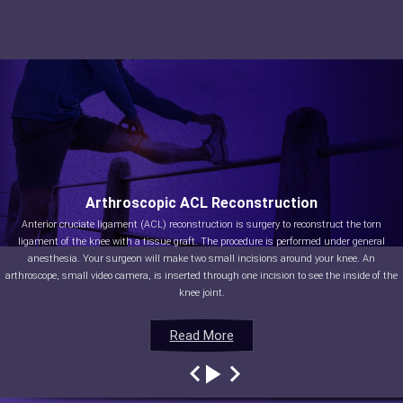
Arthroscopic ACL Reconstruction
Anterior cruciate ligament (ACL) reconstruction is surgery to reconstruct the torn
ligament of the knee with a tissue graft. The procedure is performed under general
anesthesia. Your surgeon will make two small incisions around your knee. An
arthroscope, small video camera, is inserted through one incision to see the inside of the
knee joint.
Read More
Read More
Read More
Read More