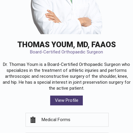
THOMAS YOUM, MD, FAAOS
Board-Certified Orthopaedic Surgeon
Dr. Thomas Youm is a Board-Certified
Orthopaedic Surgeon
who
specializes in the treatment of athletic injuries and performs
arthroscopic and reconstructive surgery of the shoulder, knee,
and hip. He has a special interest in joint preservation surgery for
the active patient.
View Profile
Medical Forms