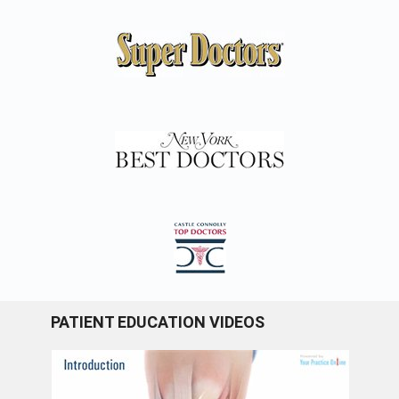
PATIENT EDUCATION VIDEOS