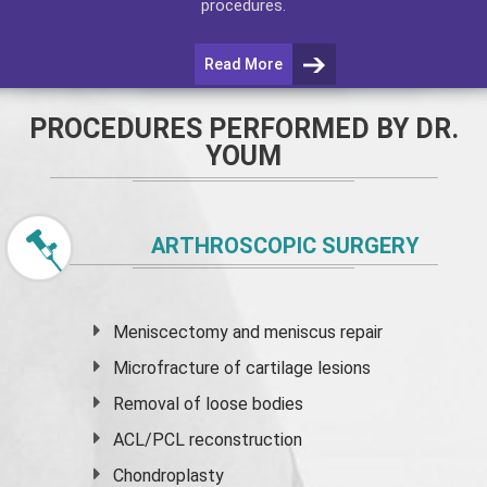
procedures.
Read More
PROCEDURES PERFORMED BY DR.
YOUM
ARTHROSCOPIC SURGERY
Meniscectomy and
meniscus
repair
Microfracture of cartilage lesions
Removal of loose bodies
ACL/PCL reconstruction
Chondroplasty