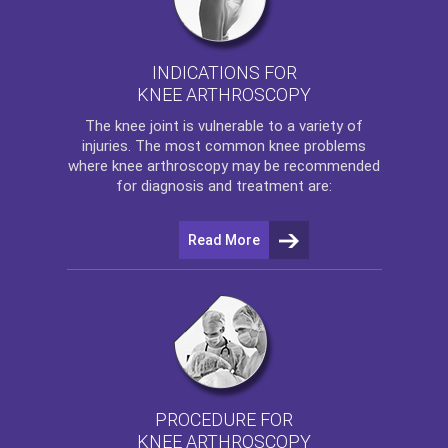
INDICATIONS FOR
KNEE ARTHROSCOPY
The
knee
joint is vulnerable to a variety of
injuries. The most common knee problems
where
knee arthroscopy
may be recommended
for diagnosis and treatment are:
Read More
PROCEDURE FOR
KNEE ARTHROSCOPY