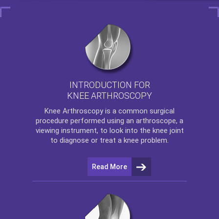
INTRODUCTION FOR
KNEE ARTHROSCOPY
Knee Arthroscopy
is a common surgical
procedure performed using an arthroscope, a
viewing instrument, to look into the knee joint
to diagnose or treat a knee problem.
Read More