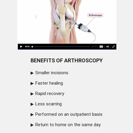
BENEFITS OF ARTHROSCOPY
Smaller incisions
Faster healing
Rapid recovery
Less scarring
Performed on an outpatient basis
Return to home on the same day