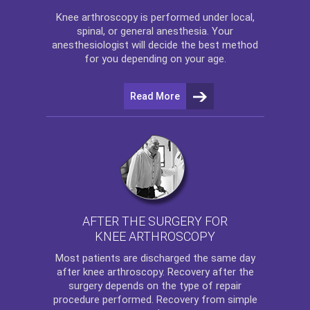
Knee arthroscopy
is performed under local,
spinal, or general anesthesia. Your
anesthesiologist will decide the best method
for you depending on your age.
Read More
AFTER THE SURGERY FOR
KNEE ARTHROSCOPY
Most patients are discharged the same day
after
knee arthroscopy
. Recovery after the
surgery depends on the type of repair
procedure performed. Recovery from simple