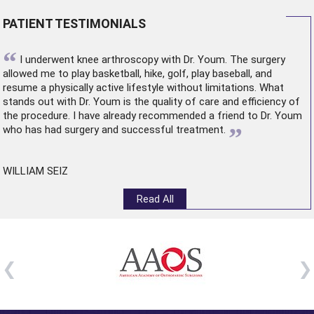
PATIENT TESTIMONIALS
“
I underwent
knee arthroscopy
with Dr. Youm. The surgery
allowed me to play basketball, hike, golf, play baseball, and
resume a physically active lifestyle without limitations. What
stands out with Dr. Youm is the quality of care and efficiency of
the procedure. I have already recommended a friend to Dr. Youm
”
who has had surgery and successful treatment.
WILLIAM SEIZ
Read All