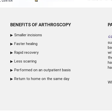
BENEFITS OF ARTHROSCOPY
P
Smaller incisions
su
Faster healing
ba
Rapid recovery
wi
th
Less scarring
ha
ha
Performed on an outpatient basis
Return to home on the same day
WI