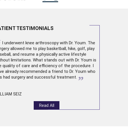
ATIENT TESTIMONIALS
“
I underwent
knee arthroscopy
with Dr. Youm. The
rgery allowed me to play basketball, hike, golf, play
seball, and resume a physically active lifestyle
thout limitations. What stands out with Dr. Youm is
e quality of care and efficiency of the procedure. I
ve already recommended a friend to Dr. Youm who
”
s had surgery and successful treatment.
LLIAM SEIZ
Read All