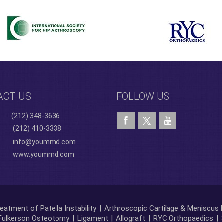
ACT US
FOLLOW US
(212) 348-3636
(212) 410-3338
info@yoummd.com
www.yoummd.com
eatment of Patella Instability
|
Arthroscopic Cartilage & Meniscus 
Fulkerson Osteotomy
|
Ligament
|
Allograft
|
RYC Orthopaedics
|