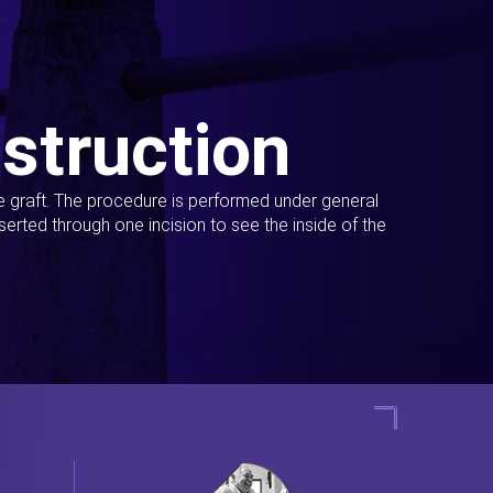
struction
ue graft. The procedure is performed under general
erted through one incision to see the inside of the