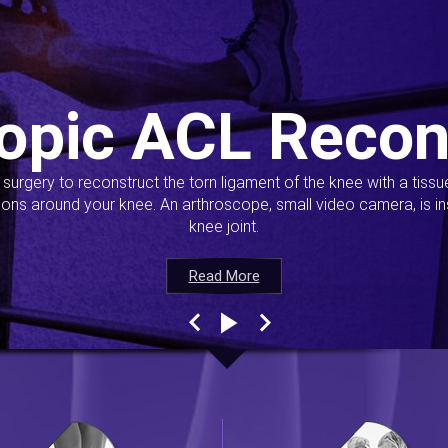
opic ACL Recon
s surgery to reconstruct the torn ligament of the knee with a tiss
ions around your knee. An arthroscope, small video camera, is ins
knee joint.
Read More
Read More
Read More
Read More