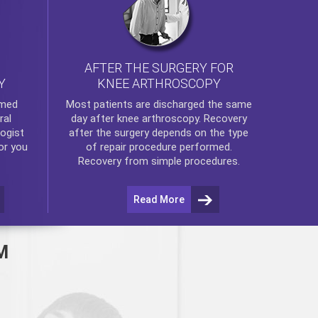
AFTER THE SURGERY FOR
KNEE ARTHROSCOPY
Y
rmed
Most patients are discharged the same
ral
day after
knee arthroscopy
. Recovery
ogist
after the surgery depends on the type
or you
of repair procedure performed.
Recovery from simple procedures.
Read More
M