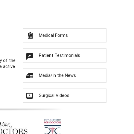
Medical Forms
Patient Testimonials
y of the
e active
Media/In the News
Surgical Videos