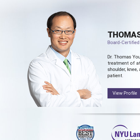
THOMAS
Board-Certifie
Dr. Thomas You
treatment of at
shoulder, knee, 
patient.
View Profile