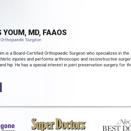
 YOUM, MD, FAAOS
d Orthopaedic Surgeon
m is a Board-Certified
Orthopaedic Surgeon
who specializes in the
hletic injuries and performs arthroscopic and reconstructive surger
and hip. He has a special interest in joint preservation surgery for th