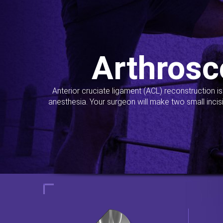
Arthrosc
Anterior cruciate ligament (ACL) reconstruction i
anesthesia. Your surgeon will make two small incis