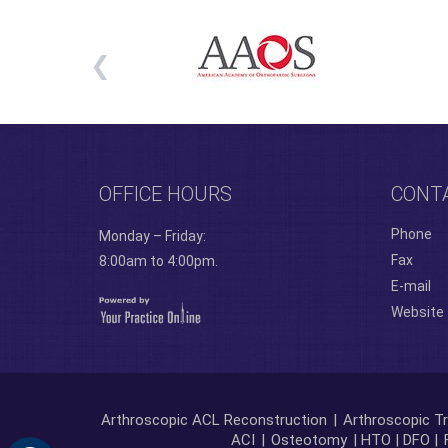
OFFICE HOURS
CONT
Phone
Monday – Friday:
Fax
8:00am to 4:00pm.
E-mail
Website
Arthroscopic ACL Reconstruction
|
Arthroscopic Tr
ACI
|
Osteotomy
| HTO | DFO |