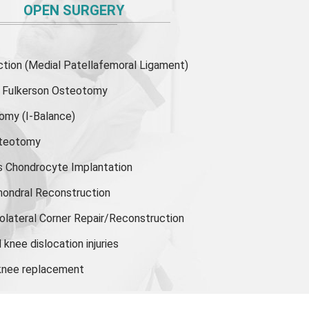
OPEN SURGERY
ion (Medial Patellafemoral Ligament)
or Fulkerson Osteotomy
tomy
(I-Balance)
steotomy
s Chondrocyte Implantation
hondral Reconstruction
olateral Corner Repair/Reconstruction
knee dislocation injuries
 knee replacement