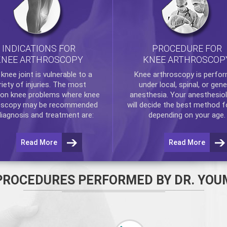
INDICATIONS FOR
PROCEDURE FOR
KNEE ARTHROSCOPY
KNEE ARTHROSCOP
e
knee
joint is vulnerable to a
Knee arthroscopy
is perfo
riety of injuries. The most
under local, spinal, or gene
n knee problems where
knee
anesthesia. Your anesthesiol
oscopy
may be recommended
will decide the best method f
diagnosis and treatment are:
depending on your age.
Read More
Read More
PROCEDURES PERFORMED BY DR. YOU