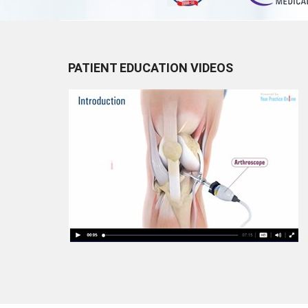
PATIENT EDUCATION VIDEOS