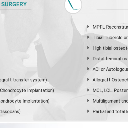
 SURGERY
MPFL Reconstruct
Tibial Tubercle 
High
tibial osteo
Distal femoral o
ACI or Autologou
graft transfer system)
Allograft Osteoc
s Chondrocyte Implantation)
MCL, LCL, Poster
ondrocyte Implantation)
Multiligament and 
dissecans)
Partial and
total