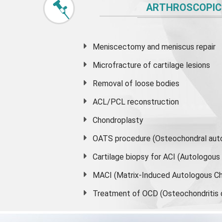
ARTHROSCOPIC
Meniscectomy and
meniscus
repair
Microfracture of cartilage lesions
Removal of loose bodies
ACL/PCL reconstruction
Chondroplasty
OATS procedure (Osteochondral auto
Cartilage biopsy for ACI (Autologou
MACI (Matrix-Induced Autologous Ch
Treatment of OCD (Osteochondritis 