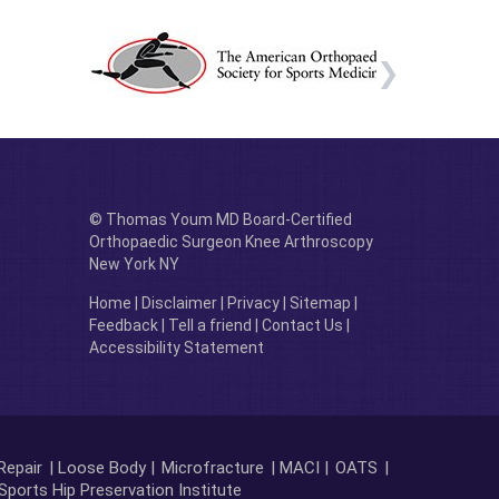
© Thomas Youm MD Board-Certified
Orthopaedic Surgeon Knee Arthroscopy
New York NY
Home
|
Disclaimer
|
Privacy
|
Sitemap
|
Feedback
|
Tell a friend
|
Contact Us
|
Accessibility Statement
Repair
| Loose Body |
Microfracture
| MACI |
OATS
|
Sports Hip Preservation Institute