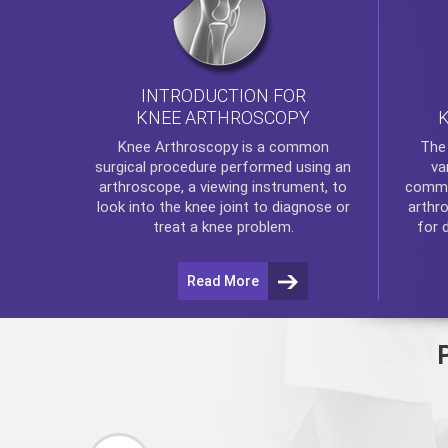
INTRODUCTION FOR
KNEE ARTHROSCOPY
Th
Knee Arthroscopy
is a common
va
surgical procedure performed using an
commo
arthroscope, a viewing instrument, to
arthr
look into the knee joint to diagnose or
for 
treat a knee problem.
Read More