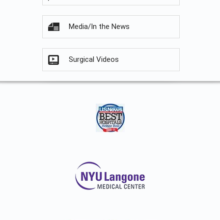
Media/In the News
Surgical Videos