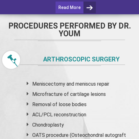
Read More
PROCEDURES PERFORMED BY DR.
YOUM
ARTHROSCOPIC SURGERY
Meniscectomy and
meniscus
repair
Microfracture of cartilage lesions
Removal of loose bodies
ACL/PCL reconstruction
Chondroplasty
OATS procedure (Osteochondral autograft