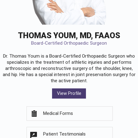
THOMAS YOUM, MD, FAAOS
Board-Certified Orthopaedic Surgeon
Dr. Thomas Youm is a Board-Certified
Orthopaedic Surgeon
who
specializes in the treatment of athletic injuries and performs
arthroscopic and reconstructive surgery of the shoulder, knee,
and hip. He has a special interest in joint preservation surgery for
the active patient.
View Profile
Medical Forms
Patient Testimonials