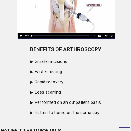
BENEFITS OF ARTHROSCOPY
Smaller incisions
Faster healing
Rapid recovery
Less scarring
Performed on an outpatient basis
Return to home on the same day
PATIENT TESTIMONIALS