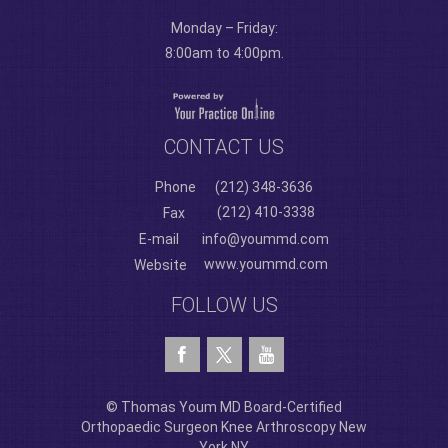
Monday – Friday:
8:00am to 4:00pm.
CONTACT US
Phone
(212) 348-3636
(212) 410-3338
Fax
E-mail
info@yoummd.com
www.yoummd.com
Website
FOLLOW US
© Thomas Youm MD Board-Certified
Orthopaedic Surgeon Knee Arthroscopy New
York NY