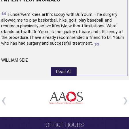
“
I underwent
knee arthroscopy
with Dr. Youm. The surgery
allowed me to play basketball, hike, golf, play baseball, and
resume a physically active lifestyle without limitations. What
stands out with Dr. Youm is the quality of care and efficiency of
the procedure. I have already recommended a friend to Dr. Youm
”
who has had surgery and successful treatment.
WILLIAM SEIZ
Read All
OFFICE HOURS