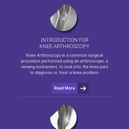
INTRODUCTION FOR
KNEE ARTHROSCOPY
Knee Arthroscopy
is a common surgical
procedure performed using an arthroscope, a
viewing instrument, to look into the knee joint
to diagnose or treat a knee problem.
Read More