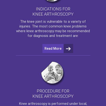
INDICATIONS FOR
KNEE ARTHROSCOPY
The
knee
joint is vulnerable to a variety of
injuries. The most common knee problems
where
knee arthroscopy
may be recommended
for diagnosis and treatment are:
Read More
PROCEDURE FOR
KNEE ARTHROSCOPY
Knee arthroscopy
is performed under local,