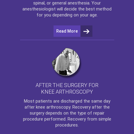
spinal, or general anesthesia. Your
anesthesiologist will decide the best method
for you depending on your age.
Read More
AFTER THE SURGERY FOR
KNEE ARTHROSCOPY
Most patients are discharged the same day
after
knee arthroscopy
. Recovery after the
surgery depends on the type of repair
procedure performed. Recovery from simple
procedures.