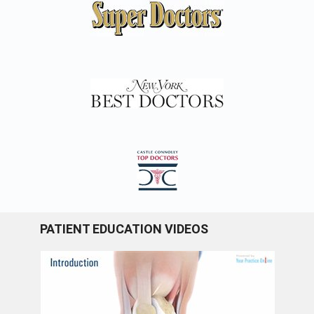
PATIENT EDUCATION VIDEOS