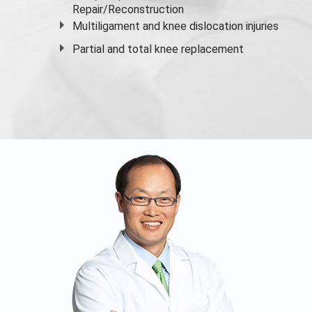
Repair/Reconstruction
Multiligament and knee dislocation injuries
Partial and
total knee replacement