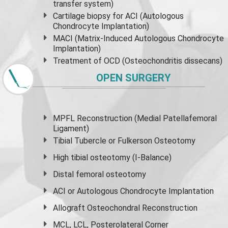
transfer system)
Cartilage biopsy for ACI (Autologous
Chondrocyte Implantation)
MACI (Matrix-Induced Autologous Chondrocyte
Implantation)
Treatment of OCD (Osteochondritis dissecans)
OPEN SURGERY
MPFL Reconstruction (Medial Patellafemoral
Ligament)
Tibial Tubercle or Fulkerson Osteotomy
High
tibial osteotomy
(I-Balance)
Distal femoral osteotomy
ACI or Autologous Chondrocyte Implantation
Allograft Osteochondral Reconstruction
MCL, LCL, Posterolateral Corner