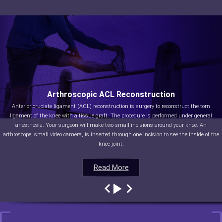
Arthroscopic ACL Reconstruction
Anterior cruciate ligament (ACL) reconstruction is surgery to reconstruct the torn
ligament of the knee with a tissue graft. The procedure is performed under general
anesthesia. Your surgeon will make two small incisions around your knee. An
arthroscope, small video camera, is inserted through one incision to see the inside of the
knee joint.
Read More
Read More
Read More
Read More