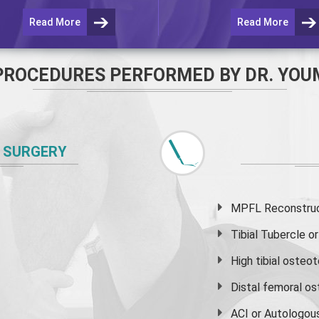
Read More
Read More
PROCEDURES PERFORMED BY DR. YOU
 SURGERY
MPFL Reconstruct
Tibial Tubercle 
High
tibial osteo
Distal femoral o
ACI or Autologou