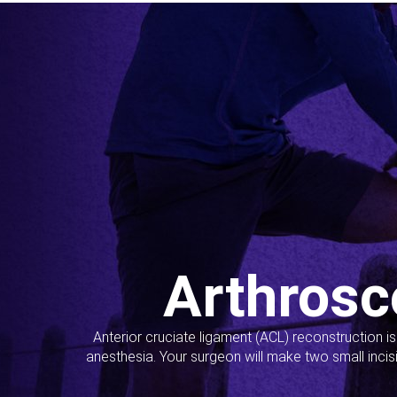
Arthrosc
Anterior cruciate ligament (ACL) reconstruction i
anesthesia. Your surgeon will make two small incis