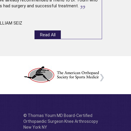
ve already recommended a friend to Dr. Youm who
”
s had surgery and successful treatment.
LLIAM SEIZ
Read All
© Thomas Youm MD Board-Certified
Orthopaedic Surgeon Knee Arthroscopy
New York NY