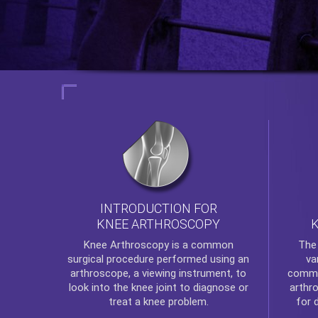
INTRODUCTION FOR
KNEE ARTHROSCOPY
Th
Knee Arthroscopy
is a common
va
surgical procedure performed using an
commo
arthroscope, a viewing instrument, to
arthr
look into the knee joint to diagnose or
for 
treat a knee problem.