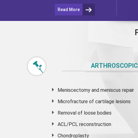
Read More
ARTHROSCOPIC
Meniscectomy and
meniscus
repair
Microfracture of cartilage lesions
Removal of loose bodies
ACL/PCL reconstruction
Chondroplasty