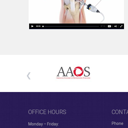
OFFICE HOURS
CONT
Phone
Monday – Friday: