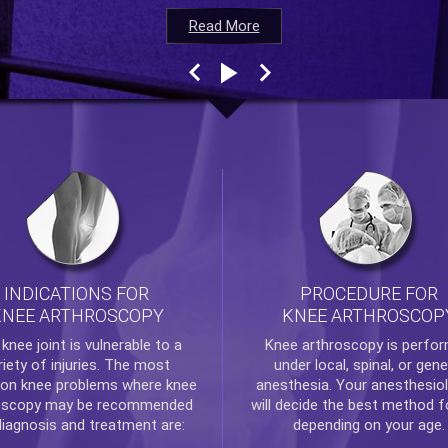
Read More
Read More
Read More
Read More
INDICATIONS FOR
PROCEDURE FOR
KNEE ARTHROSCOPY
KNEE ARTHROSCOP
e
knee
joint is vulnerable to a
Knee arthroscopy
is perfo
riety of injuries. The most
under local, spinal, or gene
n knee problems where
knee
anesthesia. Your anesthesiol
oscopy
may be recommended
will decide the best method f
diagnosis and treatment are:
depending on your age.