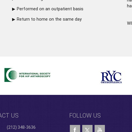
ha
ha
Performed on an outpatient basis
Return to home on the same day
WI
ACT US
FOLLOW US
(212) 348-3636