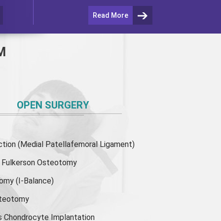
Read More
M
OPEN SURGERY
ion (Medial Patellafemoral Ligament)
or Fulkerson Osteotomy
tomy
(I-Balance)
steotomy
s Chondrocyte Implantation