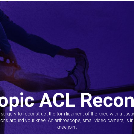
opic ACL Recon
s surgery to reconstruct the torn ligament of the knee with a tiss
ions around your knee. An arthroscope, small video camera, is ins
knee joint.