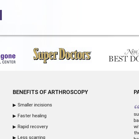
BENEFITS OF ARTHROSCOPY
P
Smaller incisions
su
Faster healing
ba
Rapid recovery
wi
th
Less scarring