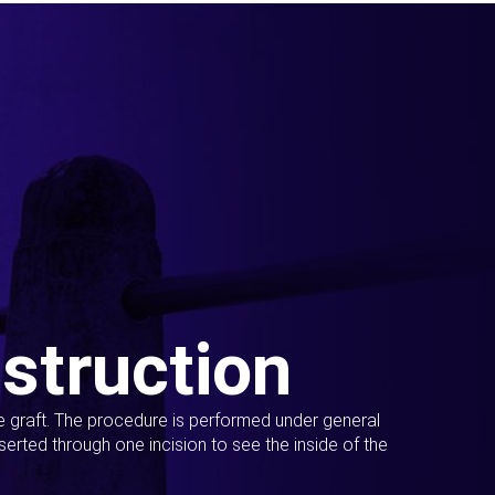
struction
ue graft. The procedure is performed under general
erted through one incision to see the inside of the