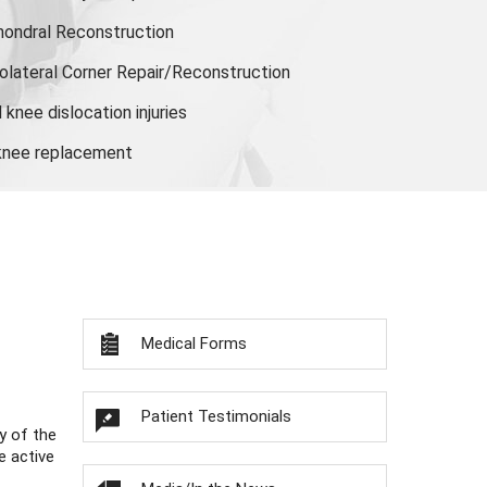
hondral Reconstruction
olateral Corner Repair/Reconstruction
knee dislocation injuries
 knee replacement
Medical Forms
Patient Testimonials
y of the
e active