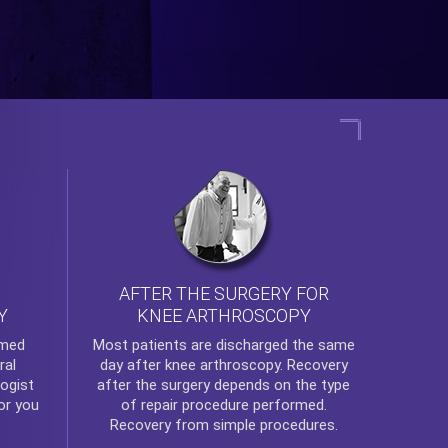
AFTER THE SURGERY FOR
KNEE ARTHROSCOPY
Y
rmed
Most patients are discharged the same
ral
day after
knee arthroscopy
. Recovery
ogist
after the surgery depends on the type
or you
of repair procedure performed.
Recovery from simple procedures.