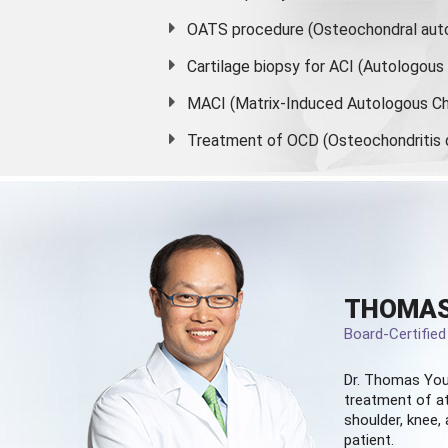
OATS procedure (Osteochondral auto
Cartilage biopsy for ACI (Autologou
MACI (Matrix-Induced Autologous Ch
Treatment of OCD (Osteochondritis 
THOMAS
Board-Certifie
Dr. Thomas You
treatment of at
shoulder, knee, 
patient.