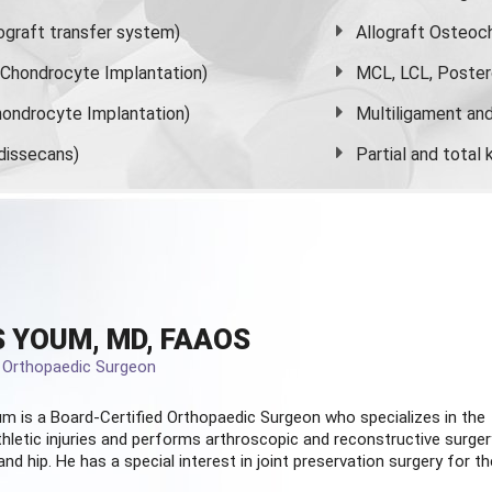
graft transfer system)
Allograft Osteoc
s Chondrocyte Implantation)
MCL, LCL, Poster
ondrocyte Implantation)
Multiligament and 
dissecans)
Partial and
total
 YOUM, MD, FAAOS
d Orthopaedic Surgeon
m is a Board-Certified
Orthopaedic Surgeon
who specializes in the
hletic injuries and performs arthroscopic and reconstructive surger
and hip. He has a special interest in joint preservation surgery for th