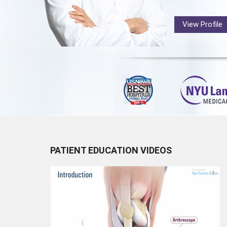
View Profile
PATIENT EDUCATION VIDEOS