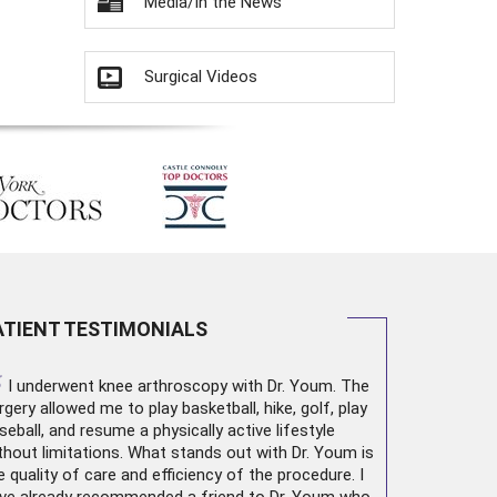
Media/In the News
Surgical Videos
ATIENT TESTIMONIALS
“
I underwent
knee arthroscopy
with Dr. Youm. The
rgery allowed me to play basketball, hike, golf, play
seball, and resume a physically active lifestyle
thout limitations. What stands out with Dr. Youm is
e quality of care and efficiency of the procedure. I