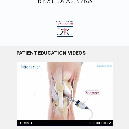
PATIENT EDUCATION VIDEOS