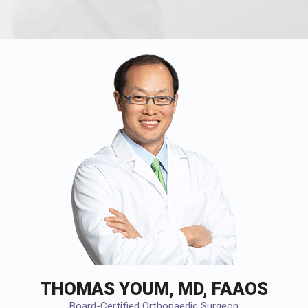
THOMAS YOUM, MD, FAAOS
Board-Certified Orthopaedic Surgeon