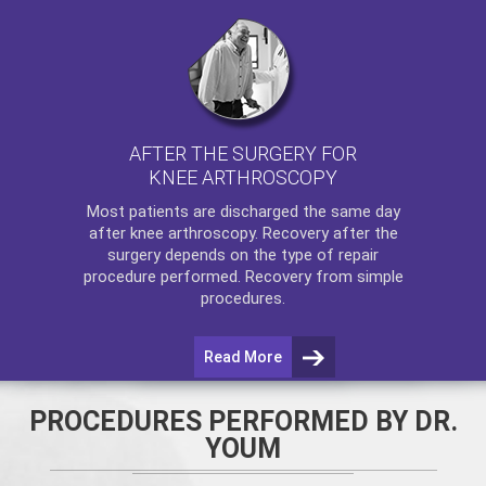
AFTER THE SURGERY FOR
KNEE ARTHROSCOPY
Most patients are discharged the same day
after
knee arthroscopy
. Recovery after the
surgery depends on the type of repair
procedure performed. Recovery from simple
procedures.
Read More
PROCEDURES PERFORMED BY DR.
YOUM