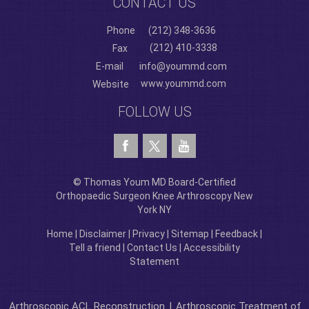
CONTACT US
Phone
(212) 348-3636
(212) 410-3338
Fax
E-mail
info@yoummd.com
www.yoummd.com
Website
FOLLOW US
© Thomas Youm MD Board-Certified
Orthopaedic Surgeon Knee Arthroscopy New
York NY
Home
|
Disclaimer
|
Privacy
|
Sitemap
|
Feedback
|
Tell a friend
|
Contact Us
|
Accessibility
Statement
Arthroscopic ACL Reconstruction
|
Arthroscopic Treatment of