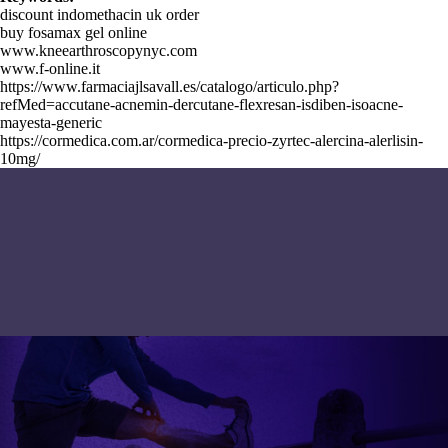
discount indomethacin uk order
buy fosamax gel online
www.kneearthroscopynyc.com
www.f-online.it
https://www.farmaciajlsavall.es/catalogo/articulo.php?
refMed=accutane-acnemin-dercutane-flexresan-isdiben-isoacne-
mayesta-generic
https://cormedica.com.ar/cormedica-precio-zyrtec-alercina-alerlisin-
10mg/