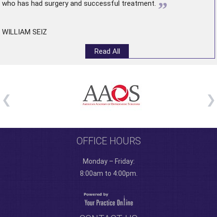
”
who has had surgery and successful treatment.
WILLIAM SEIZ
Read All
OFFICE HOURS
Monday – Friday:
8:00am to 4:00pm.