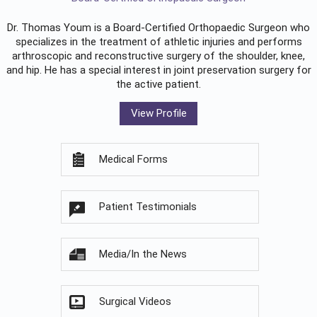
Dr. Thomas Youm is a Board-Certified
Orthopaedic Surgeon
who
specializes in the treatment of athletic injuries and performs
arthroscopic and reconstructive surgery of the shoulder, knee,
and hip. He has a special interest in joint preservation surgery for
the active patient.
View Profile
Medical Forms
Patient Testimonials
Media/In the News
Surgical Videos