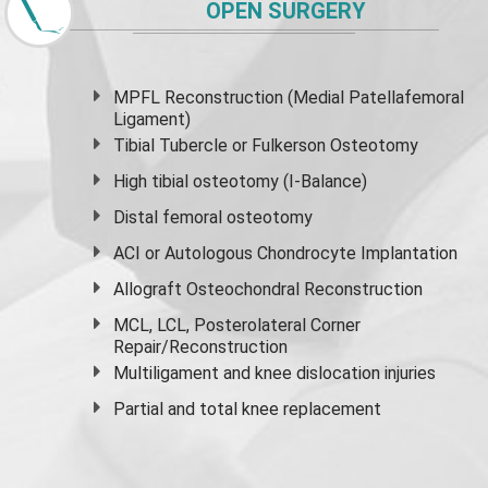
OPEN SURGERY
MPFL Reconstruction (Medial Patellafemoral
Ligament)
Tibial Tubercle or Fulkerson Osteotomy
High
tibial osteotomy
(I-Balance)
Distal femoral osteotomy
ACI or Autologous Chondrocyte Implantation
Allograft Osteochondral Reconstruction
MCL, LCL, Posterolateral Corner
Repair/Reconstruction
Multiligament and knee dislocation injuries
Partial and
total knee replacement