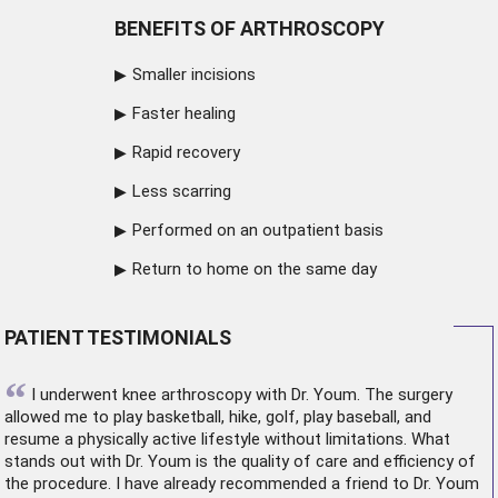
BENEFITS OF ARTHROSCOPY
Smaller incisions
Faster healing
Rapid recovery
Less scarring
Performed on an outpatient basis
Return to home on the same day
PATIENT TESTIMONIALS
“
I underwent
knee arthroscopy
with Dr. Youm. The surgery
allowed me to play basketball, hike, golf, play baseball, and
resume a physically active lifestyle without limitations. What
stands out with Dr. Youm is the quality of care and efficiency of
the procedure. I have already recommended a friend to Dr. Youm