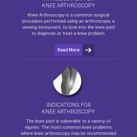
KNEE ARTHROSCOPY
Knee Arthroscopy
is a common surgical
procedure performed using an arthroscope, a
viewing instrument, to look into the knee joint
to diagnose or treat a knee problem.
Read More
INDICATIONS FOR
KNEE ARTHROSCOPY
The
knee
joint is vulnerable to a variety of
injuries. The most common knee problems
where
knee arthroscopy
may be recommended