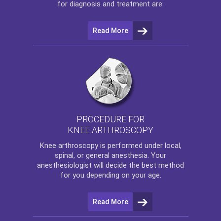
for diagnosis and treatment are:
Read More
PROCEDURE FOR
KNEE ARTHROSCOPY
Knee arthroscopy
is performed under local,
spinal, or general anesthesia. Your
anesthesiologist will decide the best method
for you depending on your age.
Read More