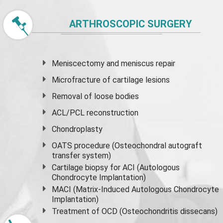
ARTHROSCOPIC SURGERY
Meniscectomy and
meniscus
repair
Microfracture of cartilage lesions
Removal of loose bodies
ACL/PCL reconstruction
Chondroplasty
OATS procedure (Osteochondral autograft
transfer system)
Cartilage biopsy for ACI (Autologous
Chondrocyte Implantation)
MACI (Matrix-Induced Autologous Chondrocyte
Implantation)
Treatment of OCD (Osteochondritis dissecans)