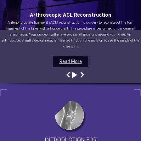
Arthroscopic ACL Reconstruction
Anterior cruciate ligament (ACL) reconstruction is surgery to reconstruct the torn
ligament of the knee with a tissue graft. The procedure is performed under general
anesthesia. Your surgeon will make two small incisions around your knee. An
arthroscope, small video camera, is inserted through one incision to see the inside of the
knee joint.
Read More
Read More
Read More
Read More
INTRODUCTION FOR