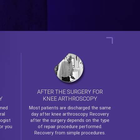
AFTER THE SURGERY FOR
KNEE ARTHROSCOPY
Y
rmed
Most patients are discharged the same
ral
day after
knee arthroscopy
. Recovery
ogist
after the surgery depends on the type
or you
of repair procedure performed.
Recovery from simple procedures.