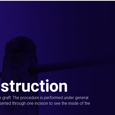
struction
ue graft. The procedure is performed under general
erted through one incision to see the inside of the