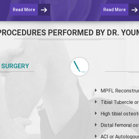
Read More
Read More
PROCEDURES PERFORMED BY DR. YOU
 SURGERY
MPFL Reconstruct
Tibial Tubercle 
High
tibial osteo
Distal femoral o
ACI or Autologou