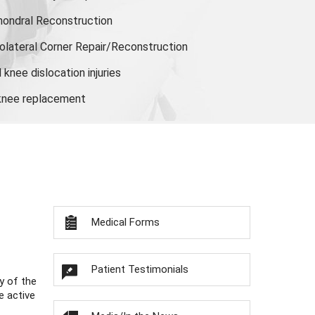
hondral Reconstruction
olateral Corner Repair/Reconstruction
knee dislocation injuries
 knee replacement
Medical Forms
Patient Testimonials
y of the
e active