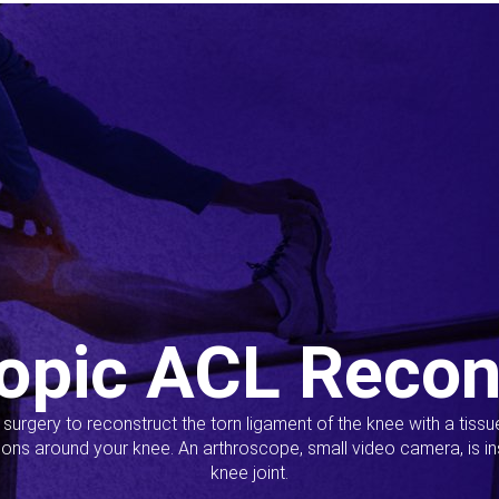
opic ACL Recon
s surgery to reconstruct the torn ligament of the knee with a tiss
ions around your knee. An arthroscope, small video camera, is ins
knee joint.