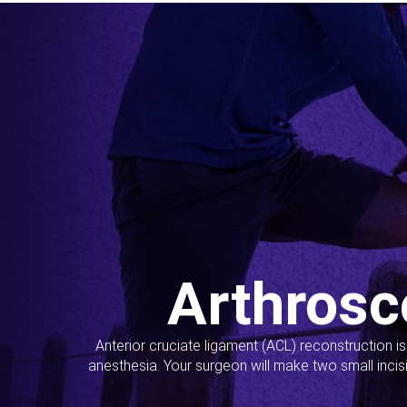
Arthrosc
Anterior cruciate ligament (ACL) reconstruction i
anesthesia. Your surgeon will make two small incis