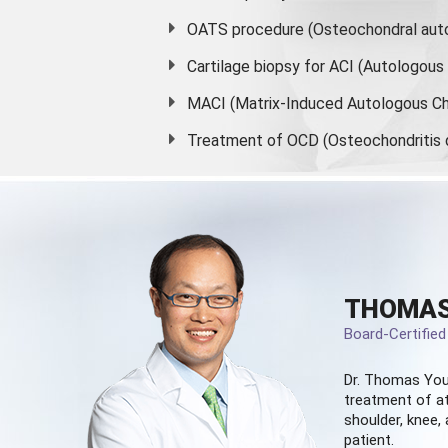
OATS procedure (Osteochondral auto
Cartilage biopsy for ACI (Autologou
MACI (Matrix-Induced Autologous Ch
Treatment of OCD (Osteochondritis 
THOMAS
Board-Certifie
Dr. Thomas You
treatment of at
shoulder, knee, 
patient.