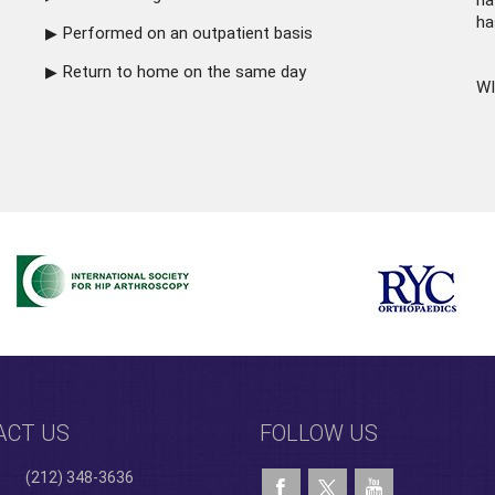
ha
ha
Performed on an outpatient basis
Return to home on the same day
WI
ACT US
FOLLOW US
(212) 348-3636