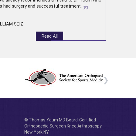
ve already recommended a friend to Dr. Youm who
”
s had surgery and successful treatment.
LLIAM SEIZ
Read All
© Thomas Youm MD Board-Certified
Orthopaedic Surgeon Knee Arthroscopy
New York NY