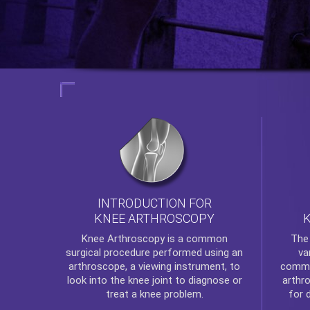
INTRODUCTION FOR
KNEE ARTHROSCOPY
Th
Knee Arthroscopy
is a common
va
surgical procedure performed using an
commo
arthroscope, a viewing instrument, to
arthr
look into the knee joint to diagnose or
for 
treat a knee problem.