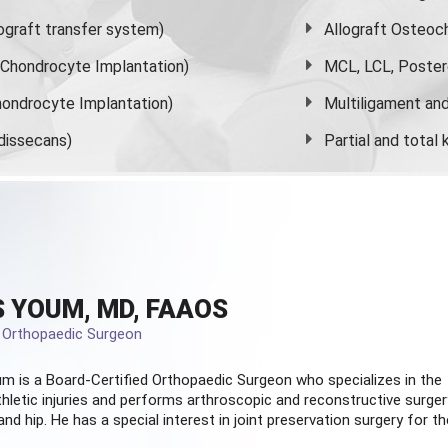
graft transfer system)
Allograft Osteoc
s Chondrocyte Implantation)
MCL, LCL, Poster
ondrocyte Implantation)
Multiligament and 
dissecans)
Partial and
total
 YOUM, MD, FAAOS
d Orthopaedic Surgeon
m is a Board-Certified
Orthopaedic Surgeon
who specializes in the
hletic injuries and performs arthroscopic and reconstructive surger
and hip. He has a special interest in joint preservation surgery for th