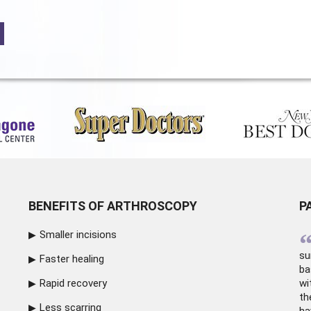
BENEFITS OF ARTHROSCOPY
P
Smaller incisions
su
Faster healing
ba
Rapid recovery
wi
th
Less scarring