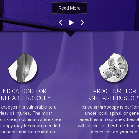
Read More
Read More
Read More
Read More
INDICATIONS FOR
PROCEDURE FOR
KNEE ARTHROSCOPY
KNEE ARTHROSCOP
e
knee
joint is vulnerable to a
Knee arthroscopy
is perfo
riety of injuries. The most
under local, spinal, or gene
n knee problems where
knee
anesthesia. Your anesthesiol
oscopy
may be recommended
will decide the best method f
diagnosis and treatment are:
depending on your age.