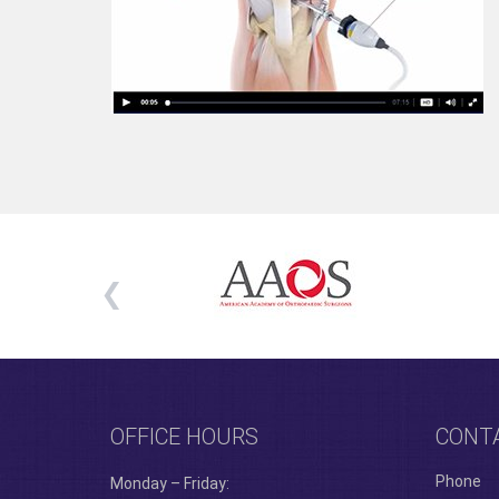
OFFICE HOURS
CONT
Phone
Monday – Friday: