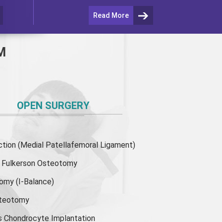
Read More
M
OPEN SURGERY
ion (Medial Patellafemoral Ligament)
or Fulkerson Osteotomy
tomy
(I-Balance)
steotomy
s Chondrocyte Implantation