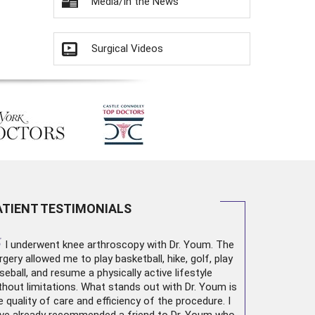
Media/In the News
Surgical Videos
ATIENT TESTIMONIALS
“
I underwent
knee arthroscopy
with Dr. Youm. The
rgery allowed me to play basketball, hike, golf, play
seball, and resume a physically active lifestyle
thout limitations. What stands out with Dr. Youm is
e quality of care and efficiency of the procedure. I