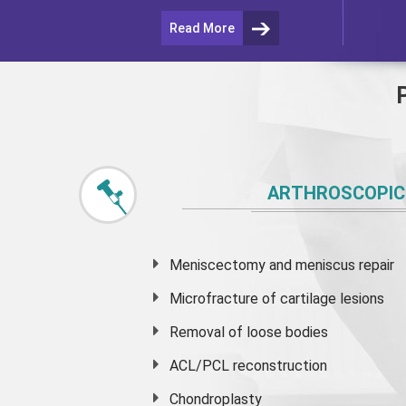
Read More
ARTHROSCOPIC
Meniscectomy and
meniscus
repair
Microfracture of cartilage lesions
Removal of loose bodies
ACL/PCL reconstruction
Chondroplasty