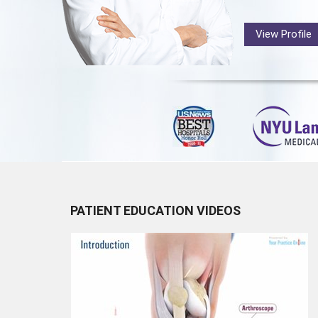
View Profile
PATIENT EDUCATION VIDEOS