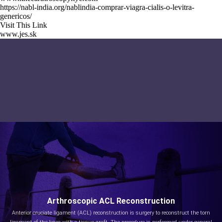
https://nabl-india.org/nablindia-comprar-viagra-cialis-o-levitra-
genericos/
Visit This Link
www.jes.sk
Arthroscopic ACL Reconstruction
Anterior cruciate ligament (ACL) reconstruction is surgery to reconstruct the torn