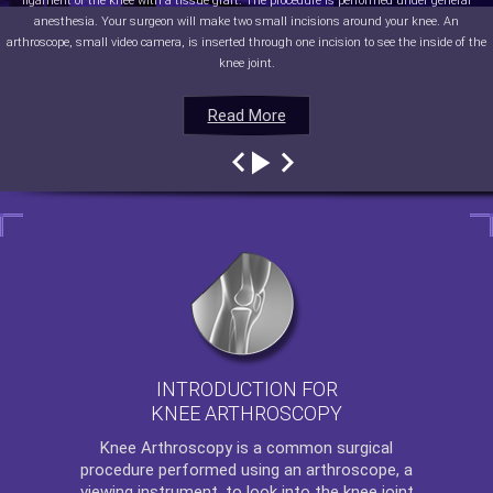
ligament of the knee with a tissue graft. The procedure is performed under general
anesthesia. Your surgeon will make two small incisions around your knee. An
arthroscope, small video camera, is inserted through one incision to see the inside of the
knee joint.
Read More
Read More
Read More
Read More
INTRODUCTION FOR
KNEE ARTHROSCOPY
Knee Arthroscopy
is a common surgical
procedure performed using an arthroscope, a
viewing instrument, to look into the knee joint