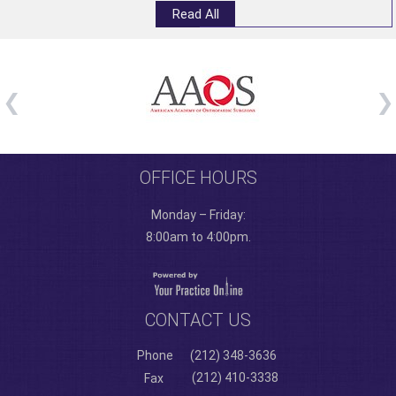
Read All
OFFICE HOURS
Monday – Friday:
8:00am to 4:00pm.
CONTACT US
Phone
(212) 348-3636
(212) 410-3338
Fax