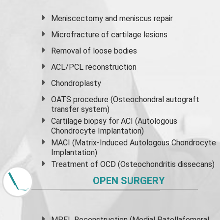
Meniscectomy and
meniscus
repair
Microfracture of cartilage lesions
Removal of loose bodies
ACL/PCL reconstruction
Chondroplasty
OATS procedure (Osteochondral autograft
transfer system)
Cartilage biopsy for ACI (Autologous
Chondrocyte Implantation)
MACI (Matrix-Induced Autologous Chondrocyte
Implantation)
Treatment of OCD (Osteochondritis dissecans)
OPEN SURGERY
MPFL Reconstruction (Medial Patellafemoral