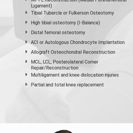
Ligament)
Tibial Tubercle or Fulkerson Osteotomy
High
tibial osteotomy
(I-Balance)
Distal femoral osteotomy
ACI or Autologous Chondrocyte Implantation
Allograft Osteochondral Reconstruction
MCL, LCL, Posterolateral Corner
Repair/Reconstruction
Multiligament and knee dislocation injuries
Partial and
total knee replacement