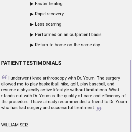
Faster healing
Rapid recovery
Less scarring
Performed on an outpatient basis
Return to home on the same day
PATIENT TESTIMONIALS
“
I underwent
knee arthroscopy
with Dr. Youm. The surgery
allowed me to play basketball, hike, golf, play baseball, and
resume a physically active lifestyle without limitations. What
stands out with Dr. Youm is the quality of care and efficiency of
the procedure. I have already recommended a friend to Dr. Youm
”
who has had surgery and successful treatment.
WILLIAM SEIZ