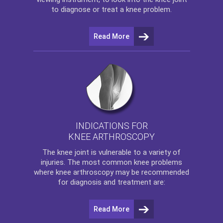
to diagnose or treat a knee problem.
Read More
INDICATIONS FOR
KNEE ARTHROSCOPY
The
knee
joint is vulnerable to a variety of
injuries. The most common knee problems
where
knee arthroscopy
may be recommended
for diagnosis and treatment are:
Read More