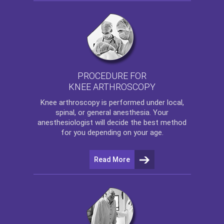
PROCEDURE FOR
KNEE ARTHROSCOPY
Knee arthroscopy
is performed under local,
spinal, or general anesthesia. Your
anesthesiologist will decide the best method
for you depending on your age.
Read More