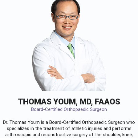
THOMAS YOUM, MD, FAAOS
Board-Certified Orthopaedic Surgeon
Dr. Thomas Youm is a Board-Certified
Orthopaedic Surgeon
who
specializes in the treatment of athletic injuries and performs
arthroscopic and reconstructive surgery of the shoulder, knee,