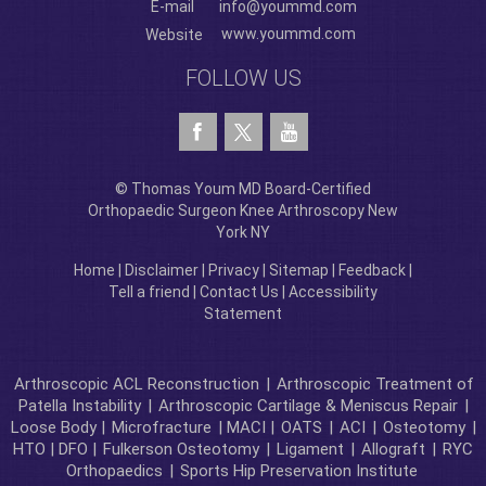
E-mail
info@yoummd.com
www.yoummd.com
Website
FOLLOW US
© Thomas Youm MD Board-Certified
Orthopaedic Surgeon Knee Arthroscopy New
York NY
Home
|
Disclaimer
|
Privacy
|
Sitemap
|
Feedback
|
Tell a friend
|
Contact Us
|
Accessibility
Statement
Arthroscopic ACL Reconstruction
|
Arthroscopic Treatment of
Patella Instability
|
Arthroscopic Cartilage & Meniscus Repair
|
Loose Body |
Microfracture
| MACI |
OATS
|
ACI
|
Osteotomy
|
HTO | DFO |
Fulkerson Osteotomy
|
Ligament
|
Allograft
|
RYC
Orthopaedics
|
Sports Hip Preservation Institute