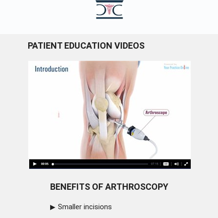
PATIENT EDUCATION VIDEOS
BENEFITS OF ARTHROSCOPY
Smaller incisions