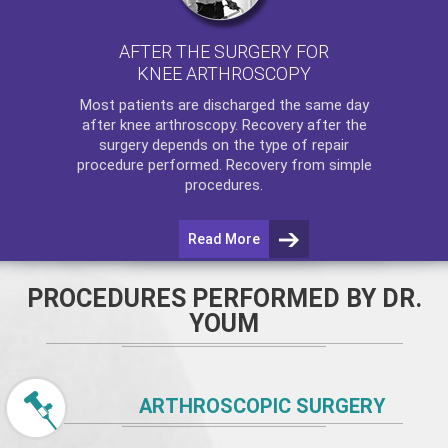
AFTER THE SURGERY FOR
KNEE ARTHROSCOPY
Most patients are discharged the same day
after
knee arthroscopy
. Recovery after the
surgery depends on the type of repair
procedure performed. Recovery from simple
procedures.
Read More
PROCEDURES PERFORMED BY DR.
YOUM
ARTHROSCOPIC SURGERY