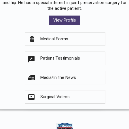
and hip. He has a special interest in joint preservation surgery for
the active patient.
View Profile
Medical Forms
Patient Testimonials
Media/In the News
Surgical Videos