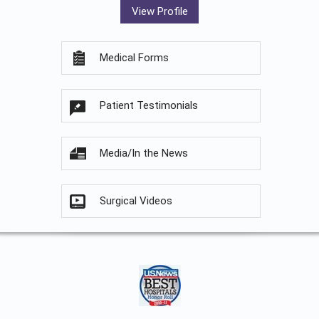
View Profile
Medical Forms
Patient Testimonials
Media/In the News
Surgical Videos