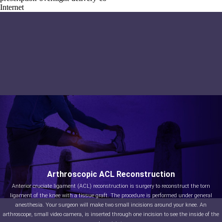
Internet
Arthroscopic ACL Reconstruction
Anterior cruciate ligament (ACL) reconstruction is surgery to reconstruct the torn
ligament of the knee with a tissue graft. The procedure is performed under general
anesthesia. Your surgeon will make two small incisions around your knee. An
arthroscope, small video camera, is inserted through one incision to see the inside of the