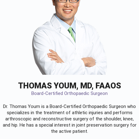
THOMAS YOUM, MD, FAAOS
Board-Certified Orthopaedic Surgeon
Dr. Thomas Youm is a Board-Certified
Orthopaedic Surgeon
who
specializes in the treatment of athletic injuries and performs
arthroscopic and reconstructive surgery of the shoulder, knee,
and hip. He has a special interest in joint preservation surgery for
the active patient.