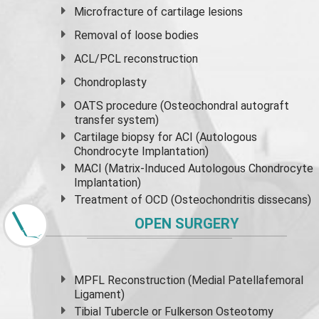
Microfracture of cartilage lesions
Removal of loose bodies
ACL/PCL reconstruction
Chondroplasty
OATS procedure (Osteochondral autograft
transfer system)
Cartilage biopsy for ACI (Autologous
Chondrocyte Implantation)
MACI (Matrix-Induced Autologous Chondrocyte
Implantation)
Treatment of OCD (Osteochondritis dissecans)
OPEN SURGERY
MPFL Reconstruction (Medial Patellafemoral
Ligament)
Tibial Tubercle or Fulkerson Osteotomy