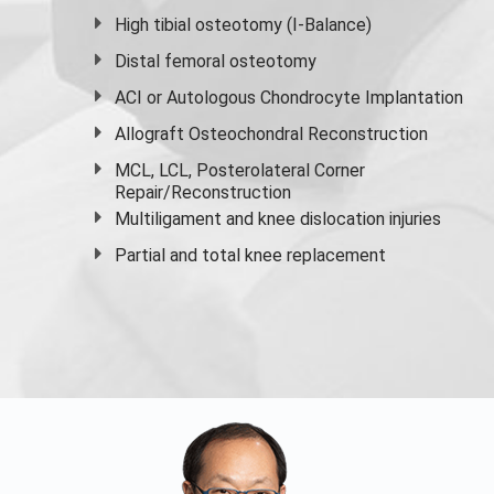
High
tibial osteotomy
(I-Balance)
Distal femoral osteotomy
ACI or Autologous Chondrocyte Implantation
Allograft Osteochondral Reconstruction
MCL, LCL, Posterolateral Corner
Repair/Reconstruction
Multiligament and knee dislocation injuries
Partial and
total knee replacement