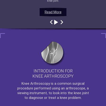
knee joint.
Read More
Read More
Read More
Read More
INTRODUCTION FOR
KNEE ARTHROSCOPY
Knee Arthroscopy
is a common surgical
procedure performed using an arthroscope, a
viewing instrument, to look into the knee joint
to diagnose or treat a knee problem.