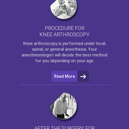
PROCEDURE FOR
KNEE ARTHROSCOPY
Knee arthroscopy
is performed under local,
spinal, or general anesthesia. Your
anesthesiologist will decide the best method
for you depending on your age.
Read More
AFTER THE SURGERY FOR