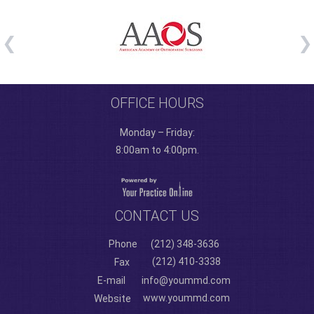
OFFICE HOURS
Monday – Friday:
8:00am to 4:00pm.
CONTACT US
Phone
(212) 348-3636
(212) 410-3338
Fax
E-mail
info@yoummd.com
www.yoummd.com
Website