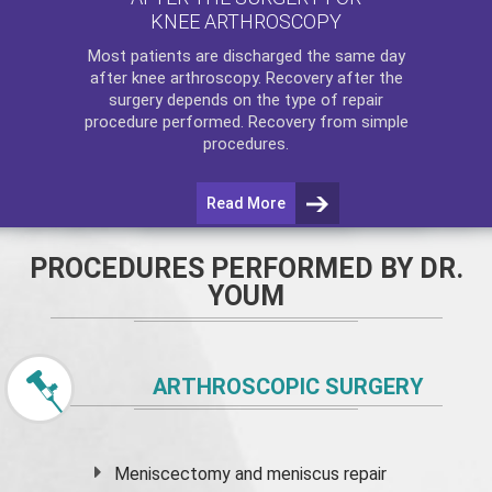
KNEE ARTHROSCOPY
Most patients are discharged the same day
after
knee arthroscopy
. Recovery after the
surgery depends on the type of repair
procedure performed. Recovery from simple
procedures.
Read More
PROCEDURES PERFORMED BY DR.
YOUM
ARTHROSCOPIC SURGERY
Meniscectomy and
meniscus
repair