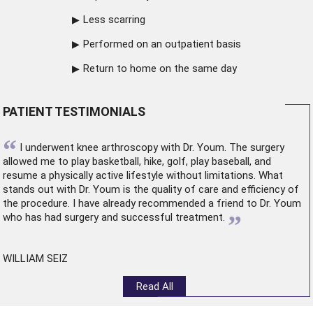
Less scarring
Performed on an outpatient basis
Return to home on the same day
PATIENT TESTIMONIALS
“
I underwent
knee arthroscopy
with Dr. Youm. The surgery
allowed me to play basketball, hike, golf, play baseball, and
resume a physically active lifestyle without limitations. What
stands out with Dr. Youm is the quality of care and efficiency of
the procedure. I have already recommended a friend to Dr. Youm
”
who has had surgery and successful treatment.
WILLIAM SEIZ
Read All