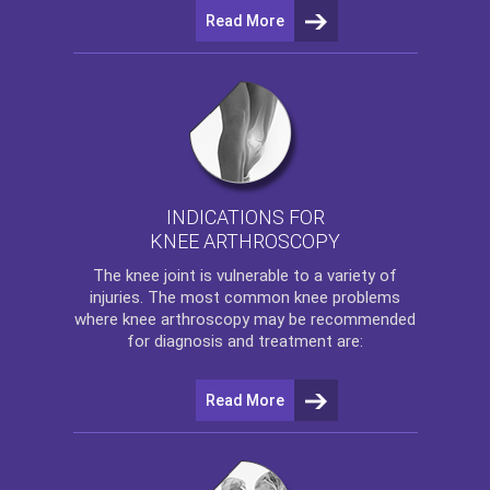
Read More
INDICATIONS FOR
KNEE ARTHROSCOPY
The
knee
joint is vulnerable to a variety of
injuries. The most common knee problems
where
knee arthroscopy
may be recommended
for diagnosis and treatment are:
Read More