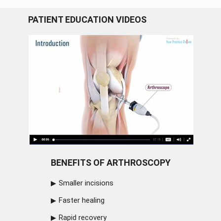
PATIENT EDUCATION VIDEOS
BENEFITS OF ARTHROSCOPY
Smaller incisions
Faster healing
Rapid recovery