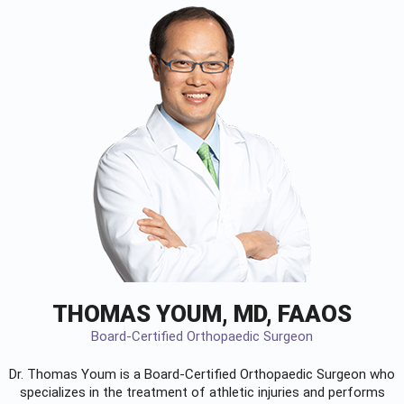
THOMAS YOUM, MD, FAAOS
Board-Certified Orthopaedic Surgeon
Dr. Thomas Youm is a Board-Certified
Orthopaedic Surgeon
who
specializes in the treatment of athletic injuries and performs