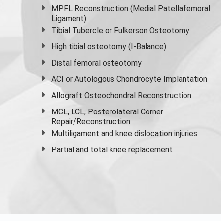
MPFL Reconstruction (Medial Patellafemoral
Ligament)
Tibial Tubercle or Fulkerson Osteotomy
High
tibial osteotomy
(I-Balance)
Distal femoral osteotomy
ACI or Autologous Chondrocyte Implantation
Allograft Osteochondral Reconstruction
MCL, LCL, Posterolateral Corner
Repair/Reconstruction
Multiligament and knee dislocation injuries
Partial and
total knee replacement