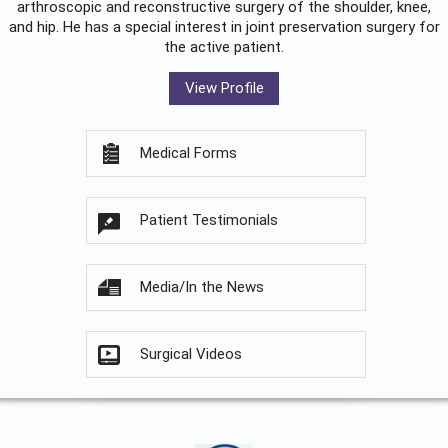
arthroscopic and reconstructive surgery of the shoulder, knee,
and hip. He has a special interest in joint preservation surgery for
the active patient.
View Profile
Medical Forms
Patient Testimonials
Media/In the News
Surgical Videos