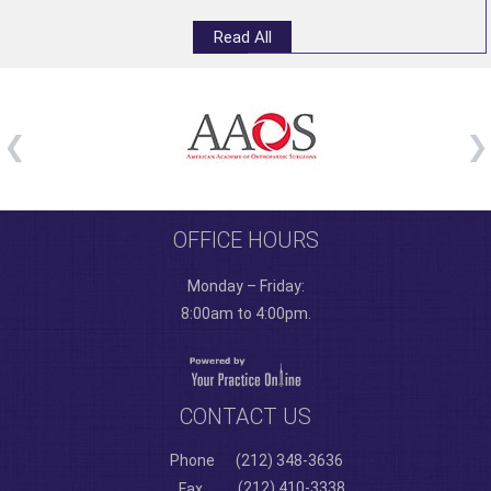
Read All
OFFICE HOURS
Monday – Friday:
8:00am to 4:00pm.
CONTACT US
Phone
(212) 348-3636
(212) 410-3338
Fax