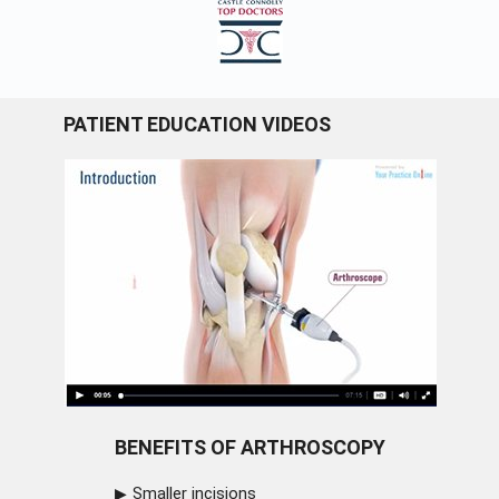
PATIENT EDUCATION VIDEOS
BENEFITS OF ARTHROSCOPY
Smaller incisions