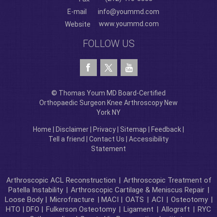
E-mail
info@yoummd.com
www.yoummd.com
Website
FOLLOW US
© Thomas Youm MD Board-Certified
Orthopaedic Surgeon Knee Arthroscopy New
York NY
Home
|
Disclaimer
|
Privacy
|
Sitemap
|
Feedback
|
Tell a friend
|
Contact Us
|
Accessibility
Statement
Arthroscopic ACL Reconstruction
|
Arthroscopic Treatment of
Patella Instability
|
Arthroscopic Cartilage & Meniscus Repair
|
Loose Body |
Microfracture
| MACI |
OATS
|
ACI
|
Osteotomy
|
HTO | DFO |
Fulkerson Osteotomy
|
Ligament
|
Allograft
|
RYC