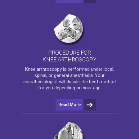
PROCEDURE FOR
KNEE ARTHROSCOPY
Knee arthroscopy
is performed under local,
spinal, or general anesthesia. Your
anesthesiologist will decide the best method
for you depending on your age.
Read More