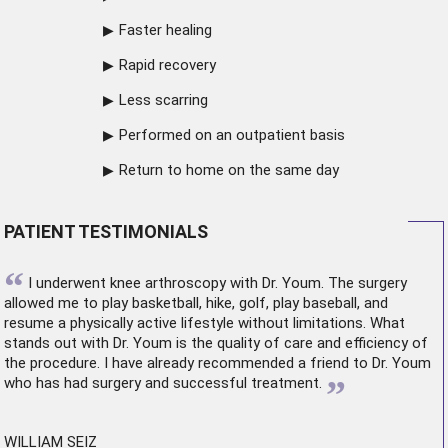
Faster healing
Rapid recovery
Less scarring
Performed on an outpatient basis
Return to home on the same day
PATIENT TESTIMONIALS
“
I underwent
knee arthroscopy
with Dr. Youm. The surgery
allowed me to play basketball, hike, golf, play baseball, and
resume a physically active lifestyle without limitations. What
stands out with Dr. Youm is the quality of care and efficiency of
the procedure. I have already recommended a friend to Dr. Youm
”
who has had surgery and successful treatment.
WILLIAM SEIZ