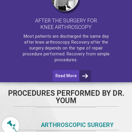
AFTER THE SURGERY FOR
KNEE ARTHROSCOPY
Most patients are discharged the same day
after
knee arthroscopy
. Recovery after the
surgery depends on the type of repair
procedure performed. Recovery from simple
procedures.
Read More
PROCEDURES PERFORMED BY DR.
YOUM
ARTHROSCOPIC SURGERY