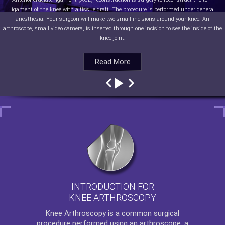
ligament of the knee with a tissue graft. The procedure is performed under general
anesthesia. Your surgeon will make two small incisions around your knee. An
arthroscope, small video camera, is inserted through one incision to see the inside of the
knee joint.
Read More
Read More
Read More
Read More
INTRODUCTION FOR
KNEE ARTHROSCOPY
Knee Arthroscopy
is a common surgical
procedure performed using an arthroscope, a