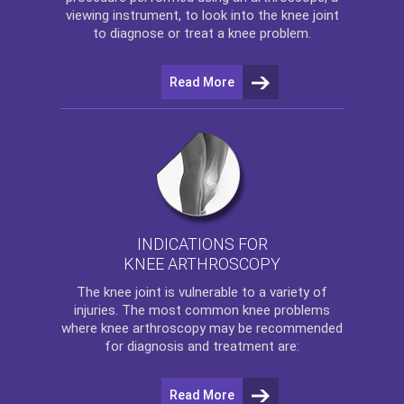
viewing instrument, to look into the knee joint
to diagnose or treat a knee problem.
Read More
INDICATIONS FOR
KNEE ARTHROSCOPY
The
knee
joint is vulnerable to a variety of
injuries. The most common knee problems
where
knee arthroscopy
may be recommended
for diagnosis and treatment are:
Read More