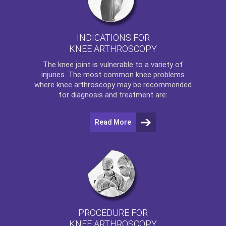
INDICATIONS FOR
KNEE ARTHROSCOPY
The
knee
joint is vulnerable to a variety of
injuries. The most common knee problems
where
knee arthroscopy
may be recommended
for diagnosis and treatment are:
Read More
PROCEDURE FOR
KNEE ARTHROSCOPY