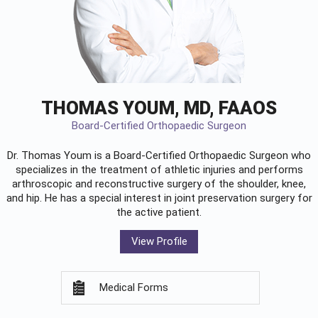
THOMAS YOUM, MD, FAAOS
Board-Certified Orthopaedic Surgeon
Dr. Thomas Youm is a Board-Certified
Orthopaedic Surgeon
who
specializes in the treatment of athletic injuries and performs
arthroscopic and reconstructive surgery of the shoulder, knee,
and hip. He has a special interest in joint preservation surgery for
the active patient.
View Profile
Medical Forms