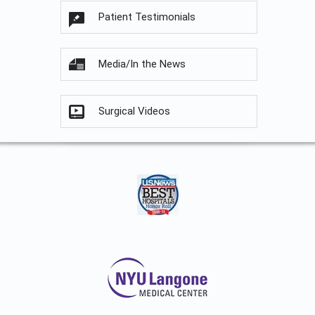
Patient Testimonials
Media/In the News
Surgical Videos