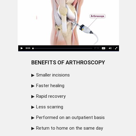
BENEFITS OF ARTHROSCOPY
Smaller incisions
Faster healing
Rapid recovery
Less scarring
Performed on an outpatient basis
Return to home on the same day