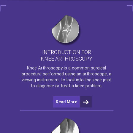
INTRODUCTION FOR
KNEE ARTHROSCOPY
Knee Arthroscopy
is a common surgical
procedure performed using an arthroscope, a
viewing instrument, to look into the knee joint
to diagnose or treat a knee problem.
Read More