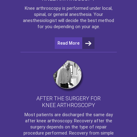
Knee arthroscopy
is performed under local,
spinal, or general anesthesia. Your
anesthesiologist will decide the best method
for you depending on your age.
Read More
AFTER THE SURGERY FOR
KNEE ARTHROSCOPY
Most patients are discharged the same day
after
knee arthroscopy
. Recovery after the
surgery depends on the type of repair
procedure performed. Recovery from simple