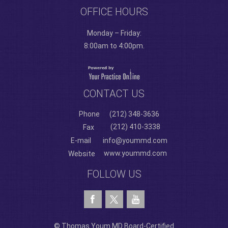
OFFICE HOURS
Monday – Friday:
8:00am to 4:00pm.
CONTACT US
Phone
(212) 348-3636
(212) 410-3338
Fax
E-mail
info@yoummd.com
www.yoummd.com
Website
FOLLOW US
© Thomas Youm MD Board-Certified