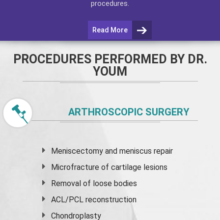
procedures.
Read More
PROCEDURES PERFORMED BY DR.
YOUM
ARTHROSCOPIC SURGERY
Meniscectomy and
meniscus
repair
Microfracture of cartilage lesions
Removal of loose bodies
ACL/PCL reconstruction
Chondroplasty