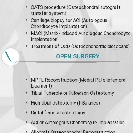
OATS procedure (Osteochondral autograft
transfer system)
Cartilage biopsy for ACI (Autologous
Chondrocyte Implantation)
MACI (Matrix-Induced Autologous Chondrocyte
Implantation)
Treatment of OCD (Osteochondritis dissecans)
OPEN SURGERY
MPFL Reconstruction (Medial Patellafemoral
Ligament)
Tibial Tubercle or Fulkerson Osteotomy
High
tibial osteotomy
(I-Balance)
Distal femoral osteotomy
ACI or Autologous Chondrocyte Implantation
Allograft Osteochondral Reconstruction