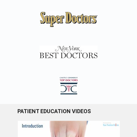
PATIENT EDUCATION VIDEOS