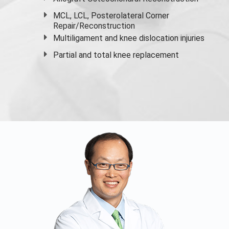
MCL, LCL, Posterolateral Corner
Repair/Reconstruction
Multiligament and knee dislocation injuries
Partial and
total knee replacement