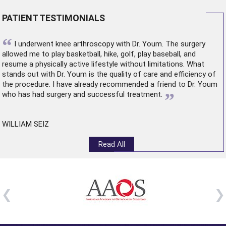
PATIENT TESTIMONIALS
“
I underwent
knee arthroscopy
with Dr. Youm. The surgery
allowed me to play basketball, hike, golf, play baseball, and
resume a physically active lifestyle without limitations. What
stands out with Dr. Youm is the quality of care and efficiency of
the procedure. I have already recommended a friend to Dr. Youm
”
who has had surgery and successful treatment.
WILLIAM SEIZ
Read All