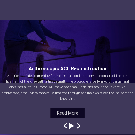
Arthroscopic ACL Reconstruction
Anterior cruciate ligament (ACL) reconstruction is surgery to reconstruct the torn
ligament of the knee with a tissue graft. The procedure is performed under general
anesthesia. Your surgeon will make two small incisions around your knee. An
arthroscope, small video camera, is inserted through one incision to see the inside of the
knee joint.
Read More
Read More
Read More
Read More