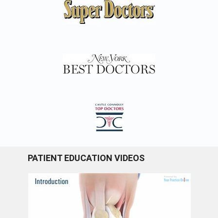
PATIENT EDUCATION VIDEOS