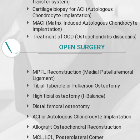
transfer system)
Cartilage biopsy for ACI (Autologous
Chondrocyte Implantation)
MACI (Matrix-Induced Autologous Chondrocyte
Implantation)
Treatment of OCD (Osteochondritis dissecans)
OPEN SURGERY
MPFL Reconstruction (Medial Patellafemoral
Ligament)
Tibial Tubercle or Fulkerson Osteotomy
High
tibial osteotomy
(I-Balance)
Distal femoral osteotomy
ACI or Autologous Chondrocyte Implantation
Allograft Osteochondral Reconstruction
MCL, LCL, Posterolateral Corner