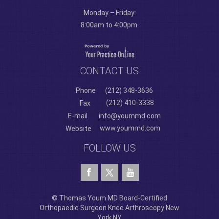
Monday – Friday:
8:00am to 4:00pm.
CONTACT US
Phone
(212) 348-3636
(212) 410-3338
Fax
E-mail
info@yoummd.com
www.yoummd.com
Website
FOLLOW US
© Thomas Youm MD Board-Certified
Orthopaedic Surgeon Knee Arthroscopy New
York NY