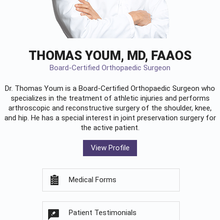
THOMAS YOUM, MD, FAAOS
Board-Certified Orthopaedic Surgeon
Dr. Thomas Youm is a Board-Certified
Orthopaedic Surgeon
who
specializes in the treatment of athletic injuries and performs
arthroscopic and reconstructive surgery of the shoulder, knee,
and hip. He has a special interest in joint preservation surgery for
the active patient.
View Profile
Medical Forms
Patient Testimonials