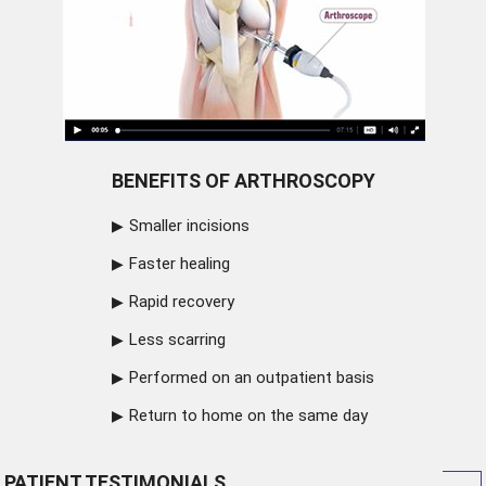
BENEFITS OF ARTHROSCOPY
Smaller incisions
Faster healing
Rapid recovery
Less scarring
Performed on an outpatient basis
Return to home on the same day
PATIENT TESTIMONIALS