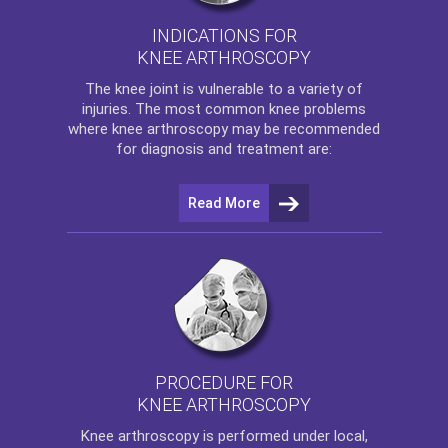
INDICATIONS FOR
KNEE ARTHROSCOPY
The
knee
joint is vulnerable to a variety of
injuries. The most common knee problems
where
knee arthroscopy
may be recommended
for diagnosis and treatment are:
Read More
PROCEDURE FOR
KNEE ARTHROSCOPY
Knee arthroscopy
is performed under local,