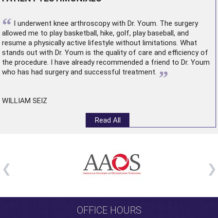
“
I underwent
knee arthroscopy
with Dr. Youm. The surgery
allowed me to play basketball, hike, golf, play baseball, and
resume a physically active lifestyle without limitations. What
stands out with Dr. Youm is the quality of care and efficiency of
the procedure. I have already recommended a friend to Dr. Youm
”
who has had surgery and successful treatment.
WILLIAM SEIZ
Read All
OFFICE HOURS