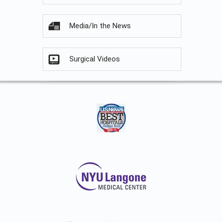
Media/In the News
Surgical Videos