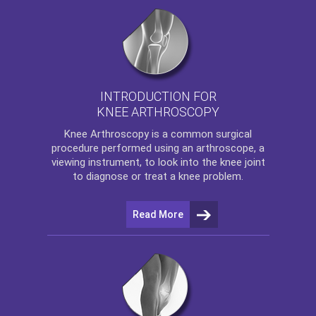
INTRODUCTION FOR
KNEE ARTHROSCOPY
Knee Arthroscopy
is a common surgical
procedure performed using an arthroscope, a
viewing instrument, to look into the knee joint
to diagnose or treat a knee problem.
Read More