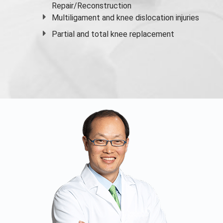
Repair/Reconstruction
Multiligament and knee dislocation injuries
Partial and
total knee replacement