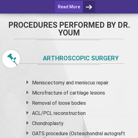
Read More
PROCEDURES PERFORMED BY DR.
YOUM
ARTHROSCOPIC SURGERY
Meniscectomy and
meniscus
repair
Microfracture of cartilage lesions
Removal of loose bodies
ACL/PCL reconstruction
Chondroplasty
OATS procedure (Osteochondral autograft