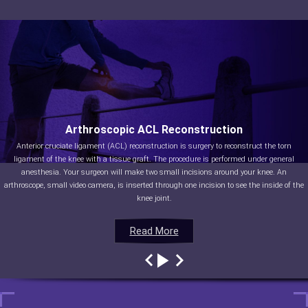
Arthroscopic ACL Reconstruction
Anterior cruciate ligament (ACL) reconstruction is surgery to reconstruct the torn
ligament of the knee with a tissue graft. The procedure is performed under general
anesthesia. Your surgeon will make two small incisions around your knee. An
arthroscope, small video camera, is inserted through one incision to see the inside of the
knee joint.
Read More
Read More
Read More
Read More