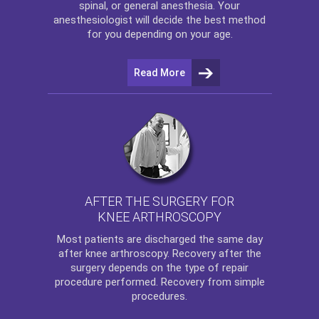
spinal, or general anesthesia. Your
anesthesiologist will decide the best method
for you depending on your age.
Read More
AFTER THE SURGERY FOR
KNEE ARTHROSCOPY
Most patients are discharged the same day
after
knee arthroscopy
. Recovery after the
surgery depends on the type of repair
procedure performed. Recovery from simple
procedures.